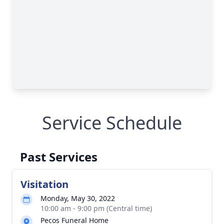
Service Schedule
Past Services
Visitation
Monday, May 30, 2022
10:00 am - 9:00 pm (Central time)
Pecos Funeral Home