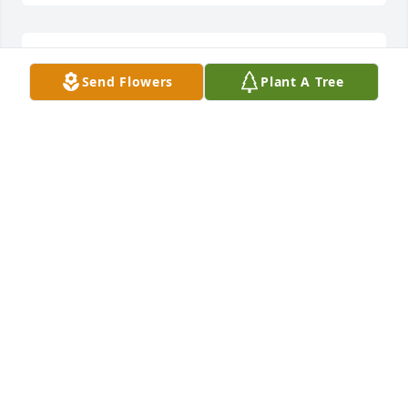
We are deeply sorry for your loss ~ the staff at Pecos 
Send Flowers
Plant A Tree
Funeral Home

Join in honoring their life - plant a memorial tree
May 30, 2022