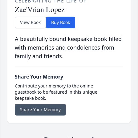
CELEBRATING THE LIFE OF
Zae'Vrian Lopez
View Book
Buy Book
A beautifully bound keepsake book filled
with memories and condolences from
family and friends.
Share Your Memory
Contribute your memory to the online
guestbook to be featured in this unique
keepsake book.
Share Your Memory