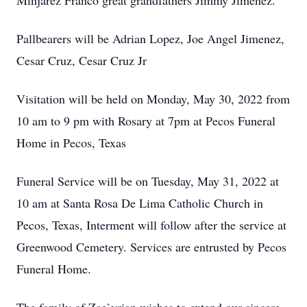
Minjarez Franco great grandfathers Jimmy Jimenez.
Pallbearers will be Adrian Lopez, Joe Angel Jimenez,
Cesar Cruz, Cesar Cruz Jr
Visitation will be held on Monday, May 30, 2022 from
10 am to 9 pm with Rosary at 7pm at Pecos Funeral
Home in Pecos, Texas
Funeral Service will be on Tuesday, May 31, 2022 at
10 am at Santa Rosa De Lima Catholic Church in
Pecos, Texas, Interment will follow after the service at
Greenwood Cemetery. Services are entrusted by Pecos
Funeral Home.