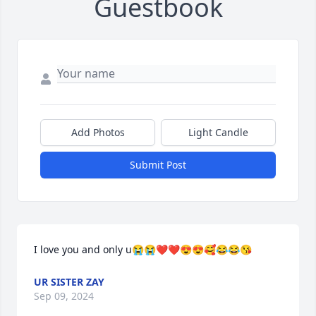
Guestbook
Add Photos
Light Candle
Submit Post
I love you and only u😭😭❤❤😍😍🥰😂😂😘
UR SISTER ZAY
Sep 09, 2024