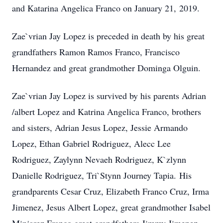
and Katarina Angelica Franco on January 21, 2019.
Zae`vrian Jay Lopez is preceded in death by his great
grandfathers Ramon Ramos Franco, Francisco
Hernandez and great grandmother Dominga Olguin.
Zae`vrian Jay Lopez is survived by his parents Adrian
/albert Lopez and Katrina Angelica Franco, brothers
and sisters, Adrian Jesus Lopez, Jessie Armando
Lopez, Ethan Gabriel Rodriguez, Alecc Lee
Rodriguez, Zaylynn Nevaeh Rodriguez, K`zlynn
Danielle Rodriguez, Tri`Stynn Journey Tapia. His
grandparents Cesar Cruz, Elizabeth Franco Cruz, Irma
Jimenez, Jesus Albert Lopez, great grandmother Isabel