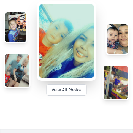
View All Photos