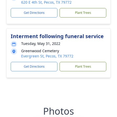
620 E 4th St, Pecos, TX 79772
Get Directions
Plant Trees
Interment following funeral service
Tuesday, May 31, 2022
Greenwood Cemetery
Evergreen St, Pecos, TX 79772
Get Directions
Plant Trees
Photos