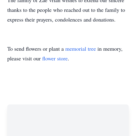
The family of Zae`vrian wishes to extend our sincere
thanks to the people who reached out to the family to
express their prayers, condolences and donations.
To send flowers or plant a
memorial tree
in memory,
please visit our
flower store
.