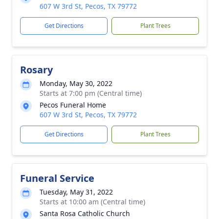
607 W 3rd St, Pecos, TX 79772
Get Directions
Plant Trees
Rosary
Monday, May 30, 2022
Starts at 7:00 pm (Central time)
Pecos Funeral Home
607 W 3rd St, Pecos, TX 79772
Get Directions
Plant Trees
Funeral Service
Tuesday, May 31, 2022
Starts at 10:00 am (Central time)
Santa Rosa Catholic Church