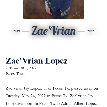
Zae'Vrian
2019
2022
Zae'Vrian Lopez
2019 — Jan 1, 2022
Pecos, Texas
Zae`vrian Jay Lopez, 3, of Pecos Tx, passed away on
Tuesday, May 24, 2022 in Pecos Tx. Zae`vrian Jay
Lopez was born in Pecos Tx to Adrian Albert Lopez