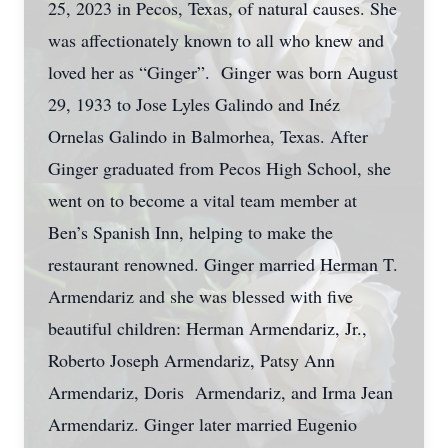
25, 2023 in Pecos, Texas, of natural causes. She
was affectionately known to all who knew and
loved her as “Ginger”. Ginger was born August
29, 1933 to Jose Lyles Galindo and Inéz
Ornelas Galindo in Balmorhea, Texas. After
Ginger graduated from Pecos High School, she
went on to become a vital team member at
Ben’s Spanish Inn, helping to make the
restaurant renowned. Ginger married Herman T.
Armendariz and she was blessed with five
beautiful children: Herman Armendariz, Jr.,
Roberto Joseph Armendariz, Patsy Ann
Armendariz, Doris Armendariz, and Irma Jean
Armendariz. Ginger later married Eugenio