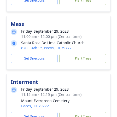
Get Directions
Plant Trees
Mass
Friday, September 29, 2023
11:00 am - 12:00 pm (Central time)
Santa Rosa De Lima Catholic Church
620 E 4th St, Pecos, TX 79772
Get Directions
Plant Trees
Interment
Friday, September 29, 2023
11:15 am - 12:15 pm (Central time)
Mount Evergreen Cemetery
Pecos, TX 79772
Get Directions
Plant Trees