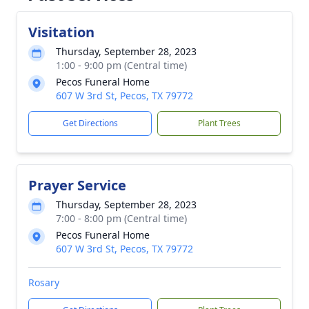
Visitation
Thursday, September 28, 2023
1:00 - 9:00 pm (Central time)
Pecos Funeral Home
607 W 3rd St, Pecos, TX 79772
Get Directions
Plant Trees
Prayer Service
Thursday, September 28, 2023
7:00 - 8:00 pm (Central time)
Pecos Funeral Home
607 W 3rd St, Pecos, TX 79772
Rosary