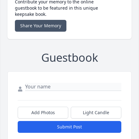
Contribute your memory to the online
guestbook to be featured in this unique
keepsake book.
Share Your Memory
Guestbook
Add Photos
Light Candle
Submit Post