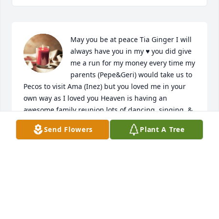
May you be at peace Tia Ginger I will 
always have you in my ♥️ you did give 
me a run for my money every time my 
parents (Pepe&Geri) would take us to 
Pecos to visit Ama (Inez) but you loved me in your 
own way as I loved you Heaven is having an 
awesome family reunion lots of dancing, singing  & 
drinking 🤗🙏🏼
Send Flowers
Plant A Tree
LANELLE GALINDO
Sep 29, 2023
Madrina,

May you have eternal life & perpetual light shine 