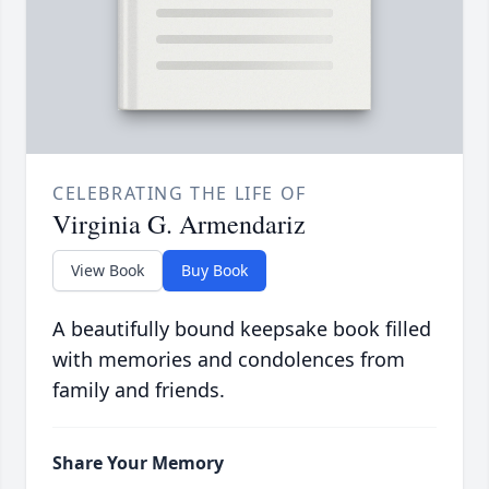
CELEBRATING THE LIFE OF
Virginia G. Armendariz
View Book
Buy Book
A beautifully bound keepsake book filled
with memories and condolences from
family and friends.
Share Your Memory