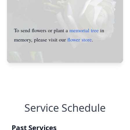
To send flowers or plant a
memorial tree
in
memory, please visit our
flower store
.
Service Schedule
Past Services