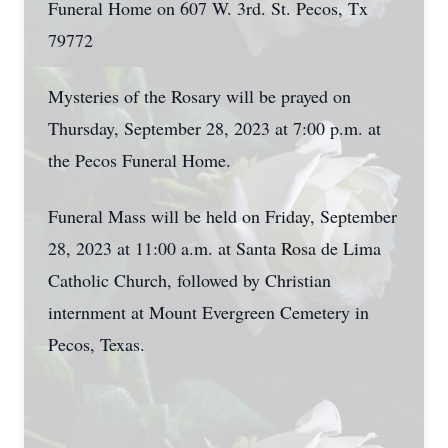
Funeral Home on 607 W. 3rd. St. Pecos, Tx
79772
Mysteries of the Rosary will be prayed on
Thursday, September 28, 2023 at 7:00 p.m. at
the Pecos Funeral Home.
Funeral Mass will be held on Friday, September
28, 2023 at 11:00 a.m. at Santa Rosa de Lima
Catholic Church, followed by Christian
internment at Mount Evergreen Cemetery in
Pecos, Texas.