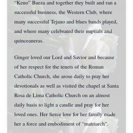
“Keno” Baeza and together they built and ran a
successful business, the Western Club, where
many successful Tejano and blues bands played,
and where many celebrated their nuptials and
quinceaneras.
Ginger loved our Lord and Savior and because
of her respect for the tenets of the Roman
Catholic Church, she arose daily to pray her
devotionals as well as visited the chapel at Santa
Rosa de Lima Catholic Church on an almost
daily basis to light a candle and pray for her
loved ones. Her fierce love for her family made
her a force and embodiment of “matriarch”.