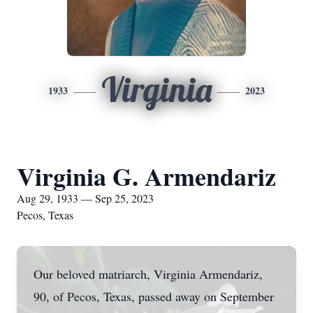
Virginia
1933
2023
Virginia G. Armendariz
Aug 29, 1933 — Sep 25, 2023
Pecos, Texas
Our beloved matriarch, Virginia Armendariz,
90, of Pecos, Texas, passed away on September