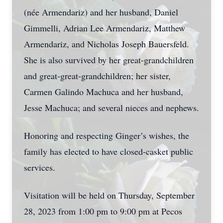
(née Armendariz) and her husband, Daniel
Gimmelli, Adrian Lee Armendariz, Matthew
Armendariz, and Nicholas Joseph Bauersfeld.
She is also survived by her great-grandchildren
and great-great-grandchildren; her sister,
Carmen Galindo Machuca and her husband,
Jesse Machuca; and several nieces and nephews.
Honoring and respecting Ginger’s wishes, the
family has elected to have closed-casket public
services.
Visitation will be held on Thursday, September
28, 2023 from 1:00 pm to 9:00 pm at Pecos