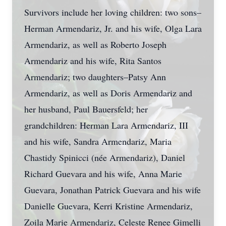
Survivors include her loving children: two sons–
Herman Armendariz, Jr. and his wife, Olga Lara
Armendariz, as well as Roberto Joseph
Armendariz and his wife, Rita Santos
Armendariz; two daughters–Patsy Ann
Armendariz, as well as Doris Armendariz and
her husband, Paul Bauersfeld; her
grandchildren: Herman Lara Armendariz, III
and his wife, Sandra Armendariz, Maria
Chastidy Spinicci (née Armendariz), Daniel
Richard Guevara and his wife, Anna Marie
Guevara, Jonathan Patrick Guevara and his wife
Danielle Guevara, Kerri Kristine Armendariz,
Zoila Marie Armendariz, Celeste Renee Gimelli