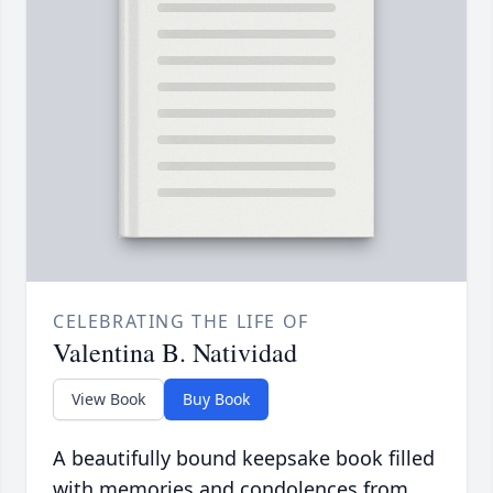
CELEBRATING THE LIFE OF
Valentina B. Natividad
View Book
Buy Book
A beautifully bound keepsake book filled
with memories and condolences from