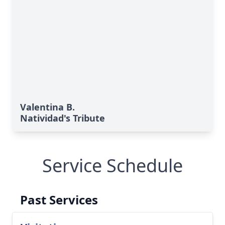
Valentina B.
Natividad's Tribute
Service Schedule
Past Services