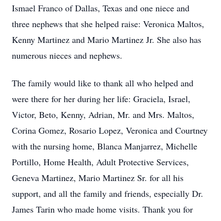
Ismael Franco of Dallas, Texas and one niece and
three nephews that she helped raise: Veronica Maltos,
Kenny Martinez and Mario Martinez Jr. She also has
numerous nieces and nephews.
The family would like to thank all who helped and
were there for her during her life: Graciela, Israel,
Victor, Beto, Kenny, Adrian, Mr. and Mrs. Maltos,
Corina Gomez, Rosario Lopez, Veronica and Courtney
with the nursing home, Blanca Manjarrez, Michelle
Portillo, Home Health, Adult Protective Services,
Geneva Martinez, Mario Martinez Sr. for all his
support, and all the family and friends, especially Dr.
James Tarin who made home visits. Thank you for