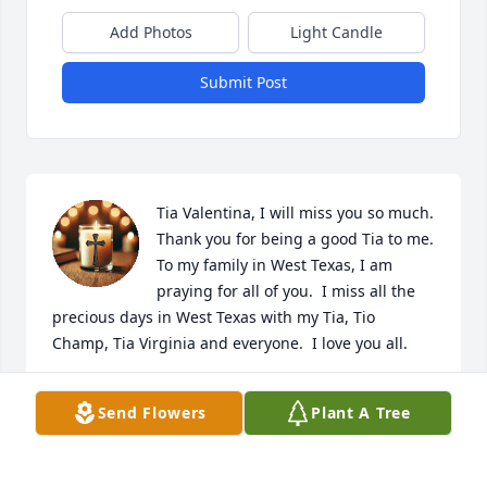
Add Photos
Light Candle
Submit Post
Tia Valentina, I will miss you so much.  
Thank you for being a good Tia to me.  
To my family in West Texas, I am 
praying for all of you.  I miss all the 
precious days in West Texas with my Tia, Tio 
Champ, Tia Virginia and everyone.  I love you all.
LINDA MAE GONZALES
Send Flowers
Plant A Tree
Feb 12, 2025