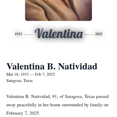
Valentina
1933
2025
Valentina B. Natividad
Mar 18, 1933 — Feb 7, 2025
Saragosa, Texas
Valentina B. Natividad, 91, of Saragosa, Texas passed
away peacefully in her home surrounded by family on
February 7, 2025.