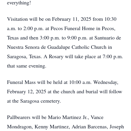
everything!
Visitation will be on February 11, 2025 from 10:30
a.m. to 2:00 p.m. at Pecos Funeral Home in Pecos,
Texas and then 3:00 p.m. to 9:00 p.m. at Santuario de
Nuestra Senora de Guadalupe Catholic Church in
Saragosa, Texas. A Rosary will take place at 7:00 p.m.
that same evening.
Funeral Mass will be held at 10:00 a.m. Wednesday,
February 12, 2025 at the church and burial will follow
at the Saragosa cemetery.
Pallbearers will be Mario Martinez Jr., Vance
Mondragon, Kenny Martinez, Adrian Barcenas, Joseph