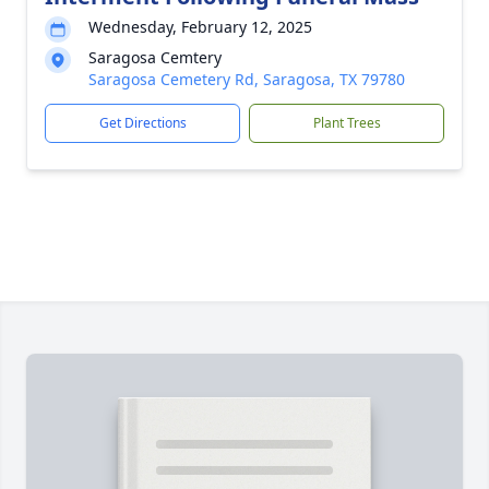
Wednesday, February 12, 2025
Saragosa Cemtery
Saragosa Cemetery Rd, Saragosa, TX 79780
Get Directions
Plant Trees