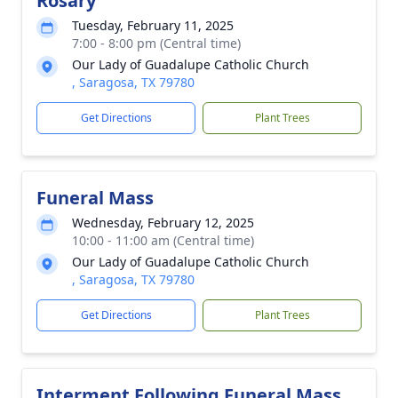
Rosary
Tuesday, February 11, 2025
7:00 - 8:00 pm (Central time)
Our Lady of Guadalupe Catholic Church
, Saragosa, TX 79780
Get Directions
Plant Trees
Funeral Mass
Wednesday, February 12, 2025
10:00 - 11:00 am (Central time)
Our Lady of Guadalupe Catholic Church
, Saragosa, TX 79780
Get Directions
Plant Trees
Interment Following Funeral Mass