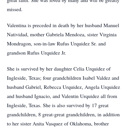
great faith. She was loved by many and will be greatly
missed.
Valentina is preceded in death by her husband Manuel
Natividad, mother Gabriela Mendoza, sister Virginia
Mondragon, son-in-law Rufus Urquidez Sr. and
grandson Rufus Urquidez Jr.
She is survived by her daughter Celia Urquidez of
Ingleside, Texas; four grandchildren Isabel Valdez and
husband Gabriel, Rebecca Urquidez, Angela Urquidez
and husband Ignacio, and Valentin Urquidez all from
Ingleside, Texas. She is also survived by 17 great
grandchildren, 8 great-great grandchildren, in addition
to her sister Anita Vasquez of Oklahoma, brother