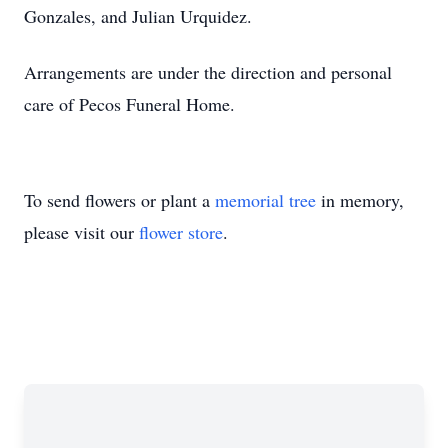
Gonzales, and Julian Urquidez.
Arrangements are under the direction and personal
care of Pecos Funeral Home.
To send flowers or plant a
memorial tree
in memory,
please visit our
flower store
.