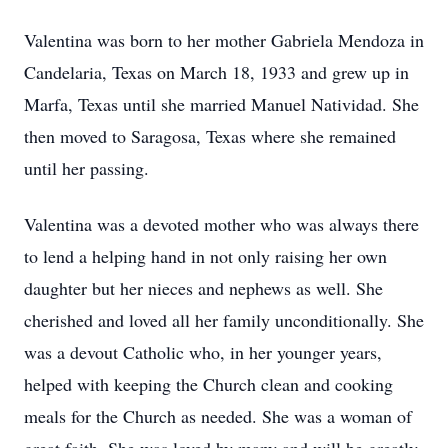
Valentina was born to her mother Gabriela Mendoza in
Candelaria, Texas on March 18, 1933 and grew up in
Marfa, Texas until she married Manuel Natividad. She
then moved to Saragosa, Texas where she remained
until her passing.
Valentina was a devoted mother who was always there
to lend a helping hand in not only raising her own
daughter but her nieces and nephews as well. She
cherished and loved all her family unconditionally. She
was a devout Catholic who, in her younger years,
helped with keeping the Church clean and cooking
meals for the Church as needed. She was a woman of