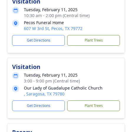
Visitation
Tuesday, February 11, 2025
10:30 am - 2:00 pm (Central time)
Pecos Funeral Home
607 W 3rd St, Pecos, TX 79772
Get Directions
Plant Trees
Visitation
Tuesday, February 11, 2025
3:00 - 9:00 pm (Central time)
Our Lady of Guadalupe Catholic Church
, Saragosa, TX 79780
Get Directions
Plant Trees