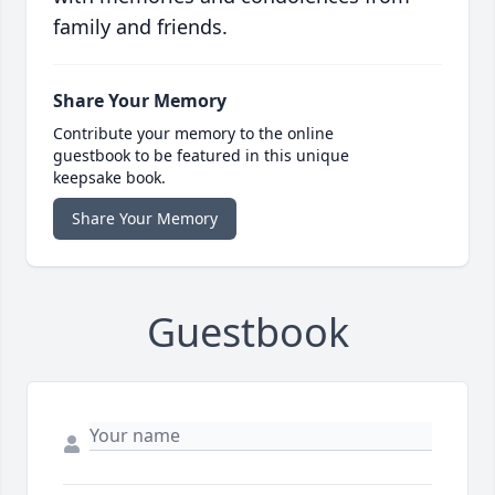
family and friends.
Share Your Memory
Contribute your memory to the online
guestbook to be featured in this unique
keepsake book.
Share Your Memory
Guestbook