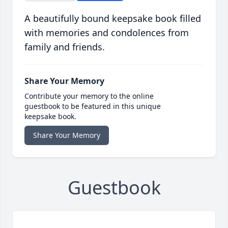
A beautifully bound keepsake book filled
with memories and condolences from
family and friends.
Share Your Memory
Contribute your memory to the online
guestbook to be featured in this unique
keepsake book.
Share Your Memory
Guestbook