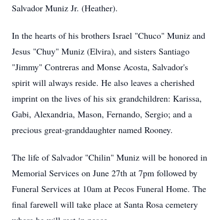
Salvador Muniz Jr. (Heather).
In the hearts of his brothers Israel "Chuco" Muniz and
Jesus "Chuy" Muniz (Elvira), and sisters Santiago
"Jimmy" Contreras and Monse Acosta, Salvador's
spirit will always reside. He also leaves a cherished
imprint on the lives of his six grandchildren: Karissa,
Gabi, Alexandria, Mason, Fernando, Sergio; and a
precious great-granddaughter named Rooney.
The life of Salvador "Chilin" Muniz will be honored in
Memorial Services on June 27th at 7pm followed by
Funeral Services at 10am at Pecos Funeral Home. The
final farewell will take place at Santa Rosa cemetery