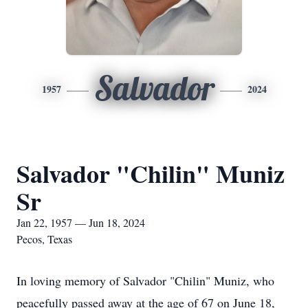
Salvador
1957
2024
Salvador "Chilin" Muniz
Sr
Jan 22, 1957 — Jun 18, 2024
Pecos, Texas
In loving memory of Salvador "Chilin" Muniz, who
peacefully passed away at the age of 67 on June 18,