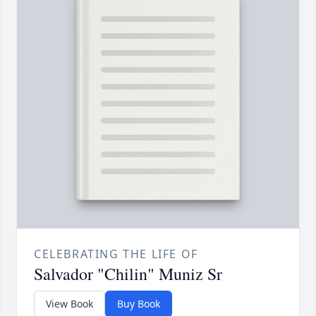
CELEBRATING THE LIFE OF
Salvador "Chilin" Muniz Sr
View Book
Buy Book