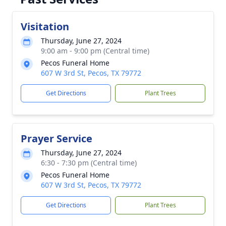
Visitation
Thursday, June 27, 2024
9:00 am - 9:00 pm (Central time)
Pecos Funeral Home
607 W 3rd St, Pecos, TX 79772
Get Directions
Plant Trees
Prayer Service
Thursday, June 27, 2024
6:30 - 7:30 pm (Central time)
Pecos Funeral Home
607 W 3rd St, Pecos, TX 79772
Get Directions
Plant Trees