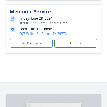
Memorial Service
Friday, June 28, 2024
10:00 - 11:00 am (Central time)
Pecos Funeral Home
607 W 3rd St, Pecos, TX 79772
Get Directions
Plant Trees