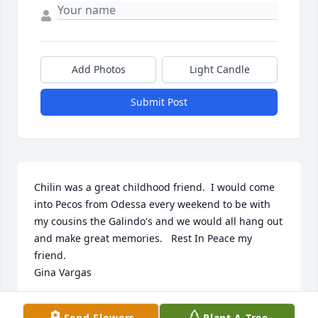
Add Photos
Light Candle
Submit Post
Chilin was a great childhood friend.  I would come 
into Pecos from Odessa every weekend to be with 
my cousins the Galindo's and we would all hang out 
and make great memories.   Rest In Peace my 
friend.

Gina Vargas
GINA VARGAS TENORIO
Send Flowers
Plant A Tree