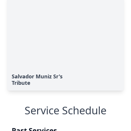
Salvador Muniz Sr's
Tribute
Service Schedule
Past Services