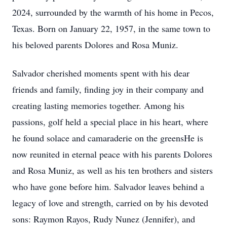
2024, surrounded by the warmth of his home in Pecos,
Texas. Born on January 22, 1957, in the same town to
his beloved parents Dolores and Rosa Muniz.
Salvador cherished moments spent with his dear
friends and family, finding joy in their company and
creating lasting memories together. Among his
passions, golf held a special place in his heart, where
he found solace and camaraderie on the greensHe is
now reunited in eternal peace with his parents Dolores
and Rosa Muniz, as well as his ten brothers and sisters
who have gone before him. Salvador leaves behind a
legacy of love and strength, carried on by his devoted
sons: Raymon Rayos, Rudy Nunez (Jennifer), and