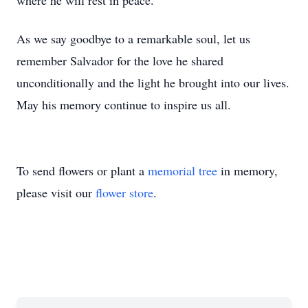
where he will rest in peace.
As we say goodbye to a remarkable soul, let us
remember Salvador for the love he shared
unconditionally and the light he brought into our lives.
May his memory continue to inspire us all.
To send flowers or plant a
memorial tree
in memory,
please visit our
flower store
.