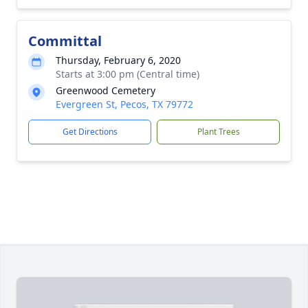
Committal
Thursday, February 6, 2020
Starts at 3:00 pm (Central time)
Greenwood Cemetery
Evergreen St, Pecos, TX 79772
Get Directions
Plant Trees