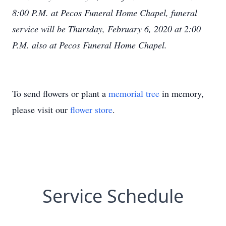
8:00 P.M. at Pecos Funeral Home Chapel, funeral
service will be Thursday, February 6, 2020 at 2:00
P.M. also at Pecos Funeral Home Chapel.
To send flowers or plant a
memorial tree
in memory,
please visit our
flower store
.
Service Schedule