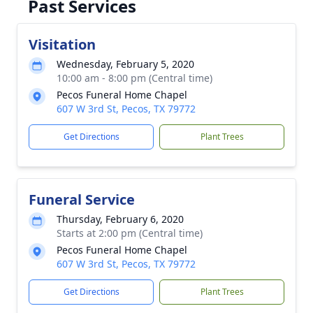
Past Services
Visitation
Wednesday, February 5, 2020
10:00 am - 8:00 pm (Central time)
Pecos Funeral Home Chapel
607 W 3rd St, Pecos, TX 79772
Get Directions
Plant Trees
Funeral Service
Thursday, February 6, 2020
Starts at 2:00 pm (Central time)
Pecos Funeral Home Chapel
607 W 3rd St, Pecos, TX 79772
Get Directions
Plant Trees