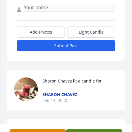
Add Photos
Light Candle
Submit Post
Sharon Chavez lit a candle for
SHARON CHAVEZ
Feb 14, 2020
God Bless you Aunt Rosa.ߙϰߏ¼ We did not see each 