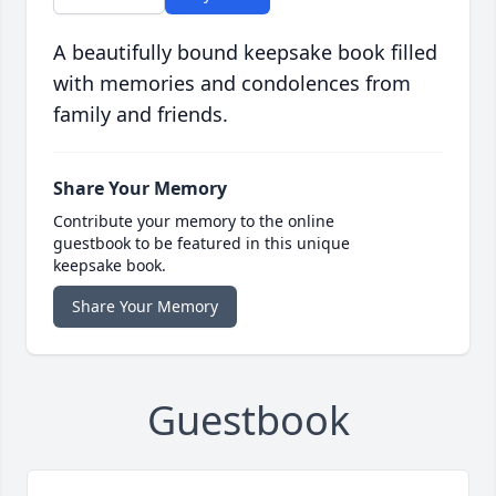
A beautifully bound keepsake book filled
with memories and condolences from
family and friends.
Share Your Memory
Contribute your memory to the online
guestbook to be featured in this unique
keepsake book.
Share Your Memory
Guestbook