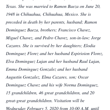
Texas. She was married to Ramon Baeza on June 20,
1948 in Chihuahua, Chihuahua, Mexico. She is
preceded in death by her parents, husband; Ramon
Dominguez Baeza, brothers; Francisco Chavez,
Miguel Chavez, and Pedro Chavez, son-in-law; Jorge
Cazares. She is survived by her daughters; Elodia
Dominguez Florez and her husband Espirioion Florez,
Elva Dominguez Lujan and her husband Raul Lujan,
Emma Dominguez Gonzalez and her husband
Augustin Gonzalez, Elma Cazares, son; Oscar
Dominguez Chavez and his wife Norma Dominguez,
15 grandchildren, 46 great grandchildren, and 20
great-great grandchildren. Visitation will be
Wednesday February 5, 2020 from 10:00 A.M. until