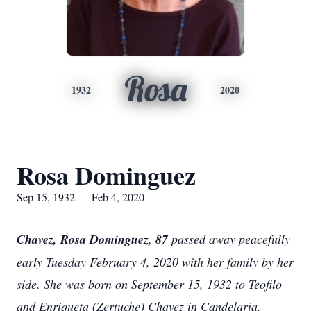
Rosa
1932
2020
Rosa Dominguez
Sep 15, 1932 — Feb 4, 2020
Chavez, Rosa Dominguez, 87
passed away peacefully
early Tuesday February 4, 2020 with her family by her
side. She was born on September 15, 1932 to Teofilo
and Enriqueta (Zertuche) Chavez in Candelaria,