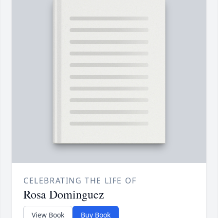
CELEBRATING THE LIFE OF
Rosa Dominguez
View Book
Buy Book