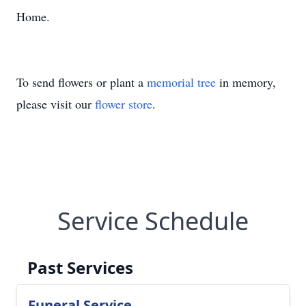
Home.
To send flowers or plant a
memorial tree
in memory,
please visit our
flower store
.
Service Schedule
Past Services
Funeral Service