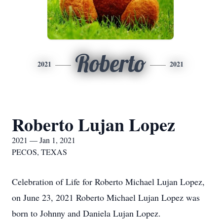
Roberto
2021
2021
Roberto Lujan Lopez
2021 — Jan 1, 2021
PECOS, TEXAS
Celebration of Life for Roberto Michael Lujan Lopez,
on June 23, 2021 Roberto Michael Lujan Lopez was
born to Johnny and Daniela Lujan Lopez.