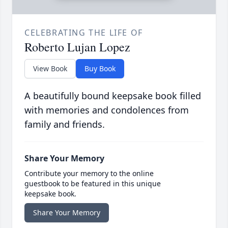
CELEBRATING THE LIFE OF
Roberto Lujan Lopez
View Book
Buy Book
A beautifully bound keepsake book filled
with memories and condolences from
family and friends.
Share Your Memory
Contribute your memory to the online
guestbook to be featured in this unique
keepsake book.
Share Your Memory