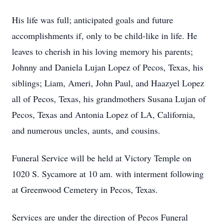
His life was full; anticipated goals and future
accomplishments if, only to be child-like in life. He
leaves to cherish in his loving memory his parents;
Johnny and Daniela Lujan Lopez of Pecos, Texas, his
siblings; Liam, Ameri, John Paul, and Haazyel Lopez
all of Pecos, Texas, his grandmothers Susana Lujan of
Pecos, Texas and Antonia Lopez of LA, California,
and numerous uncles, aunts, and cousins.
Funeral Service will be held at Victory Temple on
1020 S. Sycamore at 10 am. with interment following
at Greenwood Cemetery in Pecos, Texas.
Services are under the direction of Pecos Funeral