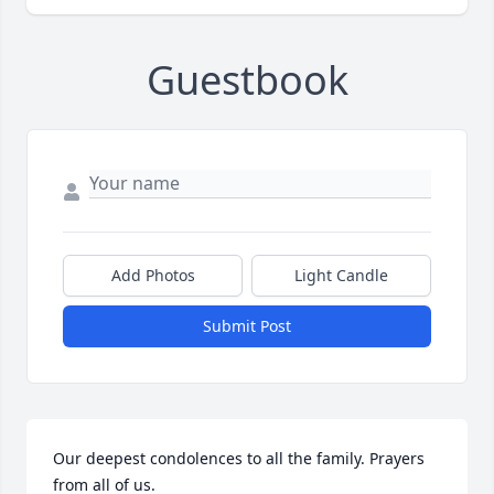
Guestbook
Add Photos
Light Candle
Submit Post
Our deepest condolences to all the family. Prayers 
from all of us.