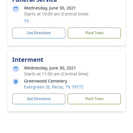
Wednesday, June 30, 2021
Starts at 10:00 am (Central time)
TX
Get Directions
Plant Trees
Interment
Wednesday, June 30, 2021
Starts at 11:00 am (Central time)
Greenwood Cemetery
Evergreen St, Pecos, TX 79772
Get Directions
Plant Trees