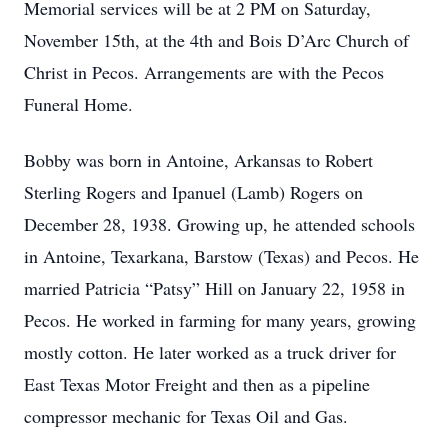
Memorial services will be at 2 PM on Saturday,
November 15th, at the 4th and Bois D’Arc Church of
Christ in Pecos. Arrangements are with the Pecos
Funeral Home.
Bobby was born in Antoine, Arkansas to Robert
Sterling Rogers and Ipanuel (Lamb) Rogers on
December 28, 1938. Growing up, he attended schools
in Antoine, Texarkana, Barstow (Texas) and Pecos. He
married Patricia “Patsy” Hill on January 22, 1958 in
Pecos. He worked in farming for many years, growing
mostly cotton. He later worked as a truck driver for
East Texas Motor Freight and then as a pipeline
compressor mechanic for Texas Oil and Gas.