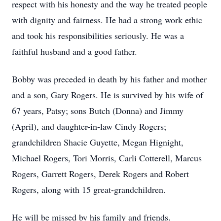
respect with his honesty and the way he treated people
with dignity and fairness. He had a strong work ethic
and took his responsibilities seriously. He was a
faithful husband and a good father.
Bobby was preceded in death by his father and mother
and a son, Gary Rogers. He is survived by his wife of
67 years, Patsy; sons Butch (Donna) and Jimmy
(April), and daughter-in-law Cindy Rogers;
grandchildren Shacie Guyette, Megan Hignight,
Michael Rogers, Tori Morris, Carli Cotterell, Marcus
Rogers, Garrett Rogers, Derek Rogers and Robert
Rogers, along with 15 great-grandchildren.
He will be missed by his family and friends.