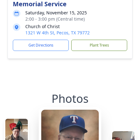
Memorial Service
Saturday, November 15, 2025
2:00 - 3:00 pm (Central time)
Church of Christ
1321 W 4th St, Pecos, TX 79772
Get Directions
Plant Trees
Photos