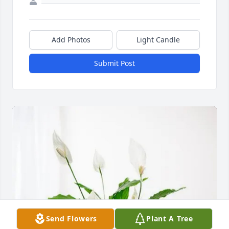
Add Photos
Light Candle
Submit Post
Send Flowers
Plant A Tree