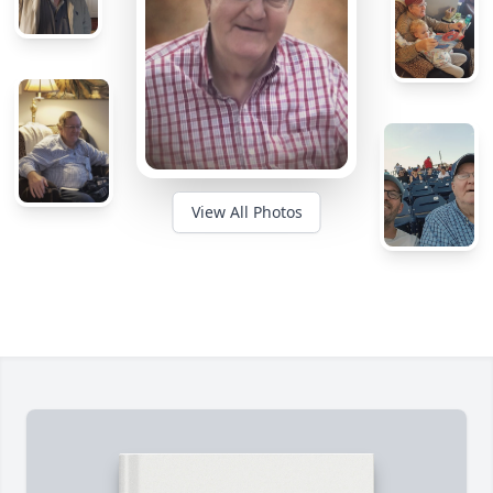
View All Photos