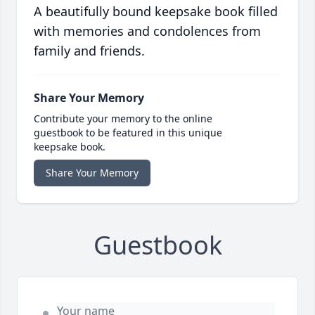
A beautifully bound keepsake book filled
with memories and condolences from
family and friends.
Share Your Memory
Contribute your memory to the online
guestbook to be featured in this unique
keepsake book.
Share Your Memory
Guestbook