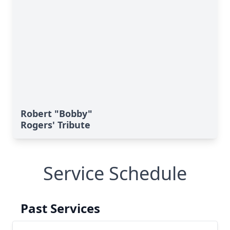
Robert "Bobby"
Rogers' Tribute
Service Schedule
Past Services