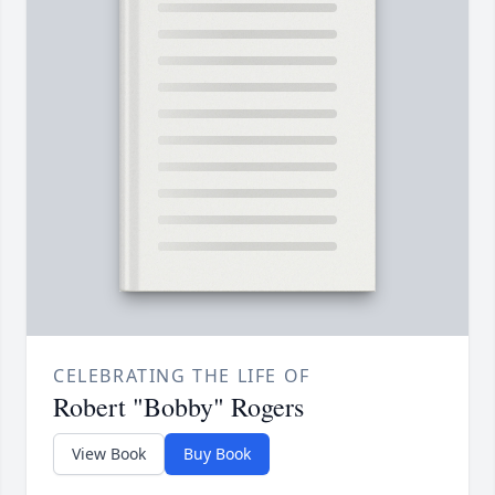
CELEBRATING THE LIFE OF
Robert "Bobby" Rogers
View Book
Buy Book