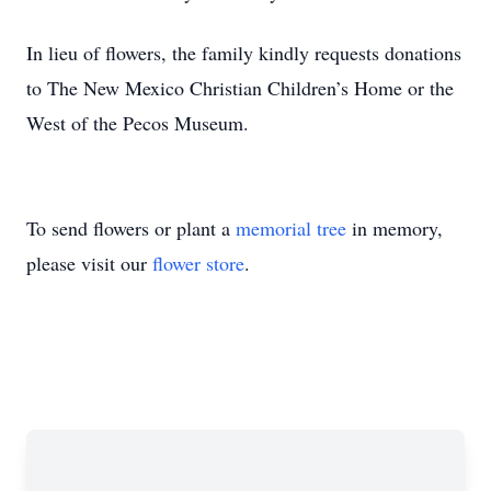
In lieu of flowers, the family kindly requests donations
to The New Mexico Christian Children’s Home or the
West of the Pecos Museum.
To send flowers or plant a
memorial tree
in memory,
please visit our
flower store
.