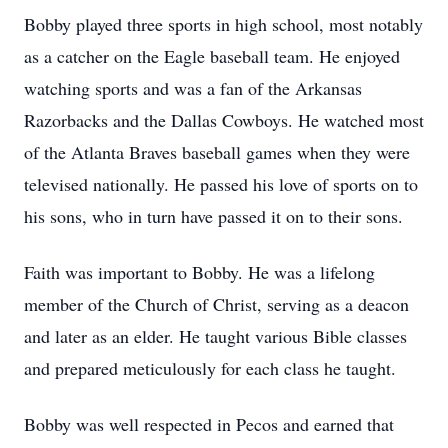
Bobby played three sports in high school, most notably
as a catcher on the Eagle baseball team. He enjoyed
watching sports and was a fan of the Arkansas
Razorbacks and the Dallas Cowboys. He watched most
of the Atlanta Braves baseball games when they were
televised nationally. He passed his love of sports on to
his sons, who in turn have passed it on to their sons.
Faith was important to Bobby. He was a lifelong
member of the Church of Christ, serving as a deacon
and later as an elder. He taught various Bible classes
and prepared meticulously for each class he taught.
Bobby was well respected in Pecos and earned that