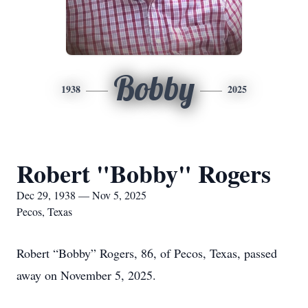
Bobby
1938
2025
Robert "Bobby" Rogers
Dec 29, 1938 — Nov 5, 2025
Pecos, Texas
Robert “Bobby” Rogers, 86, of Pecos, Texas, passed
away on November 5, 2025.