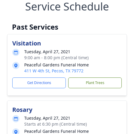
Service Schedule
Past Services
Visitation
Tuesday, April 27, 2021
9:00 am - 8:00 pm (Central time)
Peaceful Gardens Funeral Home
411 W 4th St, Pecos, TX 79772
Get Directions
Plant Trees
Rosary
Tuesday, April 27, 2021
Starts at 6:30 pm (Central time)
Peaceful Gardens Funeral Home