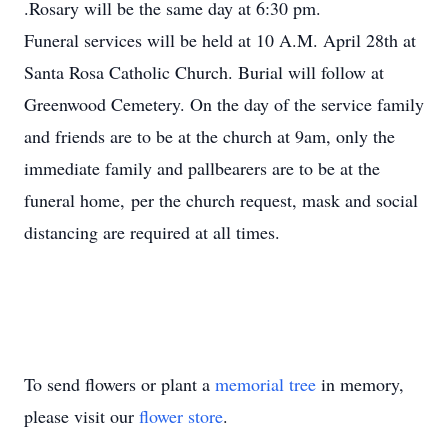
.Rosary will be the same day at 6:30 pm.
Funeral services will be held at 10 A.M. April 28th at
Santa Rosa Catholic Church. Burial will follow at
Greenwood Cemetery. On the day of the service family
and friends are to be at the church at 9am, only the
immediate family and pallbearers are to be at the
funeral home, per the church request, mask and social
distancing are required at all times.
To send flowers or plant a
memorial tree
in memory,
please visit our
flower store
.