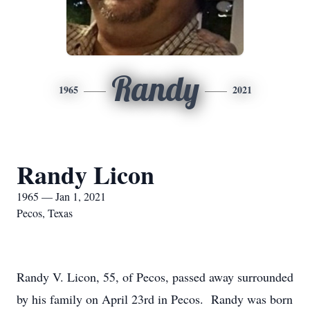
Randy
1965
2021
Randy Licon
1965 — Jan 1, 2021
Pecos, Texas
Randy V. Licon, 55, of Pecos, passed away surrounded
by his family on April 23rd in Pecos. Randy was born