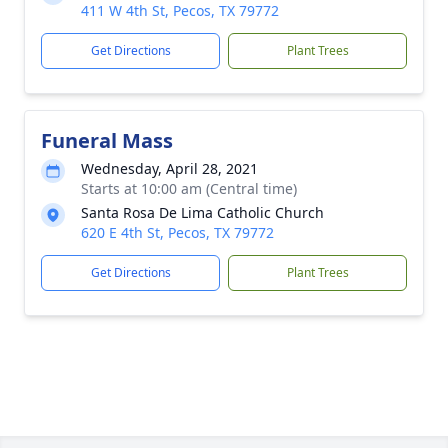
411 W 4th St, Pecos, TX 79772
Get Directions
Plant Trees
Funeral Mass
Wednesday, April 28, 2021
Starts at 10:00 am (Central time)
Santa Rosa De Lima Catholic Church
620 E 4th St, Pecos, TX 79772
Get Directions
Plant Trees