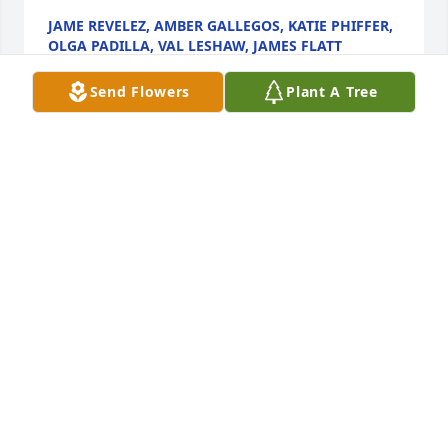
JAME REVELEZ, AMBER GALLEGOS, KATIE PHIFFER,
OLGA PADILLA, VAL LESHAW, JAMES FLATT
Apr 27, 2021
Send Flowers
Plant A Tree
We are deeply sorry for your loss ~ the staff at Pecos 
Funeral Home

Join in honoring their life - plant a memorial tree
Apr 26, 2021