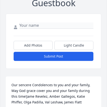
Guestbook
Add Photos
Light Candle
Submit Post
Our sencere Condolences to you and your family, 
May God grace cover you and your family during 
this time!Jame Revelez, Amber Gallegos, Katie 
Phiffer, Olga Padilla, Val Leshaw, James Flatt