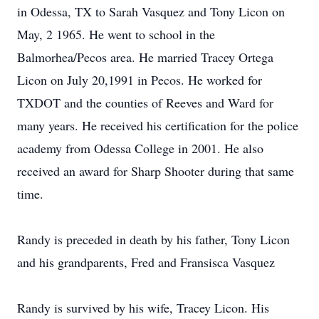
in Odessa, TX to Sarah Vasquez and Tony Licon on
May, 2 1965. He went to school in the
Balmorhea/Pecos area. He married Tracey Ortega
Licon on July 20,1991 in Pecos. He worked for
TXDOT and the counties of Reeves and Ward for
many years. He received his certification for the police
academy from Odessa College in 2001. He also
received an award for Sharp Shooter during that same
time.
Randy is preceded in death by his father, Tony Licon
and his grandparents, Fred and Fransisca Vasquez
Randy is survived by his wife, Tracey Licon. His