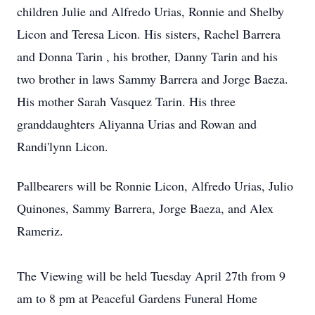
children Julie and Alfredo Urias, Ronnie and Shelby
Licon and Teresa Licon. His sisters, Rachel Barrera
and Donna Tarin , his brother, Danny Tarin and his
two brother in laws Sammy Barrera and Jorge Baeza.
His mother Sarah Vasquez Tarin. His three
granddaughters Aliyanna Urias and Rowan and
Randi'lynn Licon.
Pallbearers will be Ronnie Licon, Alfredo Urias, Julio
Quinones, Sammy Barrera, Jorge Baeza, and Alex
Rameriz.
The Viewing will be held Tuesday April 27th from 9
am to 8 pm at Peaceful Gardens Funeral Home