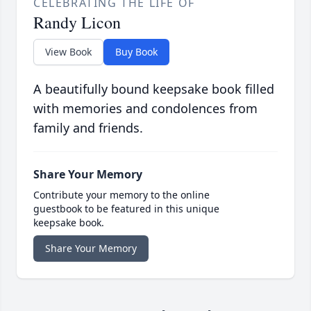
CELEBRATING THE LIFE OF
Randy Licon
View Book
Buy Book
A beautifully bound keepsake book filled
with memories and condolences from
family and friends.
Share Your Memory
Contribute your memory to the online
guestbook to be featured in this unique
keepsake book.
Share Your Memory