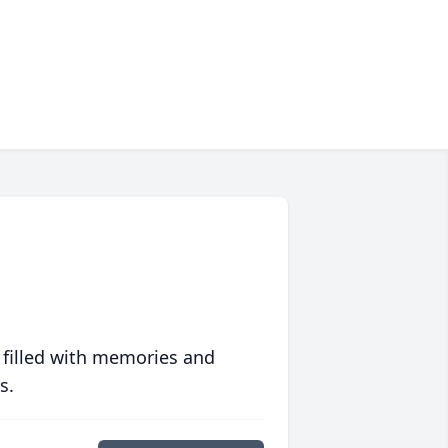
 filled with memories and
s.