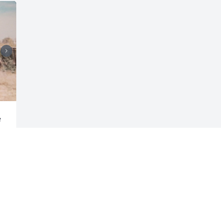
 
Visits: 150