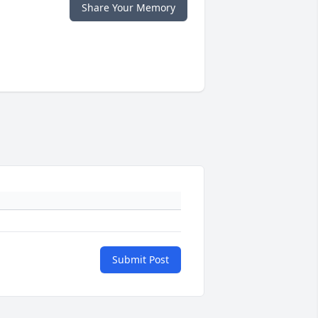
Share Your Memory
Submit Post