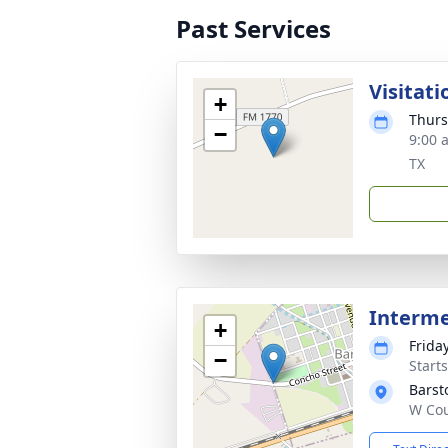
Past Services
Visitati
+
Thurs
−
9:00 
TX
Interm
+
Frida
−
Start
Barst
W Cou