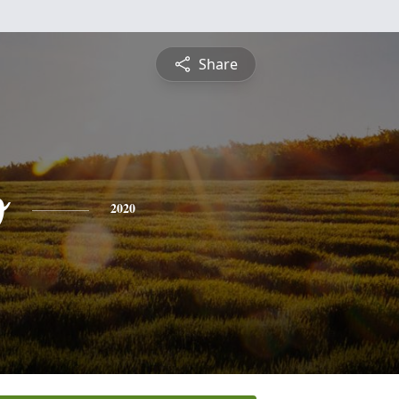
Share
o
2020