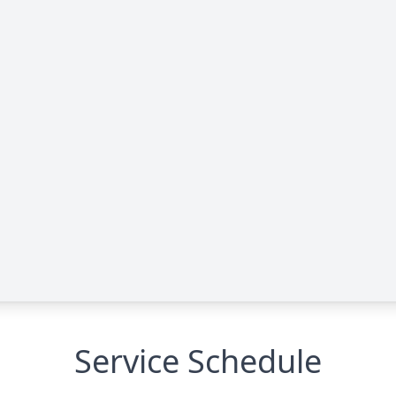
Service Schedule