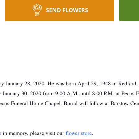
SEND FLOWERS
ay January 28, 2020. He was born April 29, 1948 in Redford,
y January 30, 2020 from 9:00 A.M. until 8:00 P.M. at Pecos F
ecos Funeral Home Chapel. Burial will follow at Barstow Cem
e
in memory, please visit our
flower store
.