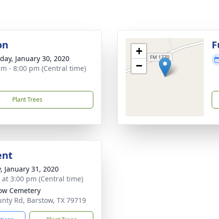
on
F
+
day, January 30, 2020
−
am - 8:00 pm (Central time)
Plant Trees
ent
y, January 31, 2020
s at 3:00 pm (Central time)
ow Cemetery
nty Rd, Barstow, TX 79719