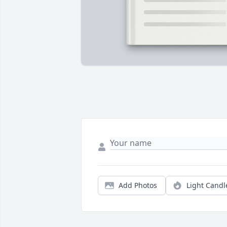
Add Photos
Light Candl