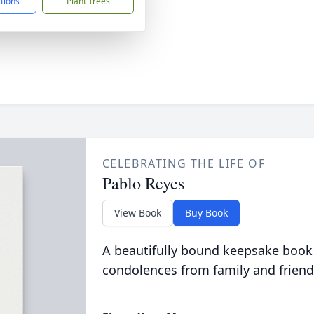
ctions
Plant Trees
CELEBRATING THE LIFE OF
Pablo Reyes
View Book
Buy Book
A beautifully bound keepsake book
condolences from family and friend