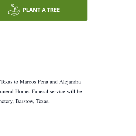
PLANT A TREE
 Texas to Marcos Pena and Alejandra
uneral Home. Funeral service will be
etery, Barstow, Texas.