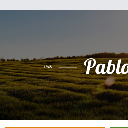
Pabl
1948