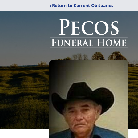
‹ Return to Current Obituaries