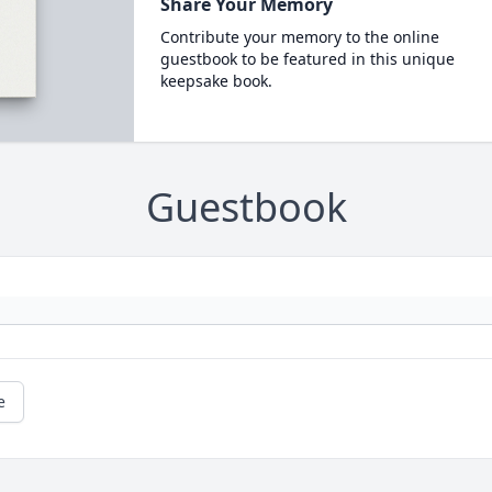
Share Your Memory
Contribute your memory to the online
guestbook to be featured in this unique
keepsake book.
Guestbook
e