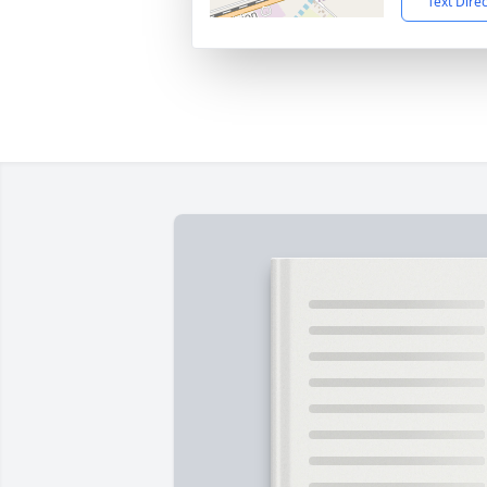
Text Dire