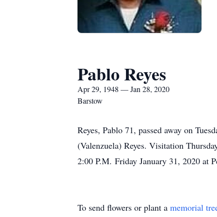
Pablo Reyes
Apr 29, 1948 — Jan 28, 2020
Barstow
Reyes, Pablo 71, passed away on Tuesd
(Valenzuela) Reyes. Visitation Thursda
2:00 P.M. Friday January 31, 2020 at P
To send flowers or plant a
memorial tre