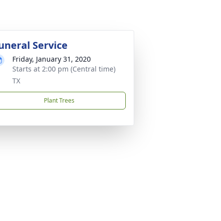
uneral Service
Friday, January 31, 2020
Starts at 2:00 pm (Central time)
TX
Plant Trees