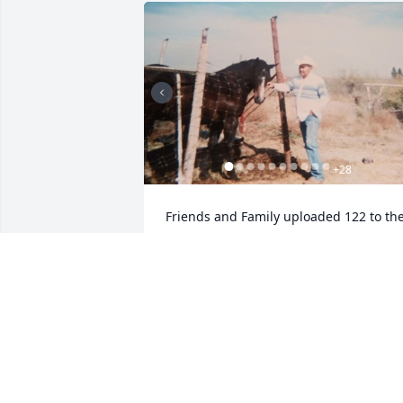
+
28
Friends and Family uploaded 122 to the
gallery.
FRIENDS AND FAMILY
Jan 28, 2020