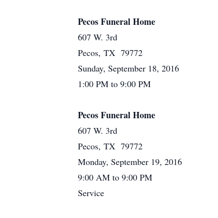
Pecos Funeral Home
607 W. 3rd
Pecos, TX 79772
Sunday, September 18, 2016
1:00 PM to 9:00 PM
Pecos Funeral Home
607 W. 3rd
Pecos, TX 79772
Monday, September 19, 2016
9:00 AM to 9:00 PM
Service