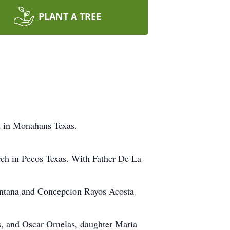
PLANT A TREE
 in Monahans Texas.
ch in Pecos Texas. With Father De La
intana and Concepcion Rayos Acosta
s, and Oscar Ornelas, daughter Maria