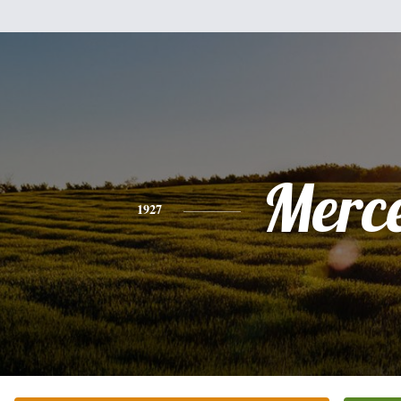
Merc
1927