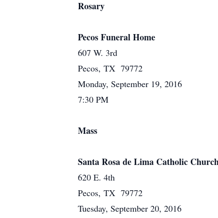
Rosary
Pecos Funeral Home
607 W. 3rd
Pecos, TX 79772
Monday, September 19, 2016
7:30 PM
Mass
Santa Rosa de Lima Catholic Churc
620 E. 4th
Pecos, TX 79772
Tuesday, September 20, 2016