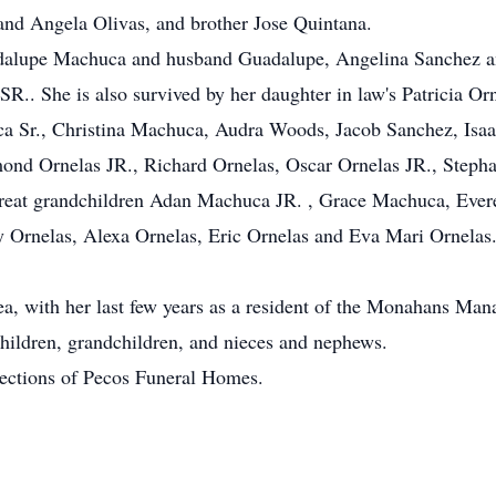
 and Angela Olivas, and brother Jose Quintana.
adalupe Machuca and husband Guadalupe, Angelina Sanchez a
.. She is also survived by her daughter in law's Patricia Orn
a Sr., Christina Machuca, Audra Woods, Jacob Sanchez, Isaac 
ond Ornelas JR., Richard Ornelas, Oscar Ornelas JR., Stepha
n great grandchildren Adan Machuca JR. , Grace Machuca, Ev
Ornelas, Alexa Ornelas, Eric Ornelas and Eva Mari Ornelas. 
rea, with her last few years as a resident of the Monahans Ma
hildren, grandchildren, and nieces and nephews.
rections of Pecos Funeral Homes.