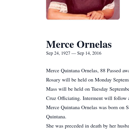
Merce Ornelas
Sep 24, 1927 — Sep 14, 2016
Merce Quintana Ornelas, 88 Passed aw
Rosary will be held on Monday Septem
Mass will be held on Tuesday Septembe
Cruz Officiating. Interment will follo
Merce Quintana Ornelas was born on S
Quintana.
She was preceded in death by her husba