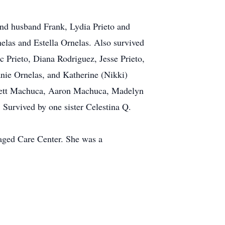
nd husband Frank, Lydia Prieto and
elas and Estella Ornelas. Also survived
Prieto, Diana Rodriguez, Jesse Prieto,
nie Ornelas, and Katherine (Nikki)
erett Machuca, Aaron Machuca, Madelyn
Survived by one sister Celestina Q.
naged Care Center. She was a