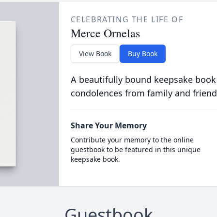
CELEBRATING THE LIFE OF
Merce Ornelas
View Book
Buy Book
A beautifully bound keepsake book
condolences from family and friend
Share Your Memory
Contribute your memory to the online
guestbook to be featured in this unique
keepsake book.
Guestbook