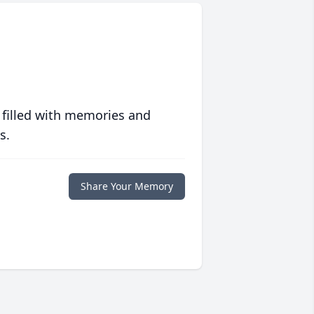
 filled with memories and
s.
Share Your Memory