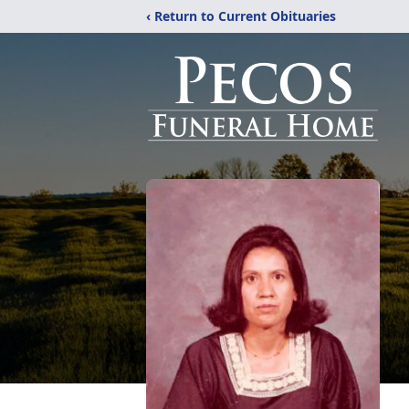
‹ Return to Current Obituaries