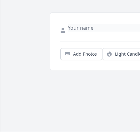
Add Photos
Light Candl