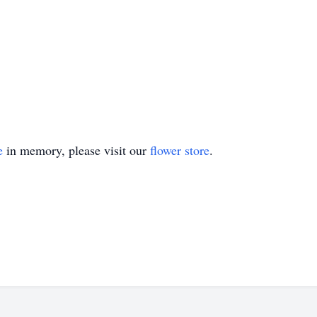
e
in memory, please visit our
flower store
.