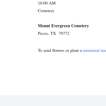
10:00 AM
Cemetery
Mount Evergreen Cemetery
Pecos, TX 79772
To send flowers or plant a
memorial tre