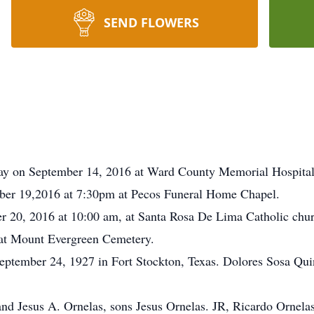
SEND FLOWERS
ay on September 14, 2016 at Ward County Memorial Hospital
ber 19,2016 at 7:30pm at Pecos Funeral Home Chapel.
r 20, 2016 at 10:00 am, at Santa Rosa De Lima Catholic chur
w at Mount Evergreen Cemetery.
eptember 24, 1927 in Fort Stockton, Texas. Dolores Sosa Qu
nd Jesus A. Ornelas, sons Jesus Ornelas. JR, Ricardo Ornela