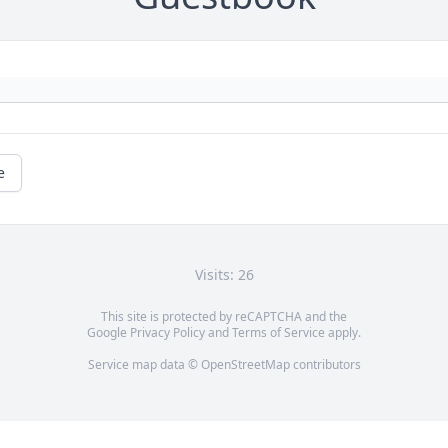
e
Visits: 26
This site is protected by reCAPTCHA and the
Google
Privacy Policy
and
Terms of Service
apply.
Service map data ©
OpenStreetMap
contributors