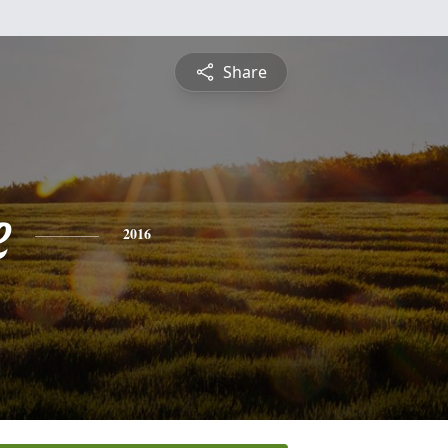
Share
e
2016