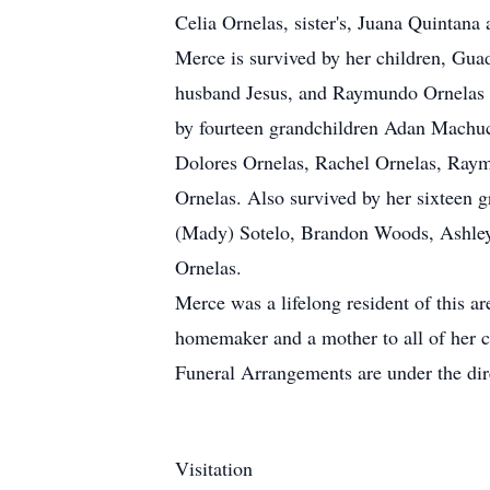
Celia Ornelas, sister's, Juana Quintana
Merce is survived by her children, Gu
husband Jesus, and Raymundo Ornelas SR
by fourteen grandchildren Adan Machuc
Dolores Ornelas, Rachel Ornelas, Raym
Ornelas. Also survived by her sixtee
(Mady) Sotelo, Brandon Woods, Ashley 
Ornelas.
Merce was a lifelong resident of this a
homemaker and a mother to all of her c
Funeral Arrangements are under the di
Visitation