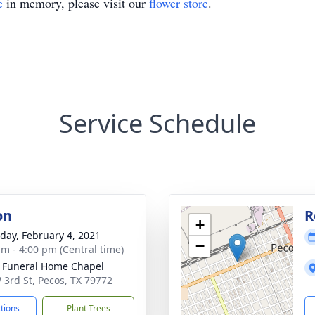
e
in memory, please visit our
flower store
.
Service Schedule
on
R
+
day, February 4, 2021
−
am - 4:00 pm (Central time)
 Funeral Home Chapel
 3rd St, Pecos, TX 79772
ctions
Plant Trees