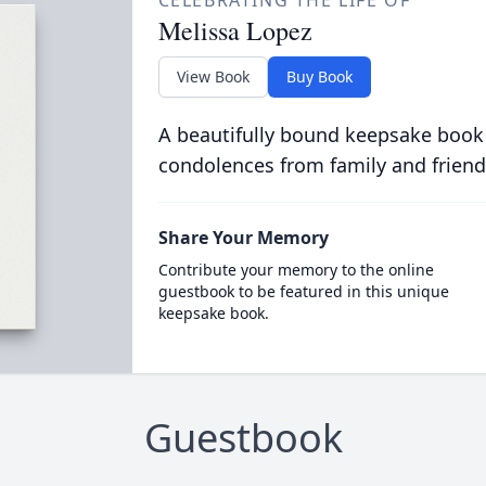
CELEBRATING THE LIFE OF
Melissa Lopez
View Book
Buy Book
A beautifully bound keepsake book
condolences from family and friend
Share Your Memory
Contribute your memory to the online
guestbook to be featured in this unique
keepsake book.
Guestbook