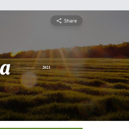
Share
sa
2021