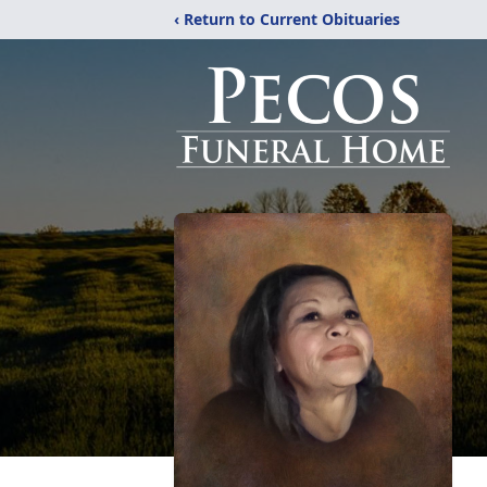
‹ Return to Current Obituaries