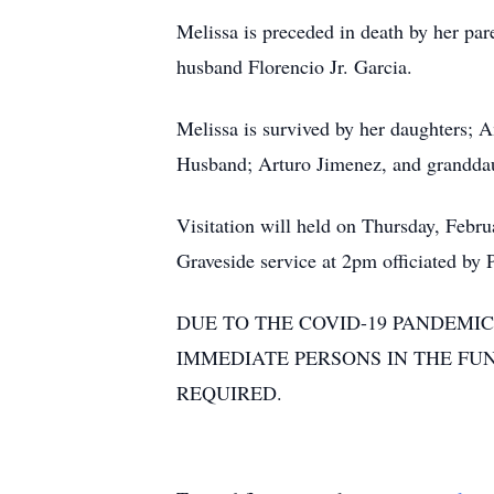
Melissa is preceded in death by her p
husband Florencio Jr. Garcia.
Melissa is survived by her daughters
Husband; Arturo Jimenez, and granddau
Visitation will held on Thursday, Feb
Graveside service at 2pm officiated by
DUE TO THE COVID-19 PANDEMIC
IMMEDIATE PERSONS IN THE FU
REQUIRED.