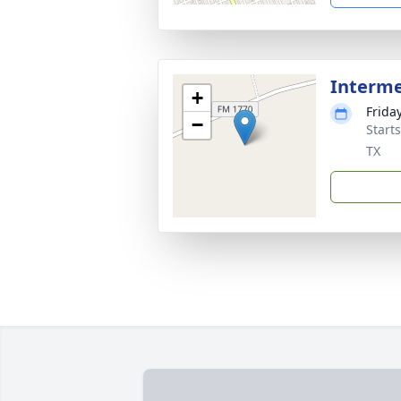
Interm
+
Frida
−
Start
TX