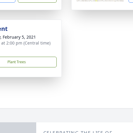
ent
y, February 5, 2021
s at 2:00 pm (Central time)
Plant Trees