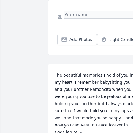
Add Photos
Light Candl
The beautiful memories I hold of you in
my heart, I remember babysitting you 
and your brother Ramoncito when you 
were young you use to be jealous of me
holding your brother but I always made
sure that I would hold you in my laps as
well and that made you so happy ...and
now you can Rest In Peace forever in 
Gods lapߙϰߏ»