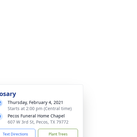
osary
Thursday, February 4, 2021
Starts at 2:00 pm (Central time)
Pecos Funeral Home Chapel
607 W 3rd St, Pecos, TX 79772
Text Directions
Plant Trees