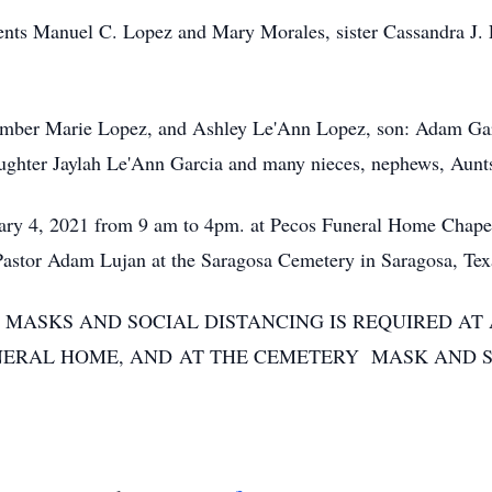
arents Manuel C. Lopez and Mary Morales, sister Cassandra J.
; Amber Marie Lopez, and Ashley Le'Ann Lopez, son: Adam G
ghter Jaylah Le'Ann Garcia and many nieces, nephews, Aunts
ruary 4, 2021 from 9 am to 4pm. at Pecos Funeral Home Chapel
 Pastor Adam Lujan at the Saragosa Cemetery in Saragosa, Tex
 MASKS AND SOCIAL DISTANCING IS REQUIRED AT 
NERAL HOME, AND AT THE CEMETERY MASK AND S