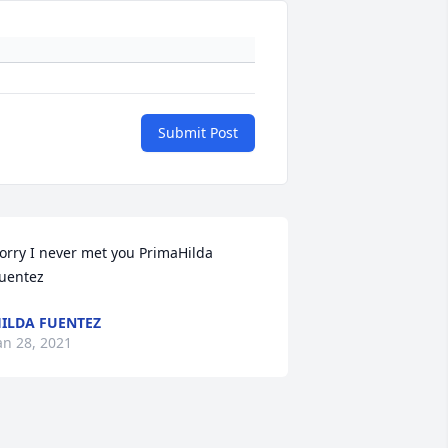
Submit Post
orry I never met you PrimaHilda 
uentez
ILDA FUENTEZ
an 28, 2021