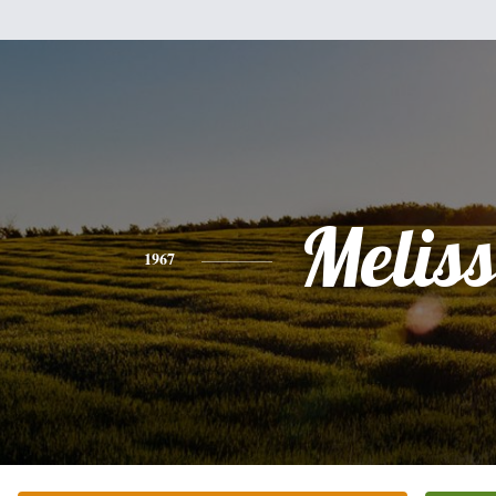
Melis
1967