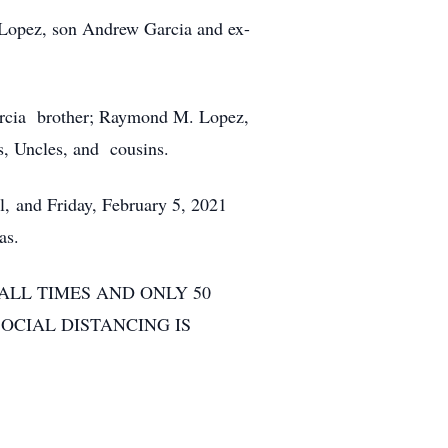
 Lopez, son Andrew Garcia and ex-
arcia brother; Raymond M. Lopez,
, Uncles, and cousins.
, and Friday, February 5, 2021
as.
ALL TIMES AND ONLY 50
OCIAL DISTANCING IS