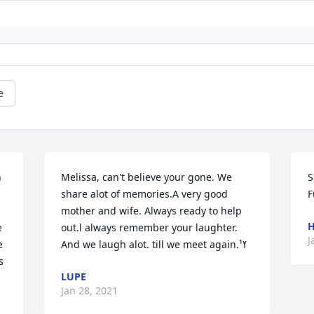
e
 
Melissa, can't believe your gone. We 
S
share alot of memories.A very good 
F
mother and wife. Always ready to help 
H
 
out.l always remember your laughter. 
J
 
And we laugh alot. till we meet again.ߌ¹
 
LUPE
 
Jan 28, 2021