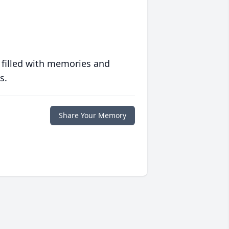
 filled with memories and
s.
Share Your Memory