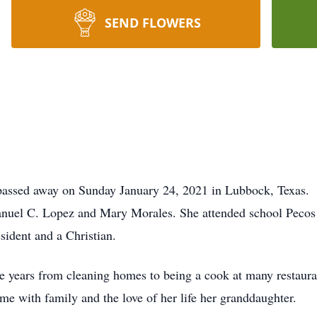
SEND FLOWERS
 passed away on Sunday January 24, 2021 in Lubbock, Texas.
nuel C. Lopez and Mary Morales. She attended school Pecos
sident and a Christian.
e years from cleaning homes to being a cook at many restauran
e with family and the love of her life her granddaughter.