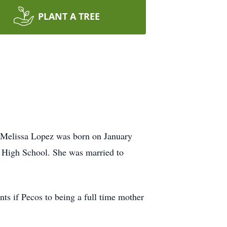
PLANT A TREE
 Melissa Lopez was born on January
 High School. She was married to
ts if Pecos to being a full time mother