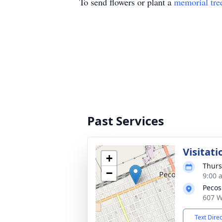
To send flowers or plant a
memorial tre
Past Services
Visitati
+
Thurs
−
9:00 
Pecos
607 W
Text Dire