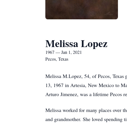
Melissa Lopez
1967 — Jan 1, 2021
Pecos, Texas
Melissa M.Lopez, 54, of Pecos, Texas
13, 1967 in Artesia, New Mexico to Ma
Arturo Jimenez, was a lifetime Pecos re
Melissa worked for many places over th
and grandmother. She loved spending tim