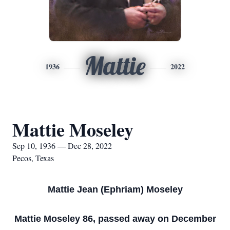
Mattie
1936
2022
Mattie Moseley
Sep 10, 1936 — Dec 28, 2022
Pecos, Texas
Mattie Jean (Ephriam) Moseley
Mattie Moseley 86, passed away on December