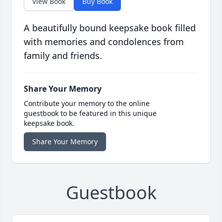
View Book
Buy Book
A beautifully bound keepsake book filled
with memories and condolences from
family and friends.
Share Your Memory
Contribute your memory to the online
guestbook to be featured in this unique
keepsake book.
Share Your Memory
Guestbook