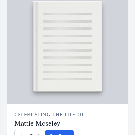
CELEBRATING THE LIFE OF
Mattie Moseley