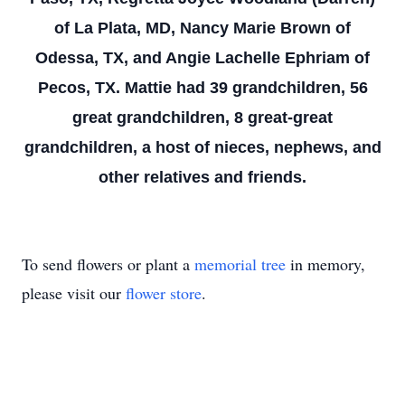
of La Plata, MD, Nancy Marie Brown of
Odessa, TX, and Angie Lachelle Ephriam of
Pecos, TX. Mattie had 39 grandchildren, 56
great grandchildren, 8 great-great
grandchildren, a host of nieces, nephews, and
other relatives and friends.
To send flowers or plant a
memorial tree
in memory,
please visit our
flower store
.