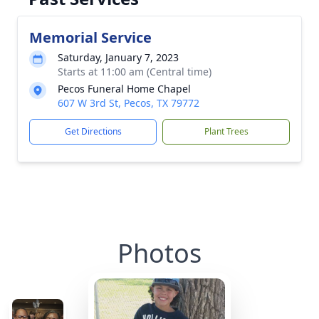
Memorial Service
Saturday, January 7, 2023
Starts at 11:00 am (Central time)
Pecos Funeral Home Chapel
607 W 3rd St, Pecos, TX 79772
Get Directions
Plant Trees
Photos