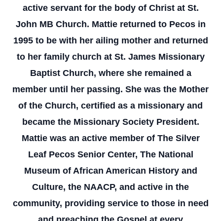
active servant for the body of Christ at St.
John MB Church. Mattie returned to Pecos in
1995 to be with her ailing mother and returned
to her family church at St. James Missionary
Baptist Church, where she remained a
member until her passing. She was the Mother
of the Church, certified as a missionary and
became the Missionary Society President.
Mattie was an active member of The Silver
Leaf Pecos Senior Center, The National
Museum of African American History and
Culture, the NAACP, and active in the
community, providing service to those in need
and preaching the Gospel at every