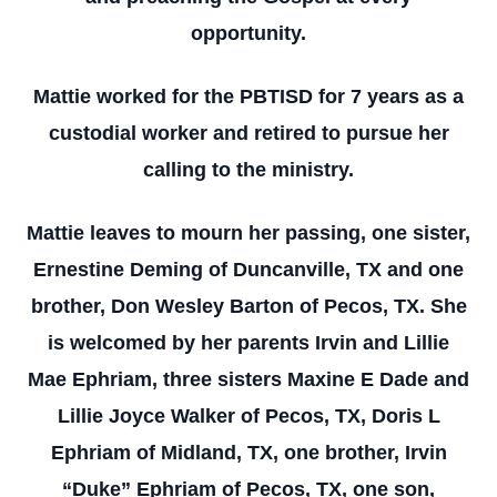
opportunity.
Mattie worked for the PBTISD for 7 years as a
custodial worker and retired to pursue her
calling to the ministry.
Mattie leaves to mourn her passing, one sister,
Ernestine Deming of Duncanville, TX and one
brother, Don Wesley Barton of Pecos, TX. She
is welcomed by her parents Irvin and Lillie
Mae Ephriam, three sisters Maxine E Dade and
Lillie Joyce Walker of Pecos, TX, Doris L
Ephriam of Midland, TX, one brother, Irvin
“Duke” Ephriam of Pecos, TX, one son,