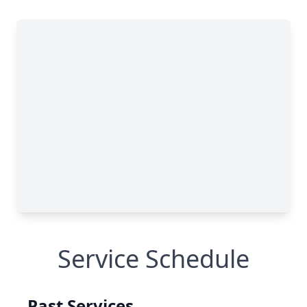
Service Schedule
Past Services