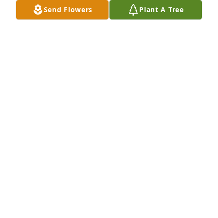
Send Flowers
Plant A Tree
Our condolences go out to the Family of Mrs.Mattie, 
Praying that God will Continue to cover and 
Strengthen you as each day Passes. God bless, The 
Lucas Family
THE LUCAS FAMILY
Jan 07, 2023
MOM, THANK YOU FOR ALWAYS BEING THAT 
BEACON OF LIGHT AND STRENGTH! ALTHOUGH IT 
SEEMS WE HAD YOU FOR TOO SHORT A TIME, THE 
LORD KNOWS WHEN TO CALL ONE OF HIS ANGELS 
HOME. YOU ALWAYS GAVE LOVE, KINDNESS AND A 