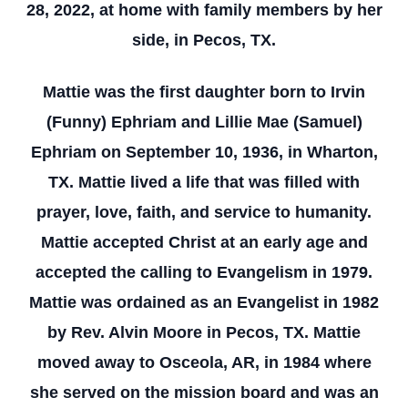
28, 2022, at home with family members by her
side, in Pecos, TX.
Mattie was the first daughter born to Irvin
(Funny) Ephriam and Lillie Mae (Samuel)
Ephriam on September 10, 1936, in Wharton,
TX. Mattie lived a life that was filled with
prayer, love, faith, and service to humanity.
Mattie accepted Christ at an early age and
accepted the calling to Evangelism in 1979.
Mattie was ordained as an Evangelist in 1982
by Rev. Alvin Moore in Pecos, TX. Mattie
moved away to Osceola, AR, in 1984 where
she served on the mission board and was an