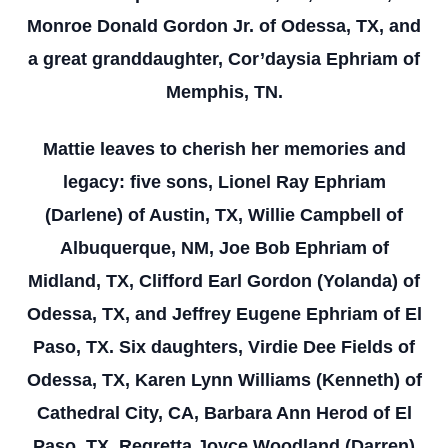
Monroe Donald Gordon Jr. of Odessa, TX, and
a great granddaughter, Cor’daysia Ephriam of
Memphis, TN.
Mattie leaves to cherish her memories and
legacy: five sons, Lionel Ray Ephriam
(Darlene) of Austin, TX, Willie Campbell of
Albuquerque, NM, Joe Bob Ephriam of
Midland, TX, Clifford Earl Gordon (Yolanda) of
Odessa, TX, and Jeffrey Eugene Ephriam of El
Paso, TX. Six daughters, Virdie Dee Fields of
Odessa, TX, Karen Lynn Williams (Kenneth) of
Cathedral City, CA, Barbara Ann Herod of El
Paso, TX, Regretta Joyce Woodland (Darren)