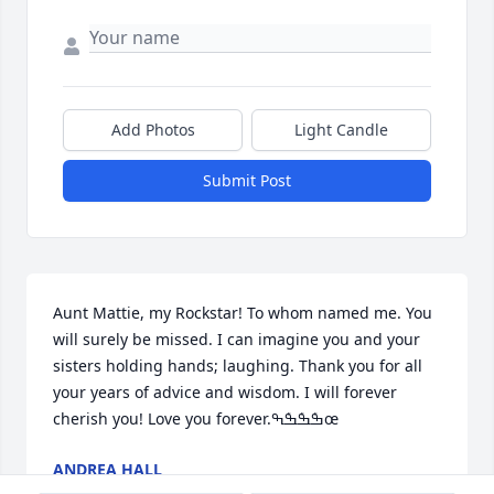
Add Photos
Light Candle
Submit Post
Aunt Mattie, my Rockstar! To whom named me. You 
will surely be missed. I can imagine you and your 
sisters holding hands; laughing. Thank you for all 
your years of advice and wisdom. I will forever 
cherish you! Love you forever.ߒܰߒܰߒܰߒœ
ANDREA HALL
Jan 07, 2023