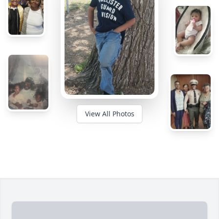
View All Photos