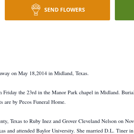
SEND FLOWERS
away on May 18,2014 in Midland, Texas.
 Friday the 23rd in the Manor Park chapel in Midland. Burial
ts are by Pecos Funeral Home.
ty, Texas to Ruby Inez and Grover Cleveland Nelson on Nove
as and attended Baylor University. She married D.L. Tiner i