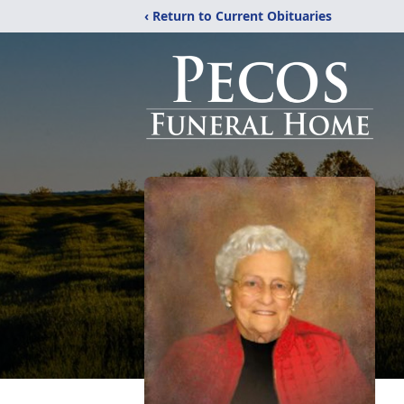
‹ Return to Current Obituaries