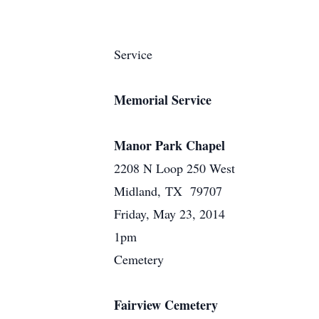
Service
Memorial Service
Manor Park Chapel
2208 N Loop 250 West
Midland, TX 79707
Friday, May 23, 2014
1pm
Cemetery
Fairview Cemetery