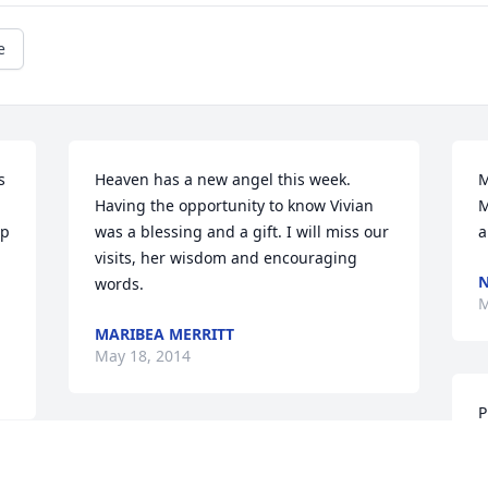
e
 
Heaven has a new angel this week.  
M
Having the opportunity to know Vivian 
M
p 
was a blessing and a gift. I will miss our 
a
visits, her wisdom and encouraging 
words.
M
MARIBEA MERRITT
May 18, 2014
P
p
Our thoughts and prayers for the family.
d