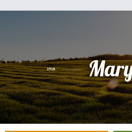
Mar
1918