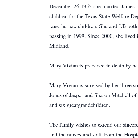
December 26,1953 she married James Byr
children for the Texas State Welfare Dep
raise her six children. She and J.B bo
passing in 1999. Since 2000, she lived
Midland.
Mary Vivian is preceded in death by 
Mary Vivian is survived by her three s
Jones of Jasper and Sharon Mitchell of
and six greatgrandchildren.
The family wishes to extend our sincere
and the nurses and staff from the Hospi