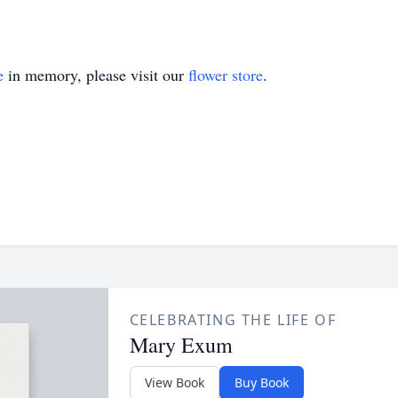
e
in memory, please visit our
flower store
.
CELEBRATING THE LIFE OF
Mary Exum
View Book
Buy Book