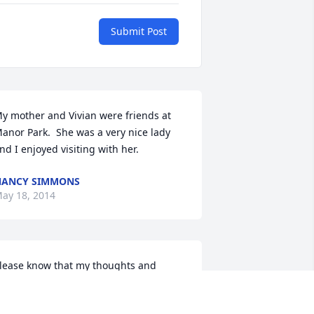
Submit Post
y mother and Vivian were friends at 
anor Park.  She was a very nice lady 
nd I enjoyed visiting with her.
NANCY SIMMONS
ay 18, 2014
lease know that my thoughts and 
rayers are with you all at this most 
ifficult time.