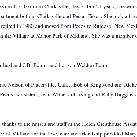
on J.B. Exum in Clarksville, Texas. For 21 years, she worke
artment both in Clarksville and Pecos, Texas. She took a break
th retired in 1980 and moved from Pecos to Ruidoso, New Mexi
 in the Village at Manor Park of Midland. She was a member 
her husband J.B. Exum, and her son Weldon Exum.
ons, Nelson of Placerville, Calif., Bob of Kingwood and Rick
 Pecos two sisters, Jean Withers of Irving and Ruby Huggins o
 thanks to the nurses and staff at the Helen Greathouse Assis
ce of Midland for the love, care and friendship provided Mary