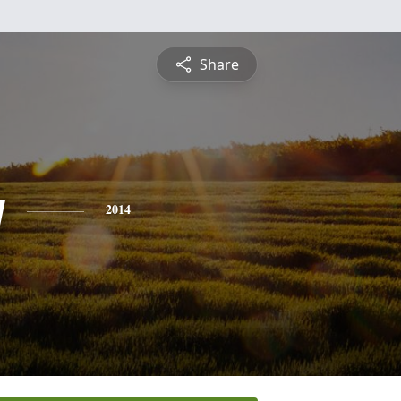
Share
y
2014