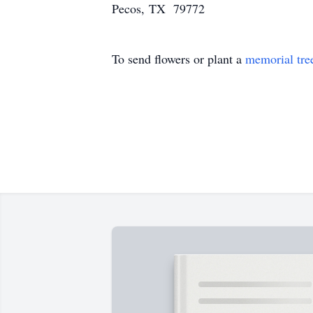
Pecos, TX 79772
To send flowers or plant a
memorial tre