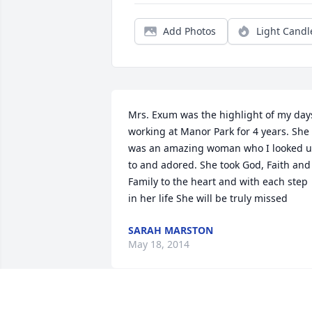
Add Photos
Light Candl
Mrs. Exum was the highlight of my days
working at Manor Park for 4 years. She 
was an amazing woman who I looked u
to and adored. She took God, Faith and 
Family to the heart and with each step 
in her life She will be truly missed
SARAH MARSTON
May 18, 2014