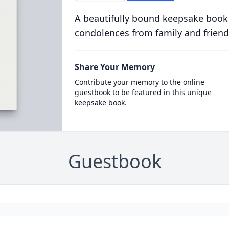
A beautifully bound keepsake book
condolences from family and friend
Share Your Memory
Contribute your memory to the online
guestbook to be featured in this unique
keepsake book.
Guestbook