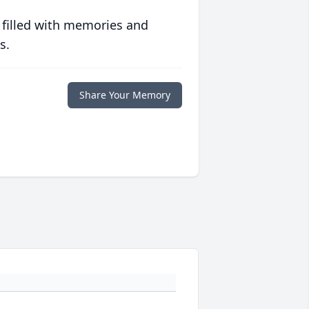
 filled with memories and
s.
Share Your Memory