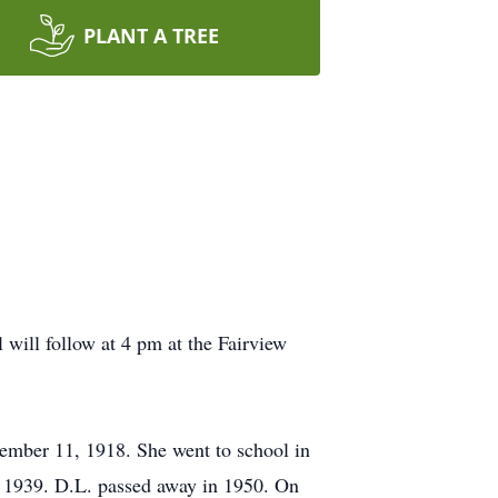
PLANT A TREE
 will follow at 4 pm at the Fairview
mber 11, 1918. She went to school in
n 1939. D.L. passed away in 1950. On