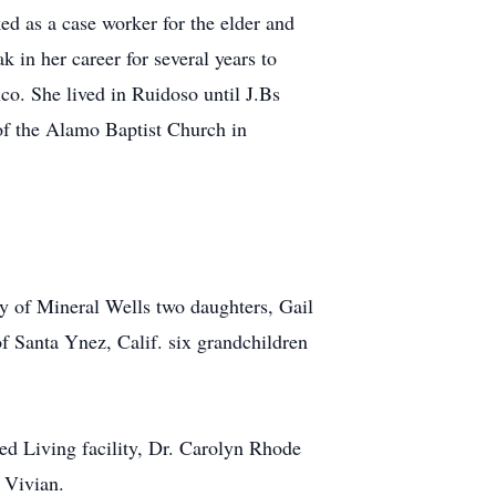
d as a case worker for the elder and
 in her career for several years to
co. She lived in Ruidoso until J.Bs
of the Alamo Baptist Church in
ey of Mineral Wells two daughters, Gail
f Santa Ynez, Calif. six grandchildren
ted Living facility, Dr. Carolyn Rhode
 Vivian.