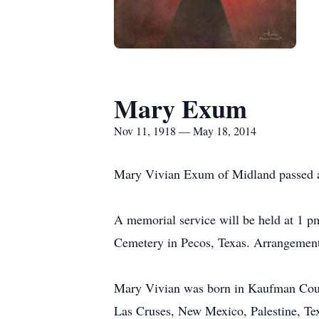
Mary Exum
Nov 11, 1918 — May 18, 2014
Mary Vivian Exum of Midland passed 
A memorial service will be held at 1 pm
Cemetery in Pecos, Texas. Arrangemen
Mary Vivian was born in Kaufman Coun
Las Cruses, New Mexico, Palestine, Tex