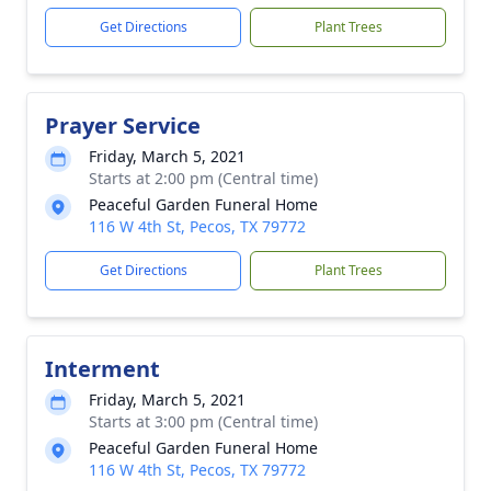
Get Directions
Plant Trees
Prayer Service
Friday, March 5, 2021
Starts at 2:00 pm (Central time)
Peaceful Garden Funeral Home
116 W 4th St, Pecos, TX 79772
Get Directions
Plant Trees
Interment
Friday, March 5, 2021
Starts at 3:00 pm (Central time)
Peaceful Garden Funeral Home
116 W 4th St, Pecos, TX 79772