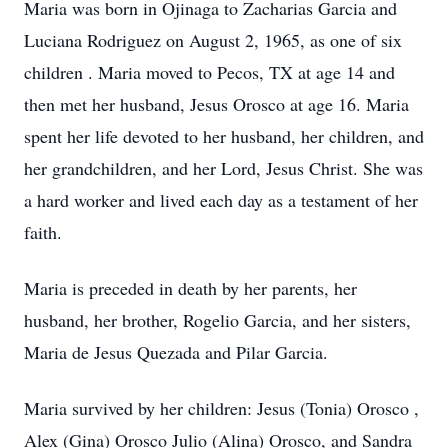
Maria was born in Ojinaga to Zacharias Garcia and
Luciana Rodriguez on August 2, 1965, as one of six
children . Maria moved to Pecos, TX at age 14 and
then met her husband, Jesus Orosco at age 16. Maria
spent her life devoted to her husband, her children, and
her grandchildren, and her Lord, Jesus Christ. She was
a hard worker and lived each day as a testament of her
faith.
Maria is preceded in death by her parents, her
husband, her brother, Rogelio Garcia, and her sisters,
Maria de Jesus Quezada and Pilar Garcia.
Maria survived by her children: Jesus (Tonia) Orosco ,
Alex (Gina) Orosco Julio (Alina) Orosco, and Sandra