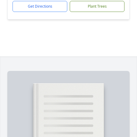
Get Directions
Plant Trees