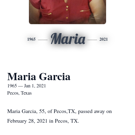
Maria
1965
2021
Maria Garcia
1965 — Jan 1, 2021
Pecos, Texas
Maria Garcia, 55, of Pecos,TX, passed away on
February 28, 2021 in Pecos, TX.