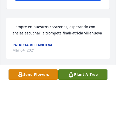
Siempre en nuestros corazones, esperando con 
ansias escuchar la trompeta finalPatricia Villanueva
PATRICIA VILLANUEVA
Mar 04, 2021
Send Flowers
Plant A Tree
Forever in our hearts ... I love you alwaysAbigail 
Orosco
ABIGAIL OROSCO
Mar 03, 2021