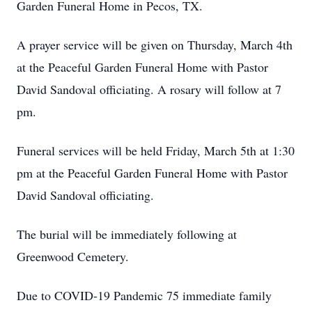
Garden Funeral Home in Pecos, TX.
A prayer service will be given on Thursday, March 4th
at the Peaceful Garden Funeral Home with Pastor
David Sandoval officiating. A rosary will follow at 7
pm.
Funeral services will be held Friday, March 5th at 1:30
pm at the Peaceful Garden Funeral Home with Pastor
David Sandoval officiating.
The burial will be immediately following at
Greenwood Cemetery.
Due to COVID-19 Pandemic 75 immediate family