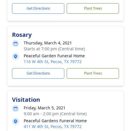
Get Directions
Plant Trees
Rosary
Thursday, March 4, 2021
Starts at 7:00 pm (Central time)
Peaceful Garden Funeral Home
116 W 4th St, Pecos, TX 79772
Get Directions
Plant Trees
Visitation
Friday, March 5, 2021
9:00 am - 2:00 pm (Central time)
Peaceful Gardens Funeral Home
411 W 4th St, Pecos, TX 79772