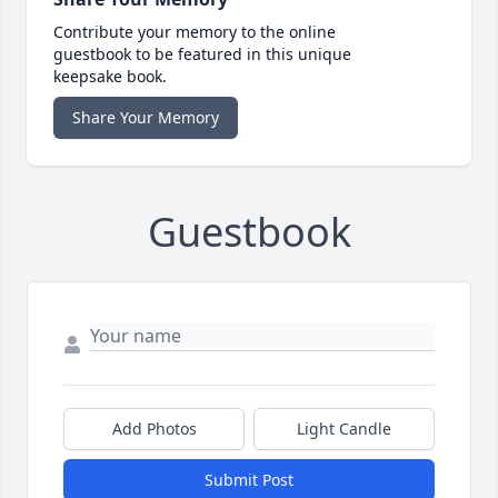
Contribute your memory to the online
guestbook to be featured in this unique
keepsake book.
Share Your Memory
Guestbook
Add Photos
Light Candle
Submit Post