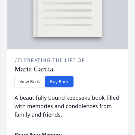
CELEBRATING THE LIFE OF
Maria Garcia
View Book
Buy Book
A beautifully bound keepsake book filled
with memories and condolences from
family and friends.
Share Your Memory