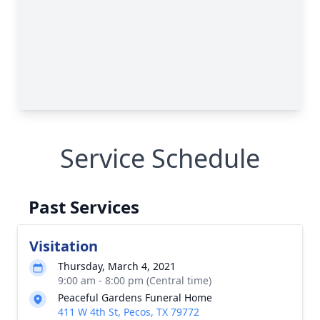
Service Schedule
Past Services
Visitation
Thursday, March 4, 2021
9:00 am - 8:00 pm (Central time)
Peaceful Gardens Funeral Home
411 W 4th St, Pecos, TX 79772