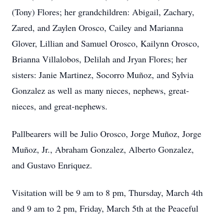
(Tony) Flores; her grandchildren: Abigail, Zachary,
Zared, and Zaylen Orosco, Cailey and Marianna
Glover, Lillian and Samuel Orosco, Kailynn Orosco,
Brianna Villalobos, Delilah and Jryan Flores; her
sisters: Janie Martinez, Socorro Muñoz, and Sylvia
Gonzalez as well as many nieces, nephews, great-
nieces, and great-nephews.
Pallbearers will be Julio Orosco, Jorge Muñoz, Jorge
Muñoz, Jr., Abraham Gonzalez, Alberto Gonzalez,
and Gustavo Enriquez.
Visitation will be 9 am to 8 pm, Thursday, March 4th
and 9 am to 2 pm, Friday, March 5th at the Peaceful