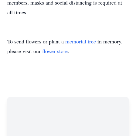
members, masks and social distancing is required at
all times.
To send flowers or plant a
memorial tree
in memory,
please visit our
flower store
.