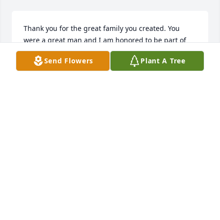
Thank you for the great family you created. You 
were a great man and I am honored to be part of 
your family. Rest easy Mellie, we love you and will 
Send Flowers
Plant A Tree
miss you dearly.
RICELA VILLANUEVA
Mar 17, 2026