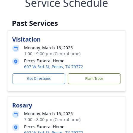
Service Schedule
Past Services
Visitation
Monday, March 16, 2026
1:00 - 9:00 pm (Central time)
Pecos Funeral Home
607 W 3rd St, Pecos, TX 79772
Get Directions
Plant Trees
Rosary
Monday, March 16, 2026
7:00 - 8:00 pm (Central time)
Pecos Funeral Home
607 W 3rd St, Pecos, TX 79772