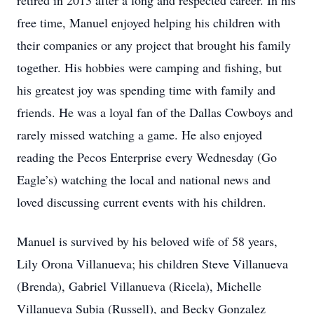
retired in 2013 after a long and respected career. In his
free time, Manuel enjoyed helping his children with
their companies or any project that brought his family
together. His hobbies were camping and fishing, but
his greatest joy was spending time with family and
friends. He was a loyal fan of the Dallas Cowboys and
rarely missed watching a game. He also enjoyed
reading the Pecos Enterprise every Wednesday (Go
Eagle’s) watching the local and national news and
loved discussing current events with his children.
Manuel is survived by his beloved wife of 58 years,
Lily Orona Villanueva; his children Steve Villanueva
(Brenda), Gabriel Villanueva (Ricela), Michelle
Villanueva Subia (Russell), and Becky Gonzalez