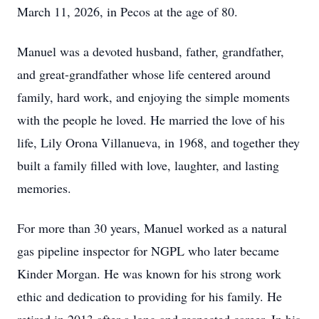
March 11, 2026, in Pecos at the age of 80.
Manuel was a devoted husband, father, grandfather,
and great-grandfather whose life centered around
family, hard work, and enjoying the simple moments
with the people he loved. He married the love of his
life, Lily Orona Villanueva, in 1968, and together they
built a family filled with love, laughter, and lasting
memories.
For more than 30 years, Manuel worked as a natural
gas pipeline inspector for NGPL who later became
Kinder Morgan. He was known for his strong work
ethic and dedication to providing for his family. He