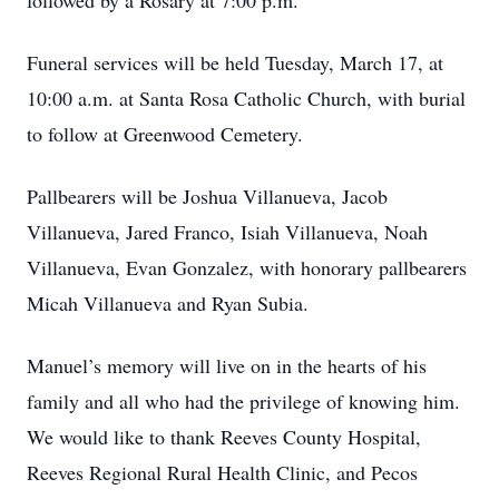
followed by a Rosary at 7:00 p.m.
Funeral services will be held Tuesday, March 17, at
10:00 a.m. at Santa Rosa Catholic Church, with burial
to follow at Greenwood Cemetery.
Pallbearers will be Joshua Villanueva, Jacob
Villanueva, Jared Franco, Isiah Villanueva, Noah
Villanueva, Evan Gonzalez, with honorary pallbearers
Micah Villanueva and Ryan Subia.
Manuel’s memory will live on in the hearts of his
family and all who had the privilege of knowing him.
We would like to thank Reeves County Hospital,
Reeves Regional Rural Health Clinic, and Pecos