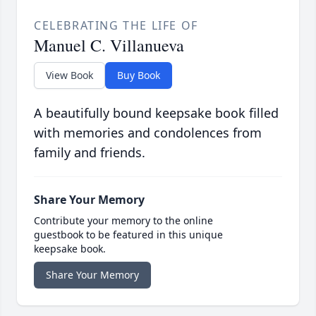
CELEBRATING THE LIFE OF
Manuel C. Villanueva
View Book
Buy Book
A beautifully bound keepsake book filled
with memories and condolences from
family and friends.
Share Your Memory
Contribute your memory to the online
guestbook to be featured in this unique
keepsake book.
Share Your Memory