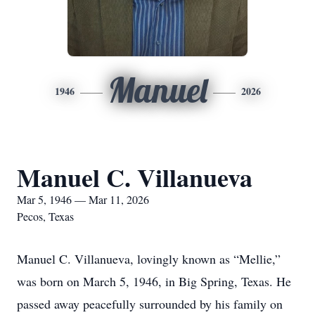
Manuel
1946
2026
Manuel C. Villanueva
Mar 5, 1946 — Mar 11, 2026
Pecos, Texas
Manuel C. Villanueva, lovingly known as “Mellie,”
was born on March 5, 1946, in Big Spring, Texas. He
passed away peacefully surrounded by his family on