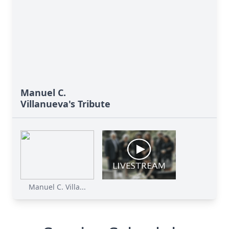
Manuel C.
Villanueva's Tribute
Manuel C. Villa...