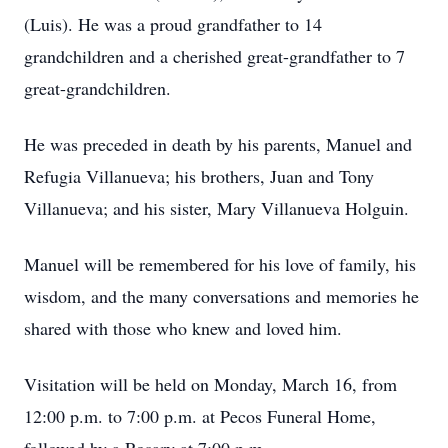
(Luis). He was a proud grandfather to 14
grandchildren and a cherished great-grandfather to 7
great-grandchildren.
He was preceded in death by his parents, Manuel and
Refugia Villanueva; his brothers, Juan and Tony
Villanueva; and his sister, Mary Villanueva Holguin.
Manuel will be remembered for his love of family, his
wisdom, and the many conversations and memories he
shared with those who knew and loved him.
Visitation will be held on Monday, March 16, from
12:00 p.m. to 7:00 p.m. at Pecos Funeral Home,