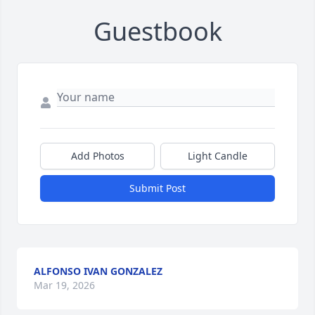
Guestbook
Add Photos
Light Candle
Submit Post
ALFONSO IVAN GONZALEZ
Mar 19, 2026