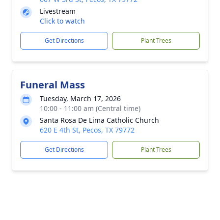
Livestream
Click to watch
Get Directions
Plant Trees
Funeral Mass
Tuesday, March 17, 2026
10:00 - 11:00 am (Central time)
Santa Rosa De Lima Catholic Church
620 E 4th St, Pecos, TX 79772
Get Directions
Plant Trees