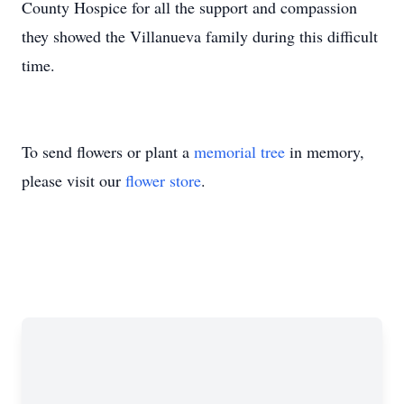
County Hospice for all the support and compassion
they showed the Villanueva family during this difficult
time.
To send flowers or plant a
memorial tree
in memory,
please visit our
flower store
.