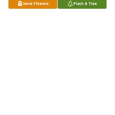
Send Flowers
Plant A Tree
BETSY FUENTEZ
Aug 17, 2022
To my grandfather that even being at a far you still 
had that saying I love mijo every where hed see me 
I wont forget the few time I enjoyed taking him 
pancakes to the center on Sunday morning when in 
town. I love you Gilbert Edward Valles
GILBERT EDWARD VALLES
Aug 15, 2022
He enjoyed it each time. Thank you for taking the 
time to spend time with him.  Melissa