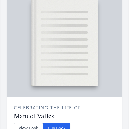
CELEBRATING THE LIFE OF
Manuel Valles
View Book
Buy Book