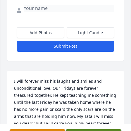
Add Photos
Light Candle
Submit Post
I will forever miss his laughs and smiles and 
unconditional love. Our Fridays are forever 
treasured together. He kept teaching me something 
until the last Friday he was taken home where he 
has no more pain or scars the only scars are on the 
arms that are holding him now. My Tata I will miss 
you dearly but I will carry you in my heart forever.