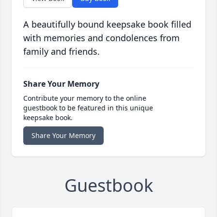
A beautifully bound keepsake book filled
with memories and condolences from
family and friends.
Share Your Memory
Contribute your memory to the online
guestbook to be featured in this unique
keepsake book.
Share Your Memory
Guestbook