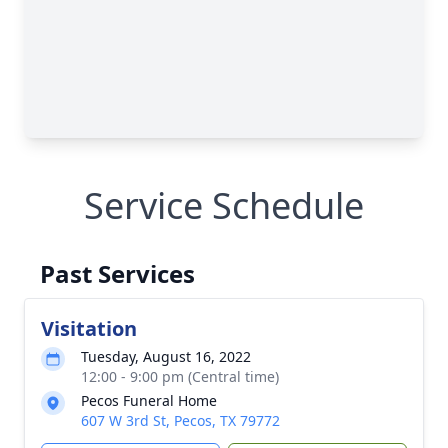
Service Schedule
Past Services
Visitation
Tuesday, August 16, 2022
12:00 - 9:00 pm (Central time)
Pecos Funeral Home
607 W 3rd St, Pecos, TX 79772