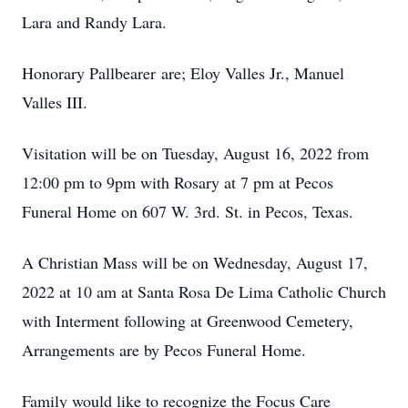
Lara and Randy Lara.
Honorary Pallbearer are; Eloy Valles Jr., Manuel
Valles III.
Visitation will be on Tuesday, August 16, 2022 from
12:00 pm to 9pm with Rosary at 7 pm at Pecos
Funeral Home on 607 W. 3rd. St. in Pecos, Texas.
A Christian Mass will be on Wednesday, August 17,
2022 at 10 am at Santa Rosa De Lima Catholic Church
with Interment following at Greenwood Cemetery,
Arrangements are by Pecos Funeral Home.
Family would like to recognize the Focus Care