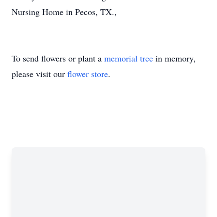
Nursing Home in Pecos, TX.,
To send flowers or plant a
memorial tree
in memory,
please visit our
flower store
.