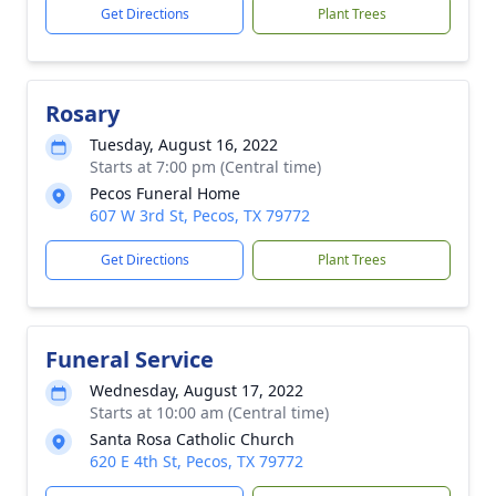
Get Directions
Plant Trees
Rosary
Tuesday, August 16, 2022
Starts at 7:00 pm (Central time)
Pecos Funeral Home
607 W 3rd St, Pecos, TX 79772
Get Directions
Plant Trees
Funeral Service
Wednesday, August 17, 2022
Starts at 10:00 am (Central time)
Santa Rosa Catholic Church
620 E 4th St, Pecos, TX 79772