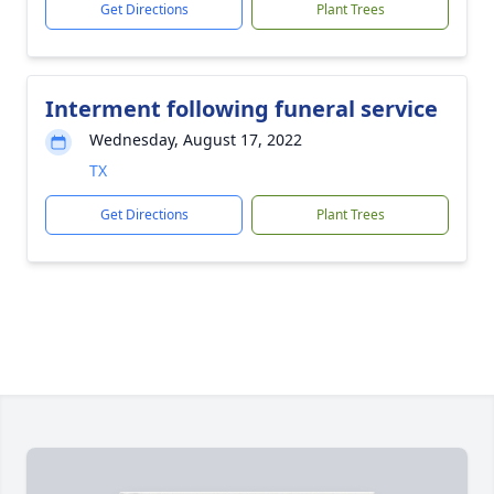
Get Directions
Plant Trees
Interment following funeral service
Wednesday, August 17, 2022
TX
Get Directions
Plant Trees