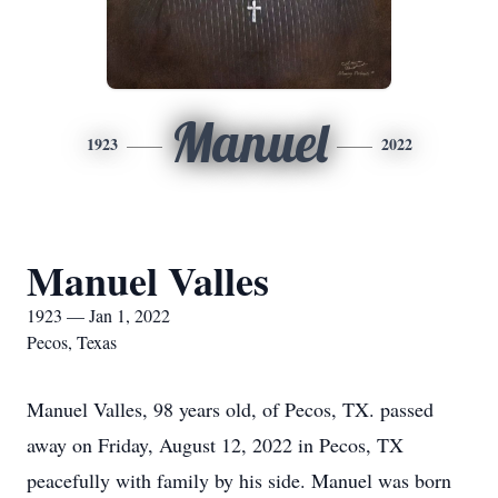
Manuel
1923
2022
Manuel Valles
1923 — Jan 1, 2022
Pecos, Texas
Manuel Valles, 98 years old, of Pecos, TX. passed
away on Friday, August 12, 2022 in Pecos, TX
peacefully with family by his side. Manuel was born