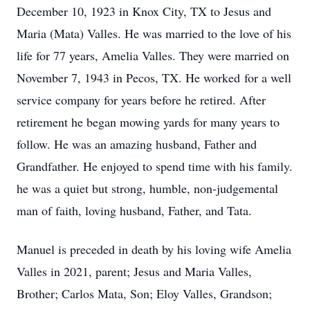
December 10, 1923 in Knox City, TX to Jesus and
Maria (Mata) Valles. He was married to the love of his
life for 77 years, Amelia Valles. They were married on
November 7, 1943 in Pecos, TX. He worked for a well
service company for years before he retired. After
retirement he began mowing yards for many years to
follow. He was an amazing husband, Father and
Grandfather. He enjoyed to spend time with his family.
he was a quiet but strong, humble, non-judgemental
man of faith, loving husband, Father, and Tata.
Manuel is preceded in death by his loving wife Amelia
Valles in 2021, parent; Jesus and Maria Valles,
Brother; Carlos Mata, Son; Eloy Valles, Grandson;