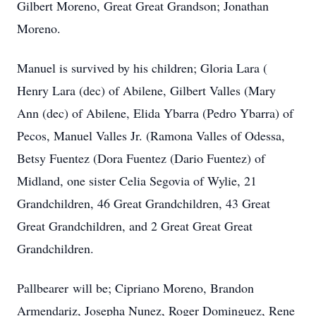
Gilbert Moreno, Great Great Grandson; Jonathan
Moreno.
Manuel is survived by his children; Gloria Lara (
Henry Lara (dec) of Abilene, Gilbert Valles (Mary
Ann (dec) of Abilene, Elida Ybarra (Pedro Ybarra) of
Pecos, Manuel Valles Jr. (Ramona Valles of Odessa,
Betsy Fuentez (Dora Fuentez (Dario Fuentez) of
Midland, one sister Celia Segovia of Wylie, 21
Grandchildren, 46 Great Grandchildren, 43 Great
Great Grandchildren, and 2 Great Great Great
Grandchildren.
Pallbearer will be; Cipriano Moreno, Brandon
Armendariz, Josepha Nunez, Roger Dominguez, Rene