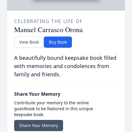
CELEBRATING THE LIFE OF
Manuel Carrasco Orona
View Book
Buy Book
A beautifully bound keepsake book filled
with memories and condolences from
family and friends.
Share Your Memory
Contribute your memory to the online
guestbook to be featured in this unique
keepsake book.
Share Your Memory