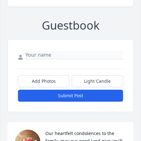
Guestbook
Add Photos
Light Candle
Submit Post
Our heartfelt condolences to the 
family, may our good Lord give you’ll 