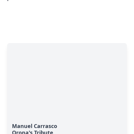
Manuel Carrasco
Orona's Tribute