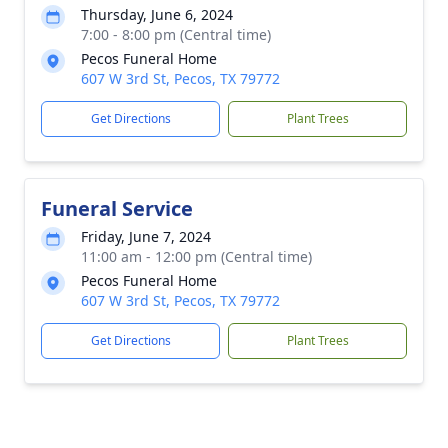
Thursday, June 6, 2024
7:00 - 8:00 pm (Central time)
Pecos Funeral Home
607 W 3rd St, Pecos, TX 79772
Get Directions
Plant Trees
Funeral Service
Friday, June 7, 2024
11:00 am - 12:00 pm (Central time)
Pecos Funeral Home
607 W 3rd St, Pecos, TX 79772
Get Directions
Plant Trees