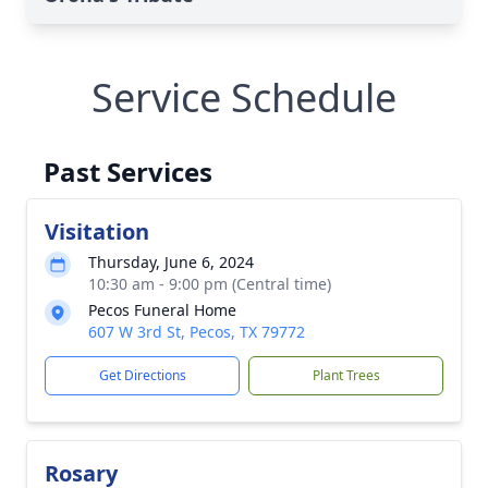
Service Schedule
Past Services
Visitation
Thursday, June 6, 2024
10:30 am - 9:00 pm (Central time)
Pecos Funeral Home
607 W 3rd St, Pecos, TX 79772
Get Directions
Plant Trees
Rosary