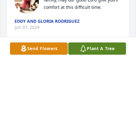
comfort at this difficult time.
EDDY AND GLORIA RODRIGUEZ
Jun 07, 2024
Send Flowers
Plant A Tree
Rip grandpa te amo
ALEJANDRA ORONA
Jun 04, 2024
My deepest condolences to the family 

May he RIP
TERRIE MORALES
Jun 04, 2024