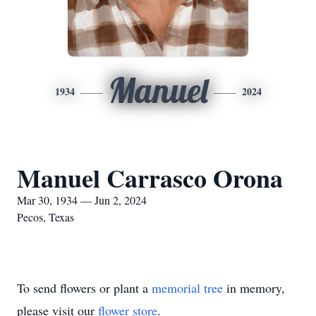
Manuel
1934
2024
Manuel Carrasco Orona
Mar 30, 1934 — Jun 2, 2024
Pecos, Texas
To send flowers or plant a
memorial tree
in memory,
please visit our
flower store
.