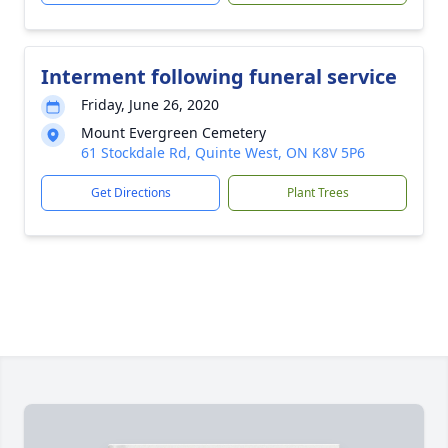
Interment following funeral service
Friday, June 26, 2020
Mount Evergreen Cemetery
61 Stockdale Rd, Quinte West, ON K8V 5P6
Get Directions
Plant Trees