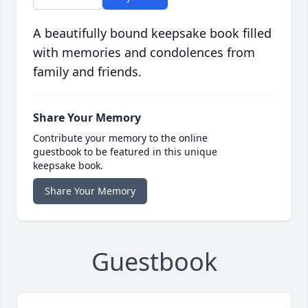
A beautifully bound keepsake book filled
with memories and condolences from
family and friends.
Share Your Memory
Contribute your memory to the online
guestbook to be featured in this unique
keepsake book.
Share Your Memory
Guestbook