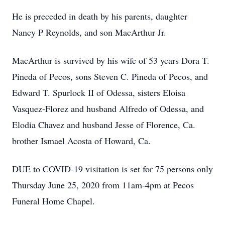
He is preceded in death by his parents, daughter
Nancy P Reynolds, and son MacArthur Jr.
MacArthur is survived by his wife of 53 years Dora T.
Pineda of Pecos, sons Steven C. Pineda of Pecos, and
Edward T. Spurlock II of Odessa, sisters Eloisa
Vasquez-Florez and husband Alfredo of Odessa, and
Elodia Chavez and husband Jesse of Florence, Ca.
brother Ismael Acosta of Howard, Ca.
DUE to COVID-19 visitation is set for 75 persons only
Thursday June 25, 2020 from 11am-4pm at Pecos
Funeral Home Chapel.