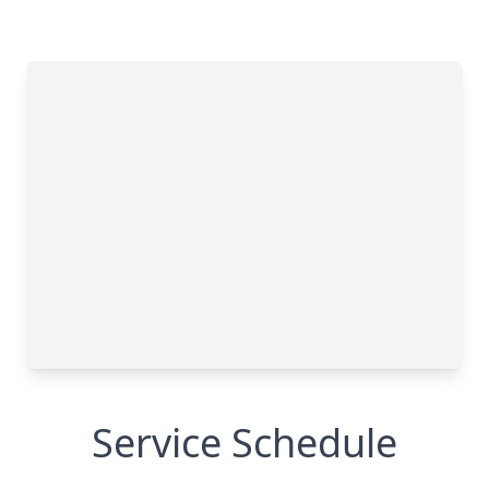
Service Schedule