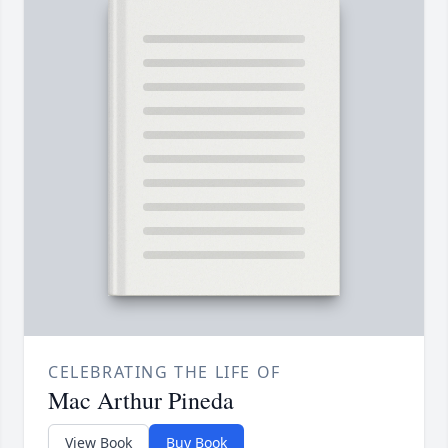
CELEBRATING THE LIFE OF
Mac Arthur Pineda
View Book
Buy Book