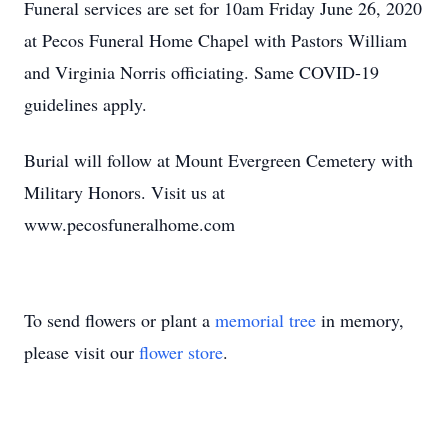
Funeral services are set for 10am Friday June 26, 2020
at Pecos Funeral Home Chapel with Pastors William
and Virginia Norris officiating. Same COVID-19
guidelines apply.
Burial will follow at Mount Evergreen Cemetery with
Military Honors. Visit us at
www.pecosfuneralhome.com
To send flowers or plant a
memorial tree
in memory,
please visit our
flower store
.