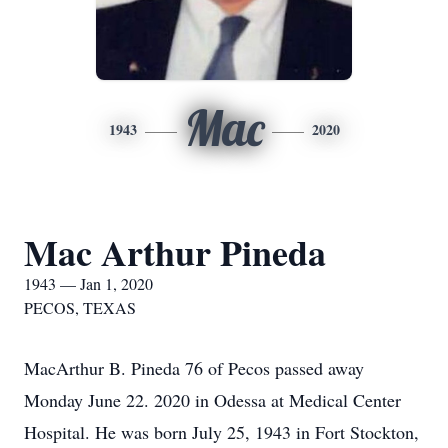
Mac
1943
2020
Mac Arthur Pineda
1943 — Jan 1, 2020
PECOS, TEXAS
MacArthur B. Pineda 76 of Pecos passed away
Monday June 22. 2020 in Odessa at Medical Center
Hospital. He was born July 25, 1943 in Fort Stockton,