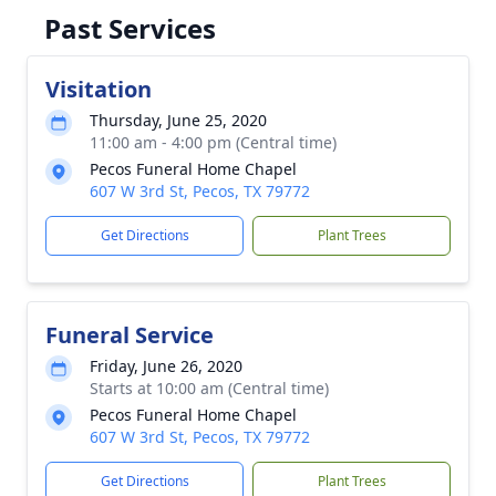
Past Services
Visitation
Thursday, June 25, 2020
11:00 am - 4:00 pm (Central time)
Pecos Funeral Home Chapel
607 W 3rd St, Pecos, TX 79772
Get Directions
Plant Trees
Funeral Service
Friday, June 26, 2020
Starts at 10:00 am (Central time)
Pecos Funeral Home Chapel
607 W 3rd St, Pecos, TX 79772
Get Directions
Plant Trees