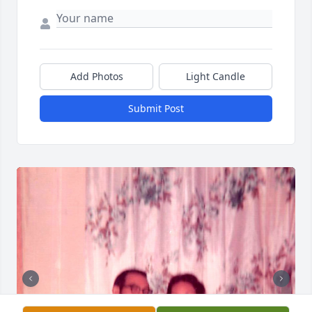
Add Photos
Light Candle
Submit Post