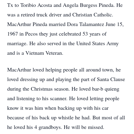
Tx to Toribio Acosta and Angela Burgess Pineda. He
was a retired truck driver and Christian Catholic.
MacArthur Pineda married Dora Talamantez June 15,
1967 in Pecos they just celebrated 53 years of
marriage. He also served in the United States Army
and is a Vietnam Veteran.
MacArthur loved helping people all around town, he
loved dressing up and playing the part of Santa Clause
during the Christmas season. He loved bar-b­ quieng
and listening to his scanner. He loved letting people
know it was him when backing up with his car
because of his back up whistle he had. But most of all
he loved his 4 grandboys. He will be missed.