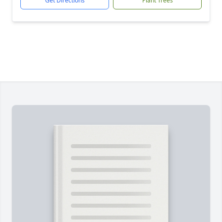
Get Directions
Plant Trees