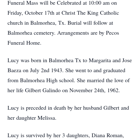
Funeral Mass will be Celebrated at 10:00 am on
Friday, October 17th at Christ The King Catholic
church in Balmorhea, Tx. Burial will follow at
Balmorhea cemetery. Arrangements are by Pecos
Funeral Home.
Lucy was born in Balmorhea Tx to Margarita and Jose
Baeza on July 2nd 1943. She went to and graduated
from Balmorhea High school. She married the love of
her life Gilbert Galindo on November 24th, 1962.
Lucy is preceded in death by her husband Gilbert and
her daughter Melissa.
Lucy is survived by her 3 daughters, Diana Roman,