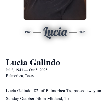
Lucia
1943
2025
Lucia Galindo
Jul 2, 1943 — Oct 5, 2025
Balmorhea, Texas
Lucia Galindo, 82, of Balmorhea Tx, passed away on
Sunday October 5th in Midland, Tx.