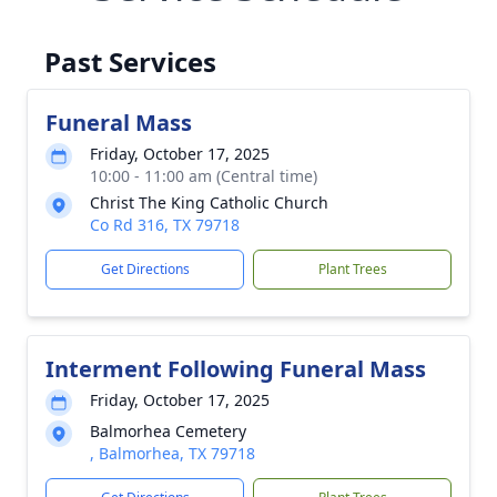
Past Services
Funeral Mass
Friday, October 17, 2025
10:00 - 11:00 am (Central time)
Christ The King Catholic Church
Co Rd 316, TX 79718
Get Directions
Plant Trees
Interment Following Funeral Mass
Friday, October 17, 2025
Balmorhea Cemetery
, Balmorhea, TX 79718