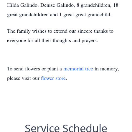
Hilda Galindo, Denise Galindo, 8 grandchildren, 18
great grandchildren and 1 great great grandchild.
The family wishes to extend our sincere thanks to
everyone for all their thoughts and prayers.
To send flowers or plant a
memorial tree
in memory,
please visit our
flower store
.
Service Schedule