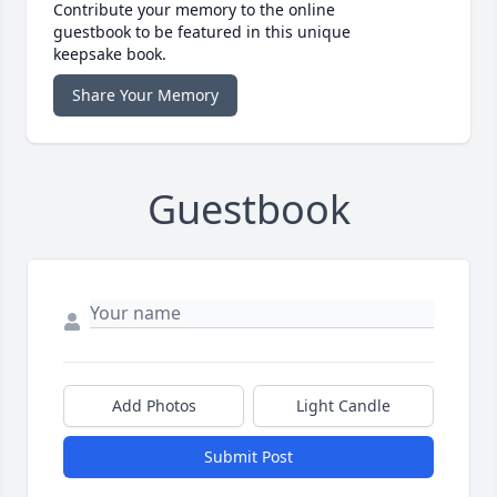
Contribute your memory to the online
guestbook to be featured in this unique
keepsake book.
Share Your Memory
Guestbook
Add Photos
Light Candle
Submit Post