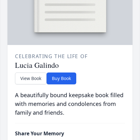
CELEBRATING THE LIFE OF
Lucia Galindo
View Book
Buy Book
A beautifully bound keepsake book filled
with memories and condolences from
family and friends.
Share Your Memory