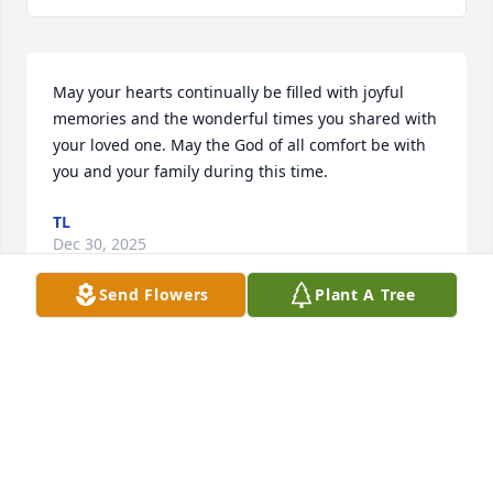
May your hearts continually be filled with joyful 
memories and the wonderful times you shared with 
your loved one. May the God of all comfort be with 
you and your family during this time.
TL
Dec 30, 2025
Send Flowers
Plant A Tree
My deepest condolences to you and your family. 
May she rest in peace.🙏🕊️
GILBERT &ELVIA HERRERA
Oct 16, 2025