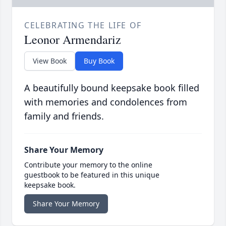
CELEBRATING THE LIFE OF
Leonor Armendariz
View Book
Buy Book
A beautifully bound keepsake book filled
with memories and condolences from
family and friends.
Share Your Memory
Contribute your memory to the online
guestbook to be featured in this unique
keepsake book.
Share Your Memory