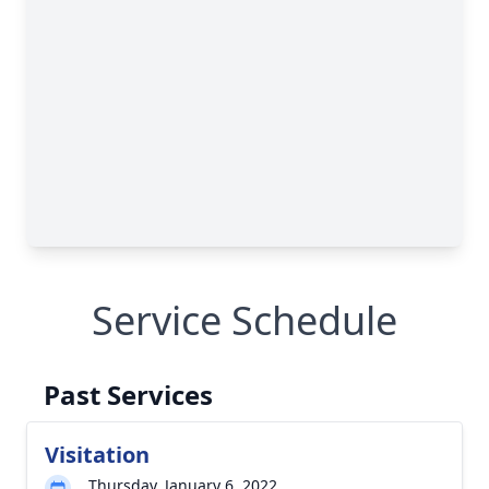
Service Schedule
Past Services
Visitation
Thursday, January 6, 2022