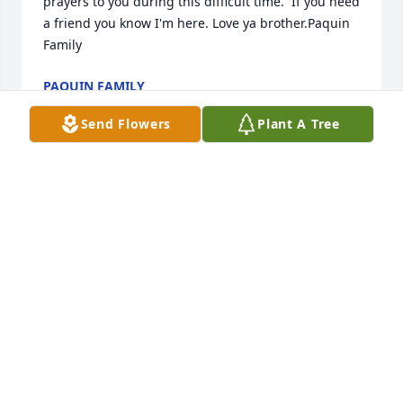
prayers to you during this difficult time.  If you need 
a friend you know I'm here. Love ya brother.Paquin 
Family
PAQUIN FAMILY
Jan 01, 2022
Send Flowers
Plant A Tree
We are deeply sorry for your loss ~ the staff at Pecos 
Funeral Home

Join in honoring their life - plant a memorial tree
Jan 01, 2022