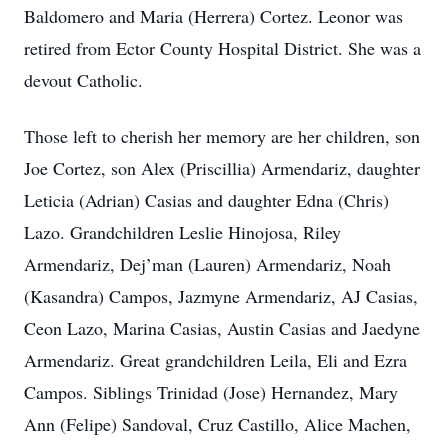
Baldomero and Maria (Herrera) Cortez. Leonor was
retired from Ector County Hospital District. She was a
devout Catholic.
Those left to cherish her memory are her children, son
Joe Cortez, son Alex (Priscillia) Armendariz, daughter
Leticia (Adrian) Casias and daughter Edna (Chris)
Lazo. Grandchildren Leslie Hinojosa, Riley
Armendariz, Dej’man (Lauren) Armendariz, Noah
(Kasandra) Campos, Jazmyne Armendariz, AJ Casias,
Ceon Lazo, Marina Casias, Austin Casias and Jaedyne
Armendariz. Great grandchildren Leila, Eli and Ezra
Campos. Siblings Trinidad (Jose) Hernandez, Mary
Ann (Felipe) Sandoval, Cruz Castillo, Alice Machen,