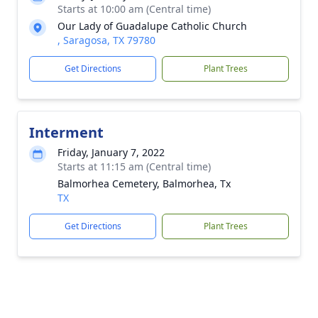
Starts at 10:00 am (Central time)
Our Lady of Guadalupe Catholic Church
, Saragosa, TX 79780
Get Directions
Plant Trees
Interment
Friday, January 7, 2022
Starts at 11:15 am (Central time)
Balmorhea Cemetery, Balmorhea, Tx
TX
Get Directions
Plant Trees