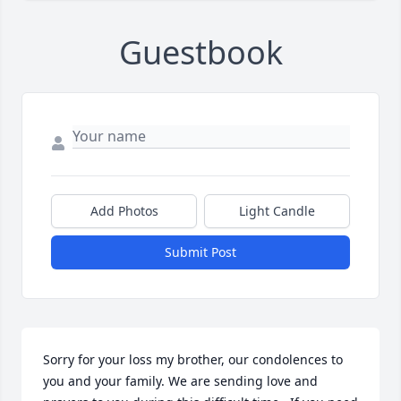
Guestbook
Add Photos
Light Candle
Submit Post
Sorry for your loss my brother, our condolences to 
you and your family. We are sending love and 