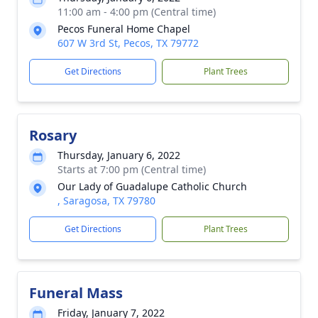
11:00 am - 4:00 pm (Central time)
Pecos Funeral Home Chapel
607 W 3rd St, Pecos, TX 79772
Get Directions
Plant Trees
Rosary
Thursday, January 6, 2022
Starts at 7:00 pm (Central time)
Our Lady of Guadalupe Catholic Church
, Saragosa, TX 79780
Get Directions
Plant Trees
Funeral Mass
Friday, January 7, 2022