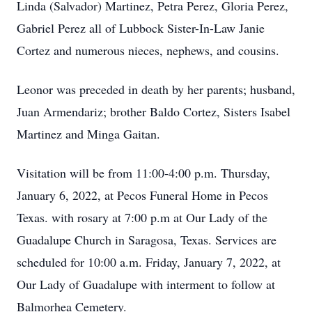
Linda (Salvador) Martinez, Petra Perez, Gloria Perez,
Gabriel Perez all of Lubbock Sister-In-Law Janie
Cortez and numerous nieces, nephews, and cousins.
Leonor was preceded in death by her parents; husband,
Juan Armendariz; brother Baldo Cortez, Sisters Isabel
Martinez and Minga Gaitan.
Visitation will be from 11:00-4:00 p.m. Thursday,
January 6, 2022, at Pecos Funeral Home in Pecos
Texas. with rosary at 7:00 p.m at Our Lady of the
Guadalupe Church in Saragosa, Texas. Services are
scheduled for 10:00 a.m. Friday, January 7, 2022, at
Our Lady of Guadalupe with interment to follow at
Balmorhea Cemetery.