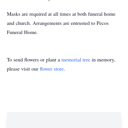
Masks are required at all times at both funeral home
and church. Arrangements are entrusted to Pecos
Funeral Home.
To send flowers or plant a
memorial tree
in memory,
please visit our
flower store
.