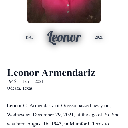
Leonor
1945
2021
Leonor Armendariz
1945 — Jan 1, 2021
Odessa, Texas
Leonor C. Armendariz of Odessa passed away on,
Wednesday, December 29, 2021, at the age of 76. She
was born August 16, 1945, in Mumford, Texas to