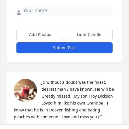
Add Photos
Light Candle
Submit Post
JC without a doubt was the finest, 
dearest man I have known. He will be 
Greatly missed.  My son Troy Dickson 
Loved him like his own Grandpa.  I 
know that he is in Heaven fishing and eating 
peaches with someone.  Love and miss you JC…