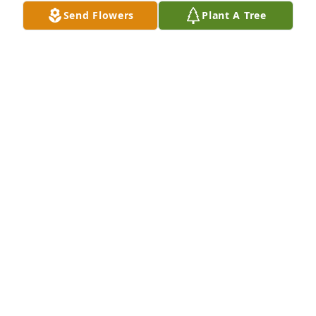
JAMES DICKSON
Send Flowers
Plant A Tree
Jan 19, 2025
Wonderful man. So happy to have known him. Rest 
in peace JC.
MANDY HINOJOS
Jan 19, 2025
I’m sorry to hear about JC but I’m happy he lived 95 
wonderful years and had three amazing kids. 
Sending lots of love to you all.
MELESSA COWAN
Jan 18, 2025