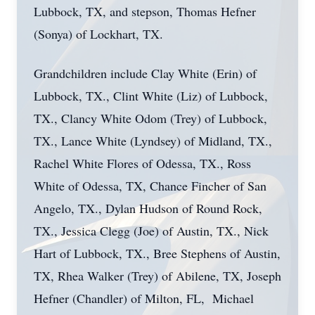
Lubbock, TX, and stepson, Thomas Hefner
(Sonya) of Lockhart, TX.
Grandchildren include Clay White (Erin) of
Lubbock, TX., Clint White (Liz) of Lubbock,
TX., Clancy White Odom (Trey) of Lubbock,
TX., Lance White (Lyndsey) of Midland, TX.,
Rachel White Flores of Odessa, TX., Ross
White of Odessa, TX, Chance Fincher of San
Angelo, TX., Dylan Hudson of Round Rock,
TX., Jessica Clegg (Joe) of Austin, TX., Nick
Hart of Lubbock, TX., Bree Stephens of Austin,
TX, Rhea Walker (Trey) of Abilene, TX, Joseph
Hefner (Chandler) of Milton, FL, Michael