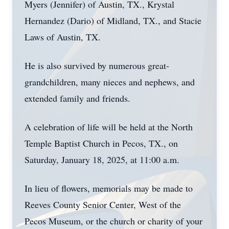
Myers (Jennifer) of Austin, TX., Krystal
Hernandez (Dario) of Midland, TX., and Stacie
Laws of Austin, TX.
He is also survived by numerous great-
grandchildren, many nieces and nephews, and
extended family and friends.
A celebration of life will be held at the North
Temple Baptist Church in Pecos, TX., on
Saturday, January 18, 2025, at 11:00 a.m.
In lieu of flowers, memorials may be made to
Reeves County Senior Center, West of the
Pecos Museum, or the church or charity of your