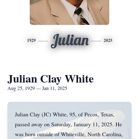
Julian
1929
2025
Julian Clay White
Aug 25, 1929 — Jan 11, 2025
Julian Clay (JC) White, 95, of Pecos, Texas,
passed away on Saturday, January 11, 2025. He
was born outside of Whiteville, North Carolina,