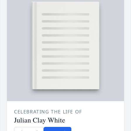
CELEBRATING THE LIFE OF
Julian Clay White