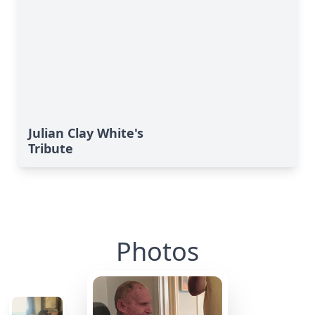
Julian Clay White's
Tribute
Photos