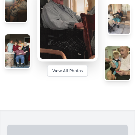
View All Photos