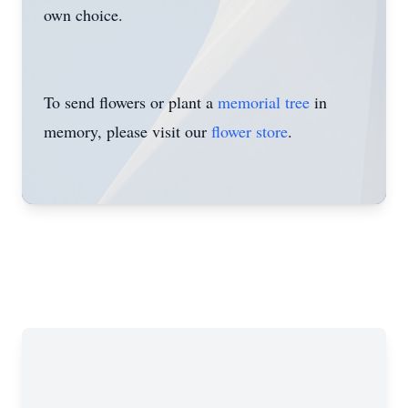
own choice.
To send flowers or plant a
memorial tree
in
memory, please visit our
flower store
.