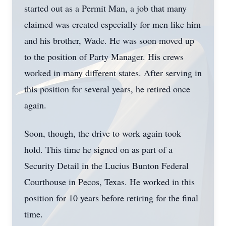
started out as a Permit Man, a job that many
claimed was created especially for men like him
and his brother, Wade. He was soon moved up
to the position of Party Manager. His crews
worked in many different states. After serving in
this position for several years, he retired once
again.
Soon, though, the drive to work again took
hold. This time he signed on as part of a
Security Detail in the Lucius Bunton Federal
Courthouse in Pecos, Texas. He worked in this
position for 10 years before retiring for the final
time.