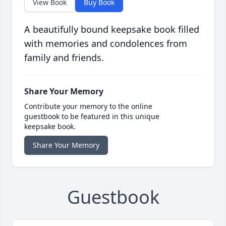
View Book
Buy Book
A beautifully bound keepsake book filled
with memories and condolences from
family and friends.
Share Your Memory
Contribute your memory to the online
guestbook to be featured in this unique
keepsake book.
Share Your Memory
Guestbook