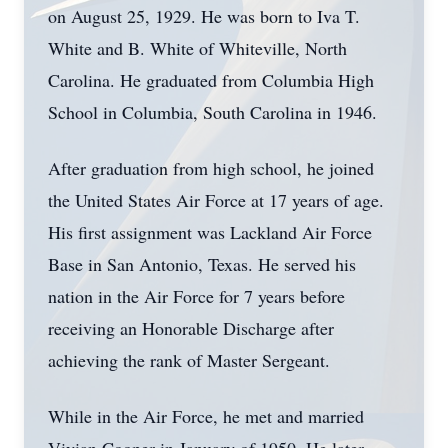
on August 25, 1929. He was born to Iva T.
White and B. White of Whiteville, North
Carolina. He graduated from Columbia High
School in Columbia, South Carolina in 1946.
After graduation from high school, he joined
the United States Air Force at 17 years of age.
His first assignment was Lackland Air Force
Base in San Antonio, Texas. He served his
nation in the Air Force for 7 years before
receiving an Honorable Discharge after
achieving the rank of Master Sergeant.
While in the Air Force, he met and married