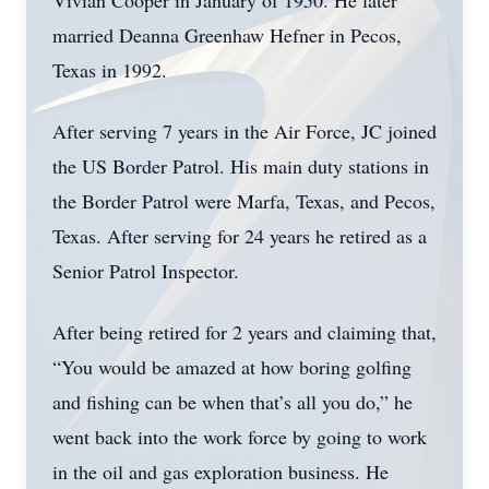
Vivian Cooper in January of 1950. He later
married Deanna Greenhaw Hefner in Pecos,
Texas in 1992.
After serving 7 years in the Air Force, JC joined
the US Border Patrol. His main duty stations in
the Border Patrol were Marfa, Texas, and Pecos,
Texas. After serving for 24 years he retired as a
Senior Patrol Inspector.
After being retired for 2 years and claiming that,
“You would be amazed at how boring golfing
and fishing can be when that’s all you do,” he
went back into the work force by going to work
in the oil and gas exploration business. He