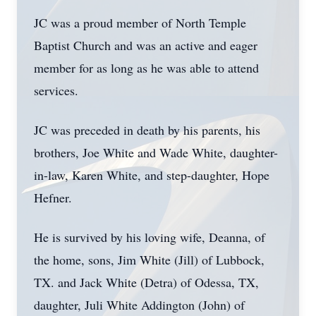
JC was a proud member of North Temple
Baptist Church and was an active and eager
member for as long as he was able to attend
services.
JC was preceded in death by his parents, his
brothers, Joe White and Wade White, daughter-
in-law, Karen White, and step-daughter, Hope
Hefner.
He is survived by his loving wife, Deanna, of
the home, sons, Jim White (Jill) of Lubbock,
TX. and Jack White (Detra) of Odessa, TX,
daughter, Juli White Addington (John) of