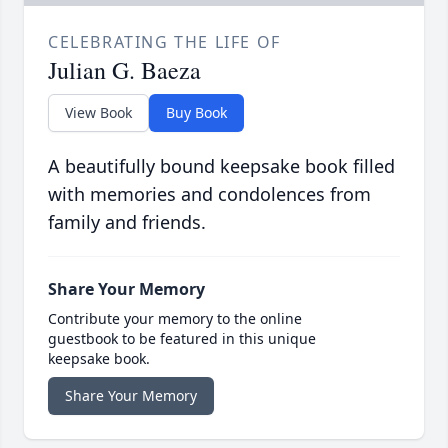
CELEBRATING THE LIFE OF
Julian G. Baeza
View Book
Buy Book
A beautifully bound keepsake book filled
with memories and condolences from
family and friends.
Share Your Memory
Contribute your memory to the online
guestbook to be featured in this unique
keepsake book.
Share Your Memory