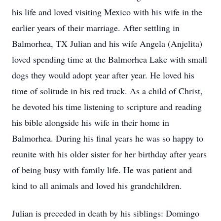
his life and loved visiting Mexico with his wife in the
earlier years of their marriage. After settling in
Balmorhea, TX Julian and his wife Angela (Anjelita)
loved spending time at the Balmorhea Lake with small
dogs they would adopt year after year. He loved his
time of solitude in his red truck. As a child of Christ,
he devoted his time listening to scripture and reading
his bible alongside his wife in their home in
Balmorhea. During his final years he was so happy to
reunite with his older sister for her birthday after years
of being busy with family life. He was patient and
kind to all animals and loved his grandchildren.
Julian is preceded in death by his siblings: Domingo