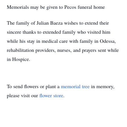
Memorials may be given to Pecos funeral home
The family of Julian Baeza wishes to extend their
sincere thanks to extended family who visited him
while his stay in medical care with family in Odessa,
rehabilitation providers, nurses, and prayers sent while
in Hospice.
To send flowers or plant a
memorial tree
in memory,
please visit our
flower store
.