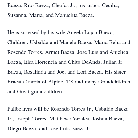
Baeza, Rito Baeza, Cleofas Jr., his sisters Cecilia,
Suzanna, Maria, and Manuelita Baeza.
He is survived by his wife Angela Lujan Baeza,
Children: Usbaldo and Manela Baeza, Maria Belia and
Rosendo Torres, Armet Baeza, Jose Luis and Anjelica
Baeza, Elsa Hortencia and Chito DeAnda, Julian Jr
Baeza, Rosalinda and Joe, and Lori Baeza. His sister
Ernesta Garcia of Alpine, TX and many Grandchildren
and Great-grandchildren.
Pallbearers will be Rosendo Torres Jr., Usbaldo Baeza
Jr., Joseph Torres, Matthew Corrales, Joshua Baeza,
Diego Baeza, and Jose Luis Baeza Jr.