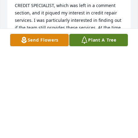
CREDIT SPECIALIST, which was left in a comment 
section, and it piqued my interest in credit repair 
services. I was particularly interested in finding out 
if the team still provides these services. At the time 
of contacting HACK MAVENS CREDIT SPECIALIST, I 
Send Flowers
Plant A Tree
had poor credit, an old bankruptcy, and difficulties 
in getting approved for an apartment due to two 
broken leases from the past. I explained my 
situation to HACK MAVENS CREDIT SPECIALIST when 
I contacted them. After reaching out to them, they 
were able to clean my credit records and boost my 
credit score within just a few days. You can contact 
them via email at H A C K M A V E N S 5 [AT] G M A I 
L [DOT] COM or at [+] [1] [2 0 9] [4 1 7] – [1 9 5 7].
FELICIA WOODS
Jun 01, 2026