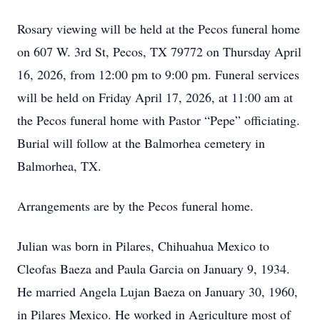
Rosary viewing will be held at the Pecos funeral home
on 607 W. 3rd St, Pecos, TX 79772 on Thursday April
16, 2026, from 12:00 pm to 9:00 pm. Funeral services
will be held on Friday April 17, 2026, at 11:00 am at
the Pecos funeral home with Pastor “Pepe” officiating.
Burial will follow at the Balmorhea cemetery in
Balmorhea, TX.
Arrangements are by the Pecos funeral home.
Julian was born in Pilares, Chihuahua Mexico to
Cleofas Baeza and Paula Garcia on January 9, 1934.
He married Angela Lujan Baeza on January 30, 1960,
in Pilares Mexico. He worked in Agriculture most of