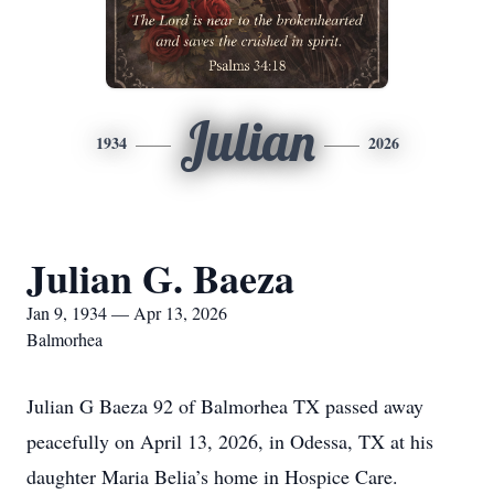
Julian
1934
2026
Julian G. Baeza
Jan 9, 1934 — Apr 13, 2026
Balmorhea
Julian G Baeza 92 of Balmorhea TX passed away
peacefully on April 13, 2026, in Odessa, TX at his
daughter Maria Belia’s home in Hospice Care.