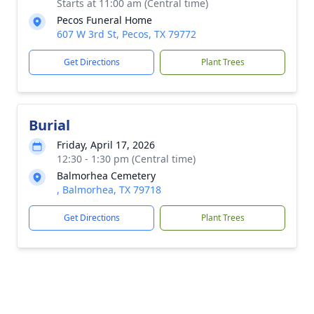
Starts at 11:00 am (Central time)
Pecos Funeral Home
607 W 3rd St, Pecos, TX 79772
Get Directions
Plant Trees
Burial
Friday, April 17, 2026
12:30 - 1:30 pm (Central time)
Balmorhea Cemetery
, Balmorhea, TX 79718
Get Directions
Plant Trees