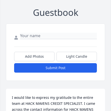
Guestbook
Add Photos
Light Candle
Submit Post
I would like to express my gratitude to the entire 
team at HACK MAVENS CREDIT SPECIALIST. I came 
across the contact information for HACK MAVENS 