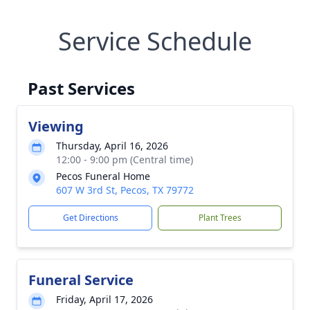
Service Schedule
Past Services
Viewing
Thursday, April 16, 2026
12:00 - 9:00 pm (Central time)
Pecos Funeral Home
607 W 3rd St, Pecos, TX 79772
Get Directions
Plant Trees
Funeral Service
Friday, April 17, 2026