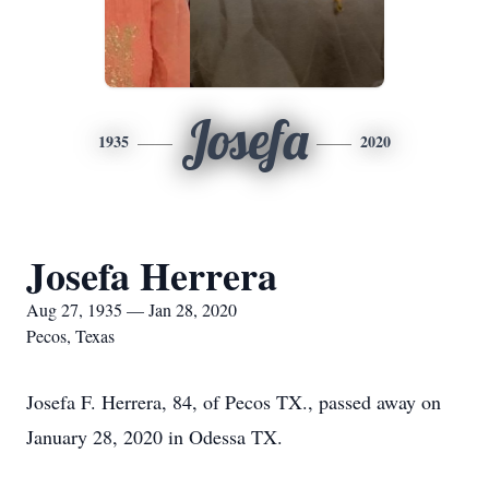
Josefa
1935
2020
Josefa Herrera
Aug 27, 1935 — Jan 28, 2020
Pecos, Texas
Josefa F. Herrera, 84, of Pecos TX., passed away on
January 28, 2020 in Odessa TX.