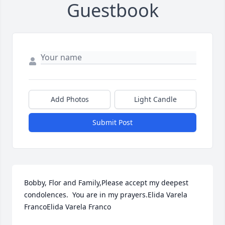
Guestbook
Add Photos
Light Candle
Submit Post
Bobby, Flor and Family,Please accept my deepest 
condolences.  You are in my prayers.Elida Varela 
FrancoElida Varela Franco