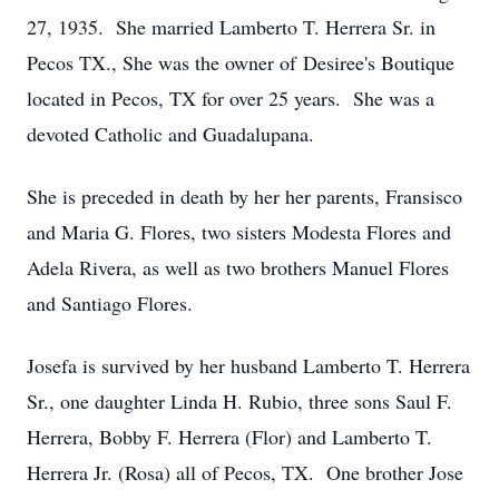
27, 1935. She married Lamberto T. Herrera Sr. in
Pecos TX., She was the owner of Desiree's Boutique
located in Pecos, TX for over 25 years. She was a
devoted Catholic and Guadalupana.
She is preceded in death by her her parents, Fransisco
and Maria G. Flores, two sisters Modesta Flores and
Adela Rivera, as well as two brothers Manuel Flores
and Santiago Flores.
Josefa is survived by her husband Lamberto T. Herrera
Sr., one daughter Linda H. Rubio, three sons Saul F.
Herrera, Bobby F. Herrera (Flor) and Lamberto T.
Herrera Jr. (Rosa) all of Pecos, TX. One brother Jose