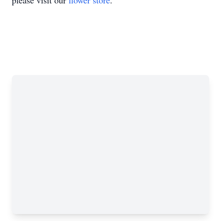
please visit our
flower store
.