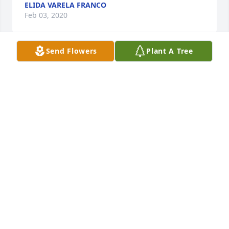
ELIDA VARELA FRANCO
Feb 03, 2020
Send Flowers
Plant A Tree
Thoughts and prayers are with youPamalia Bustillos
PAMALIA BUSTILLOS
Feb 02, 2020
Our most sincere condolencesThe Bustillos Family
THE BUSTILLOS FAMILY
Feb 02, 2020