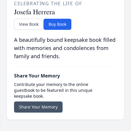
CELEBRATING THE LIFE OF
Josefa Herrera
View Book
Buy Book
A beautifully bound keepsake book filled
with memories and condolences from
family and friends.
Share Your Memory
Contribute your memory to the online
guestbook to be featured in this unique
keepsake book.
Share Your Memory