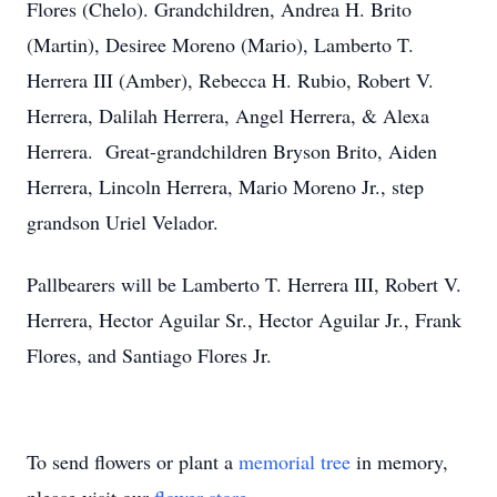
Flores (Chelo). Grandchildren, Andrea H. Brito
(Martin), Desiree Moreno (Mario), Lamberto T.
Herrera III (Amber), Rebecca H. Rubio, Robert V.
Herrera, Dalilah Herrera, Angel Herrera, & Alexa
Herrera. Great-grandchildren Bryson Brito, Aiden
Herrera, Lincoln Herrera, Mario Moreno Jr., step
grandson Uriel Velador.
Pallbearers will be Lamberto T. Herrera III, Robert V.
Herrera, Hector Aguilar Sr., Hector Aguilar Jr., Frank
Flores, and Santiago Flores Jr.
To send flowers or plant a
memorial tree
in memory,