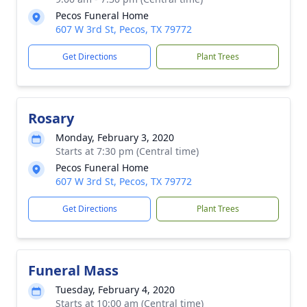
Pecos Funeral Home
607 W 3rd St, Pecos, TX 79772
Get Directions
Plant Trees
Rosary
Monday, February 3, 2020
Starts at 7:30 pm (Central time)
Pecos Funeral Home
607 W 3rd St, Pecos, TX 79772
Get Directions
Plant Trees
Funeral Mass
Tuesday, February 4, 2020
Starts at 10:00 am (Central time)