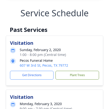
Service Schedule
Past Services
Visitation
Sunday, February 2, 2020
1:00 - 8:00 pm (Central time)
Pecos Funeral Home
607 W 3rd St, Pecos, TX 79772
Get Directions
Plant Trees
Visitation
Monday, February 3, 2020
9:00 am - 7:30 pm (Central time)