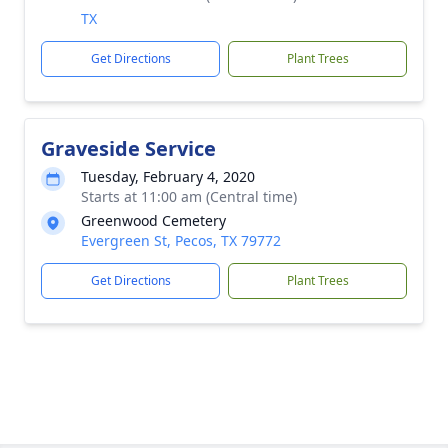
TX
Get Directions
Plant Trees
Graveside Service
Tuesday, February 4, 2020
Starts at 11:00 am (Central time)
Greenwood Cemetery
Evergreen St, Pecos, TX 79772
Get Directions
Plant Trees