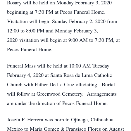
Rosary will be held on Monday February 3, 2020
beginning at 7:30 PM at Pecos Funeral Home.
Visitation will begin Sunday February 2, 2020 from
12:00 to 8:00 PM and Monday February 3,
2020 visitation will begin at 9:00 AM to 7:30 PM, at
Pecos Funeral Home.
Funeral Mass will be held at 10:00 AM Tuesday
February 4, 2020 at Santa Rosa de Lima Catholic
Church with Father De La Cruz officiating. Burial
will follow at Greenwood Cemetery. Arrangements
are under the direction of Pecos Funeral Home.
Josefa F. Herrera was born in Ojinaga, Chihuahua
Mexico to Maria Gomez & Fransisco Flores on August