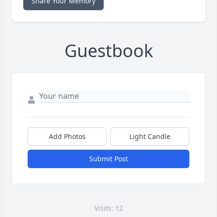
Share Your Memory
Guestbook
Add Photos
Light Candle
Submit Post
Visits: 12