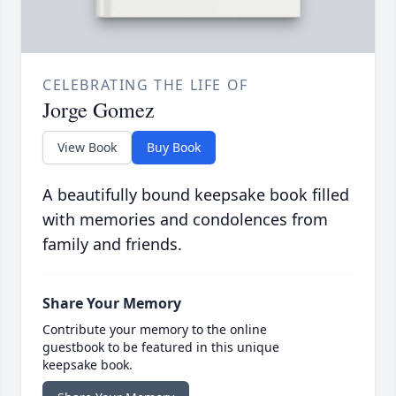
CELEBRATING THE LIFE OF
Jorge Gomez
View Book
Buy Book
A beautifully bound keepsake book filled
with memories and condolences from
family and friends.
Share Your Memory
Contribute your memory to the online
guestbook to be featured in this unique
keepsake book.