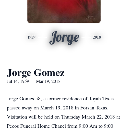
Jorge
1959
2018
Jorge Gomez
Jul 14, 1959 — Mar 19, 2018
Jorge Gomes 58, a former residence of Toyah Texas
passed away on March 19, 2018 in Forsan Texas.
Visitation will be held on Thursday March 22, 2018 at
Pecos Funeral Home Chapel from 9:00 Am to 9:00