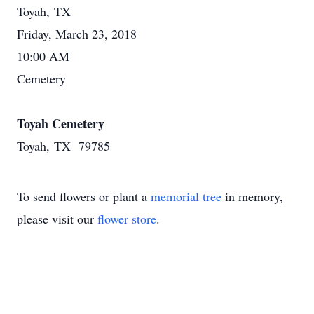
Toyah, TX
Friday, March 23, 2018
10:00 AM
Cemetery
Toyah Cemetery
Toyah, TX 79785
To send flowers or plant a
memorial tree
in memory,
please visit our
flower store
.