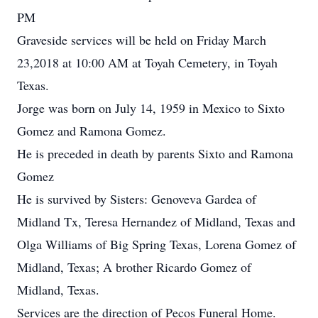
PM
Graveside services will be held on Friday March
23,2018 at 10:00 AM at Toyah Cemetery, in Toyah
Texas.
Jorge was born on July 14, 1959 in Mexico to Sixto
Gomez and Ramona Gomez.
He is preceded in death by parents Sixto and Ramona
Gomez
He is survived by Sisters: Genoveva Gardea of
Midland Tx, Teresa Hernandez of Midland, Texas and
Olga Williams of Big Spring Texas, Lorena Gomez of
Midland, Texas; A brother Ricardo Gomez of
Midland, Texas.
Services are the direction of Pecos Funeral Home.