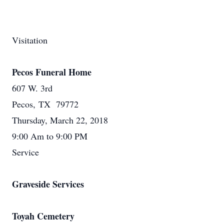
Visitation
Pecos Funeral Home
607 W. 3rd
Pecos, TX 79772
Thursday, March 22, 2018
9:00 Am to 9:00 PM
Service
Graveside Services
Toyah Cemetery