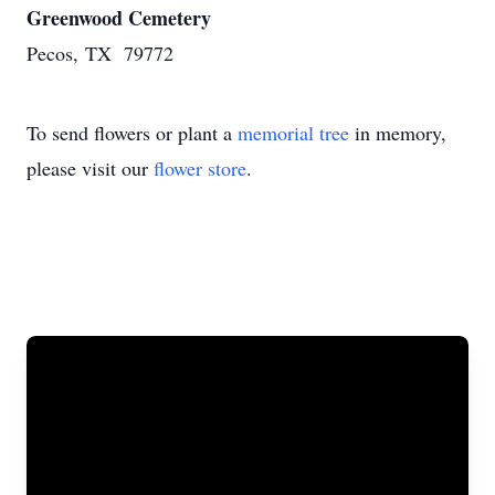
Greenwood Cemetery
Pecos, TX 79772
To send flowers or plant a
memorial tree
in memory,
please visit our
flower store
.