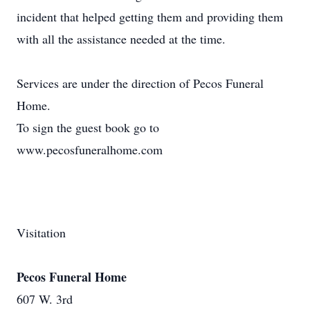
incident that helped getting them and providing them
with all the assistance needed at the time.
Services are under the direction of Pecos Funeral
Home.
To sign the guest book go to
www.pecosfuneralhome.com
Visitation
Pecos Funeral Home
607 W. 3rd