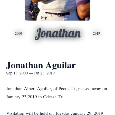
Jonathan
2000
2019
Jonathan Aguilar
Sep 13, 2000 — Jan 23, 2019
Jonathan Albert Aguilar, of Pecos Tx, passed away on
January 23,2019 in Odessa Tx.
Visitation will be held on Tuesday January 29, 2019