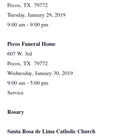
Pecos, TX 79772
Tuesday, January 29, 2019
9:00 am - 9:00 pm
Pecos Funeral Home
607 W. 3rd
Pecos, TX 79772
Wednesday, January 30, 2019
9:00 am - 5:00 pm
Service
Rosary
Santa Rosa de Lima Catholic Church