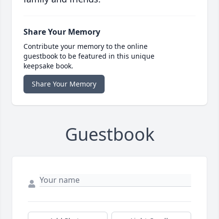
Share Your Memory
Contribute your memory to the online
guestbook to be featured in this unique
keepsake book.
Share Your Memory
Guestbook