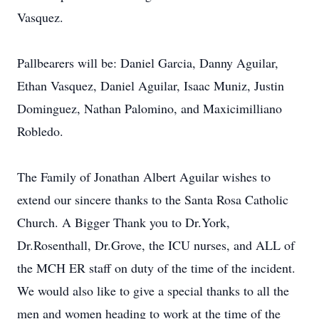
Vasquez.
Pallbearers will be: Daniel Garcia, Danny Aguilar,
Ethan Vasquez, Daniel Aguilar, Isaac Muniz, Justin
Dominguez, Nathan Palomino, and Maxicimilliano
Robledo.
The Family of Jonathan Albert Aguilar wishes to
extend our sincere thanks to the Santa Rosa Catholic
Church. A Bigger Thank you to Dr.York,
Dr.Rosenthall, Dr.Grove, the ICU nurses, and ALL of
the MCH ER staff on duty of the time of the incident.
We would also like to give a special thanks to all the
men and women heading to work at the time of the