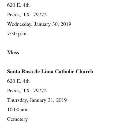
620 E. 4th
Pecos, TX 79772
Wednesday, January 30, 2019
7:30 p.m.
Mass
Santa Rosa de Lima Catholic Church
620 E. 4th
Pecos, TX 79772
Thursday, January 31, 2019
10:00 am
Cemetery