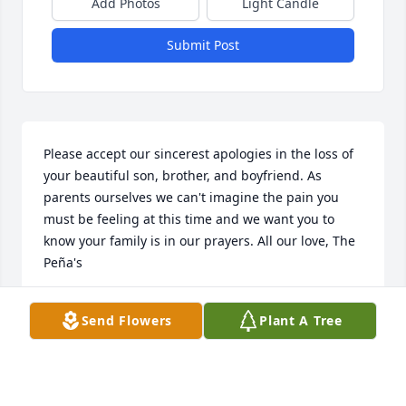
Add Photos
Light Candle
Submit Post
Please accept our sincerest apologies in the loss of 
your beautiful son, brother, and boyfriend. As 
parents ourselves we can't imagine the pain you 
must be feeling at this time and we want you to 
know your family is in our prayers. All our love, The 
Peña's
AILINA & ERIC PEA
Send Flowers
Plant A Tree
Jan 23, 2019