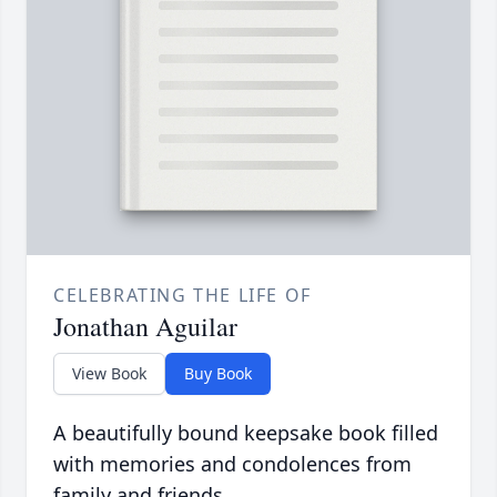
CELEBRATING THE LIFE OF
Jonathan Aguilar
View Book
Buy Book
A beautifully bound keepsake book filled
with memories and condolences from
family and friends.