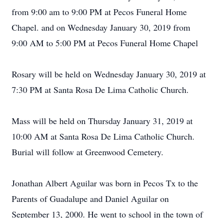
from 9:00 am to 9:00 PM at Pecos Funeral Home
Chapel. and on Wednesday January 30, 2019 from
9:00 AM to 5:00 PM at Pecos Funeral Home Chapel
Rosary will be held on Wednesday January 30, 2019 at
7:30 PM at Santa Rosa De Lima Catholic Church.
Mass will be held on Thursday January 31, 2019 at
10:00 AM at Santa Rosa De Lima Catholic Church.
Burial will follow at Greenwood Cemetery.
Jonathan Albert Aguilar was born in Pecos Tx to the
Parents of Guadalupe and Daniel Aguilar on
September 13, 2000. He went to school in the town of