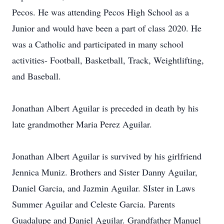
Pecos. He was attending Pecos High School as a
Junior and would have been a part of class 2020. He
was a Catholic and participated in many school
activities- Football, Basketball, Track, Weightlifting,
and Baseball.
Jonathan Albert Aguilar is preceded in death by his
late grandmother Maria Perez Aguilar.
Jonathan Albert Aguilar is survived by his girlfriend
Jennica Muniz. Brothers and Sister Danny Aguilar,
Daniel Garcia, and Jazmin Aguilar. SIster in Laws
Summer Aguilar and Celeste Garcia. Parents
Guadalupe and Daniel Aguilar. Grandfather Manuel