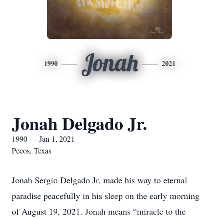
Jonah
1990
2021
Jonah Delgado Jr.
1990 — Jan 1, 2021
Pecos, Texas
Jonah Sergio Delgado Jr. made his way to eternal
paradise peacefully in his sleep on the early morning
of August 19, 2021. Jonah means “miracle to the