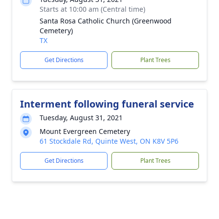
Starts at 10:00 am (Central time)
Santa Rosa Catholic Church (Greenwood
Cemetery)
TX
Get Directions
Plant Trees
Interment following funeral service
Tuesday, August 31, 2021
Mount Evergreen Cemetery
61 Stockdale Rd, Quinte West, ON K8V 5P6
Get Directions
Plant Trees