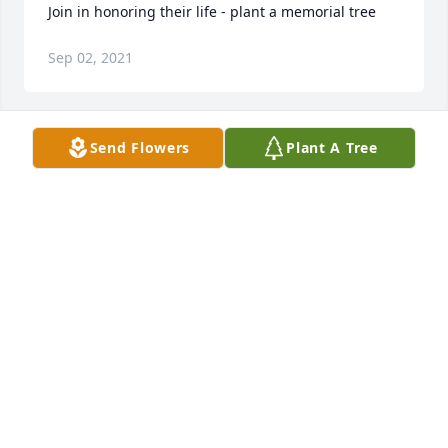
Join in honoring their life - plant a memorial tree
Sep 02, 2021
Send Flowers
Plant A Tree
I am sorry for your loss  lupita May God Give you  ad 
your husband  strength  I love you  very much  and 
all my cousins from Pecos.Cristena  Fierro Martinez
CRISTENA FIERRO MARTINEZ
Aug 30, 2021
Our deepest condolences to the family. Our prayers 
are with yall. May the Lord Jesus Christ give the 
family strength and comfort at this time of sorrow. 
May Jonah  Rest In Peace. Blessings to all. ️