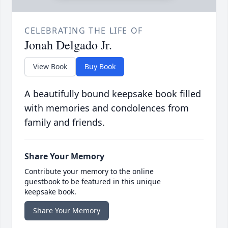
CELEBRATING THE LIFE OF
Jonah Delgado Jr.
View Book
Buy Book
A beautifully bound keepsake book filled
with memories and condolences from
family and friends.
Share Your Memory
Contribute your memory to the online
guestbook to be featured in this unique
keepsake book.
Share Your Memory