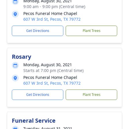
Monday, August 30, 2021
9:00 am - 9:00 pm (Central time)
Pecos Funeral Home Chapel
607 W 3rd St, Pecos, TX 79772
Get Directions
Plant Trees
Rosary
Monday, August 30, 2021
Starts at 7:00 pm (Central time)
Pecos Funeral Home Chapel
607 W 3rd St, Pecos, TX 79772
Get Directions
Plant Trees
Funeral Service
Tuesday, August 31, 2021