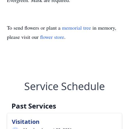
Evergreen. Mask are required.
To send flowers or plant a
memorial tree
in memory,
please visit our
flower store
.
Service Schedule
Past Services
Visitation