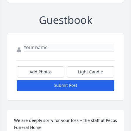
Guestbook
Add Photos
Light Candle
Submit Post
We are deeply sorry for your loss ~ the staff at Pecos 
Funeral Home
