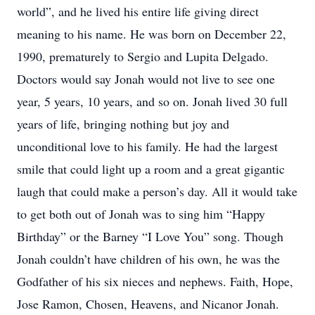
world”, and he lived his entire life giving direct
meaning to his name. He was born on December 22,
1990, prematurely to Sergio and Lupita Delgado.
Doctors would say Jonah would not live to see one
year, 5 years, 10 years, and so on. Jonah lived 30 full
years of life, bringing nothing but joy and
unconditional love to his family. He had the largest
smile that could light up a room and a great gigantic
laugh that could make a person’s day. All it would take
to get both out of Jonah was to sing him “Happy
Birthday” or the Barney “I Love You” song. Though
Jonah couldn’t have children of his own, he was the
Godfather of his six nieces and nephews. Faith, Hope,
Jose Ramon, Chosen, Heavens, and Nicanor Jonah.