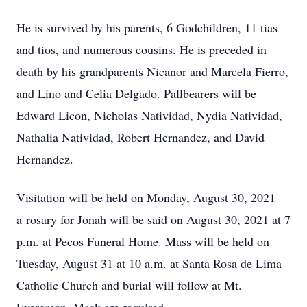
He is survived by his parents, 6 Godchildren, 11 tias
and tios, and numerous cousins. He is preceded in
death by his grandparents Nicanor and Marcela Fierro,
and Lino and Celia Delgado. Pallbearers will be
Edward Licon, Nicholas Natividad, Nydia Natividad,
Nathalia Natividad, Robert Hernandez, and David
Hernandez.
Visitation will be held on Monday, August 30, 2021
a rosary for Jonah will be said on August 30, 2021 at 7
p.m. at Pecos Funeral Home. Mass will be held on
Tuesday, August 31 at 10 a.m. at Santa Rosa de Lima
Catholic Church and burial will follow at Mt.