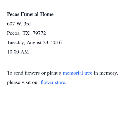
Pecos Funeral Home
607 W. 3rd
Pecos, TX 79772
Tuesday, August 23, 2016
10:00 AM
To send flowers or plant a
memorial tree
in memory,
please visit our
flower store
.