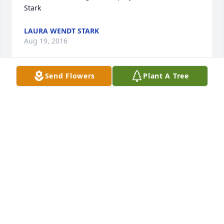
Stark
LAURA WENDT STARK
Aug 19, 2016
Send Flowers
Plant A Tree
I'm so sorry for the loss of Papa James. I love him so 
very much as well as all of you.
COURTNEY ORR (PHILLIPS)
Aug 19, 2016
Sugar and family,We were so sorry to hear of your 
loss.  There are fond memories of you and James.  
Many years ago you babysat for Shannon.  She 
called him Papa James and had so much fun in your 