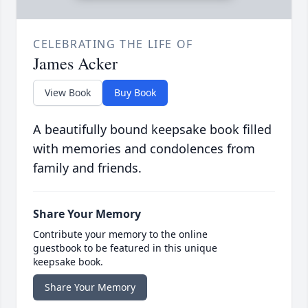
CELEBRATING THE LIFE OF
James Acker
View Book
Buy Book
A beautifully bound keepsake book filled
with memories and condolences from
family and friends.
Share Your Memory
Contribute your memory to the online
guestbook to be featured in this unique
keepsake book.
Share Your Memory