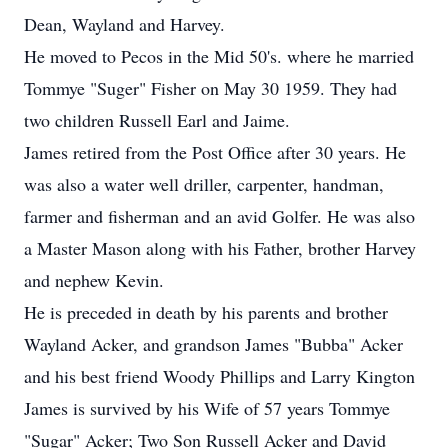
Dean, Wayland and Harvey.
He moved to Pecos in the Mid 50's. where he married
Tommye "Suger" Fisher on May 30 1959. They had
two children Russell Earl and Jaime.
James retired from the Post Office after 30 years. He
was also a water well driller, carpenter, handman,
farmer and fisherman and an avid Golfer. He was also
a Master Mason along with his Father, brother Harvey
and nephew Kevin.
He is preceded in death by his parents and brother
Wayland Acker, and grandson James "Bubba" Acker
and his best friend Woody Phillips and Larry Kington
James is survived by his Wife of 57 years Tommye
"Sugar" Acker; Two Son Russell Acker and David