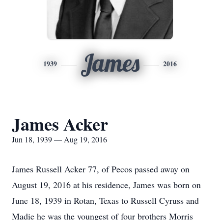
James
1939
2016
James Acker
Jun 18, 1939 — Aug 19, 2016
James Russell Acker 77, of Pecos passed away on
August 19, 2016 at his residence, James was born on
June 18, 1939 in Rotan, Texas to Russell Cyruss and
Madie he was the youngest of four brothers Morris