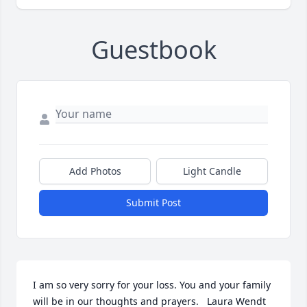
Guestbook
Add Photos
Light Candle
Submit Post
I am so very sorry for your loss. You and your family 
will be in our thoughts and prayers.   Laura Wendt 