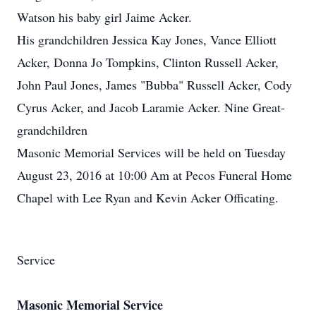
Watson his baby girl Jaime Acker.
His grandchildren Jessica Kay Jones, Vance Elliott
Acker, Donna Jo Tompkins, Clinton Russell Acker,
John Paul Jones, James "Bubba" Russell Acker, Cody
Cyrus Acker, and Jacob Laramie Acker. Nine Great-
grandchildren
Masonic Memorial Services will be held on Tuesday
August 23, 2016 at 10:00 Am at Pecos Funeral Home
Chapel with Lee Ryan and Kevin Acker Officating.
Service
Masonic Memorial Service