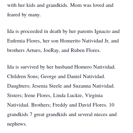
with her kids and grandkids. Mom was loved and
feared by many.
Ida is proceeded in death by her parents Ignacio and
Eufemia Flores, her son Homerito Natividad Jr, and
brothers Arturo, JoeRay, and Ruben Flores.
Ida is survived by her husband Homero Natividad.
Children Sons; George and Daniel Natividad.
Daughters; Jesenia Steele and Suzanna Natividad.
Sisters; Irene Flores, Linda Luckie, Virginia
Natividad. Brothers; Freddy and David Flores. 10
grandkids 7 great grandkids and several nieces and
nephews.