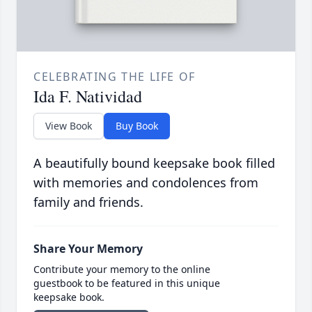
CELEBRATING THE LIFE OF
Ida F. Natividad
View Book
Buy Book
A beautifully bound keepsake book filled
with memories and condolences from
family and friends.
Share Your Memory
Contribute your memory to the online
guestbook to be featured in this unique
keepsake book.