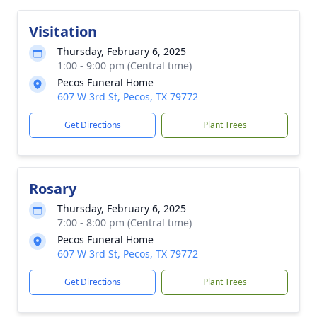
Visitation
Thursday, February 6, 2025
1:00 - 9:00 pm (Central time)
Pecos Funeral Home
607 W 3rd St, Pecos, TX 79772
Get Directions
Plant Trees
Rosary
Thursday, February 6, 2025
7:00 - 8:00 pm (Central time)
Pecos Funeral Home
607 W 3rd St, Pecos, TX 79772
Get Directions
Plant Trees