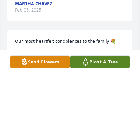
MARTHA CHAVEZ
Feb 05, 2025
Our most heartfelt condolences to the family 💐
MR SND MRS TOMAS VALDEZ
Send Flowers
Plant A Tree
Feb 05, 2025
Our heartfelt condolences to the 
Natividad/ Florez Families, our 
thoughts and prayers will be with 
them. Went to school with Ida, was a 
sweet, quite friend, may she Rest In Peace ♥️🙏🏼🌻
EDDY /GLORIA RODRIGUEZ