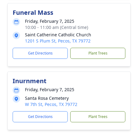
Funeral Mass
Friday, February 7, 2025
10:00 - 11:00 am (Central time)
Saint Catherine Catholic Church
1201 S Plum St, Pecos, TX 79772
Get Directions
Plant Trees
Inurnment
Friday, February 7, 2025
Santa Rosa Cemetery
W 7th St, Pecos, TX 79772
Get Directions
Plant Trees