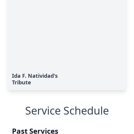
Ida F. Natividad's
Tribute
Service Schedule
Past Services