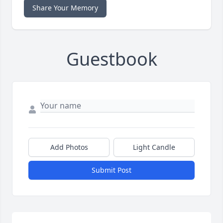
Share Your Memory
Guestbook
Add Photos
Light Candle
Submit Post