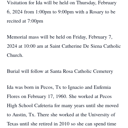
Visitation for Ida will be held on Thursday, February
6, 2024 from 1:00pm to 9:00pm with a Rosary to be
recited at 7:00pm
Memorial mass will be held on Friday, February 7,
2024 at 10:00 am at Saint Catherine De Siena Catholic
Church.
Burial will follow at Santa Rosa Catholic Cemetery
Ida was born in Pecos, Tx to Ignacio and Eufemia
Flores on February 17, 1960. She worked at Pecos
High School Cafeteria for many years until she moved
to Austin, Tx. There she worked at the University of
Texas until she retired in 2010 so she can spend time