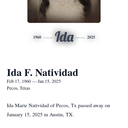
Ida
1960
2025
Ida F. Natividad
Feb 17, 1960 — Jan 15, 2025
Pecos, Texas
Ida Marie Natividad of Pecos, Tx passed away on
January 15, 2025 in Austin, TX.