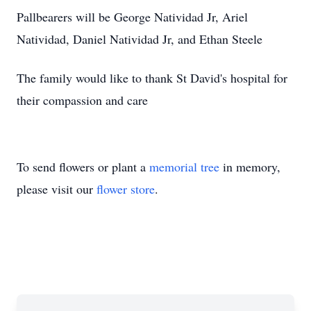
Pallbearers will be George Natividad Jr, Ariel
Natividad, Daniel Natividad Jr, and Ethan Steele
The family would like to thank St David's hospital for
their compassion and care
To send flowers or plant a
memorial tree
in memory,
please visit our
flower store
.