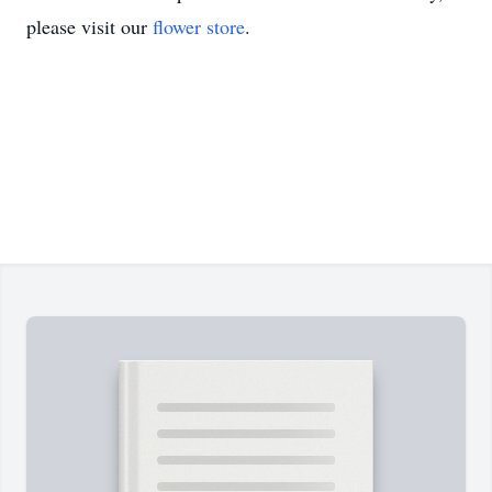
please visit our
flower store
.