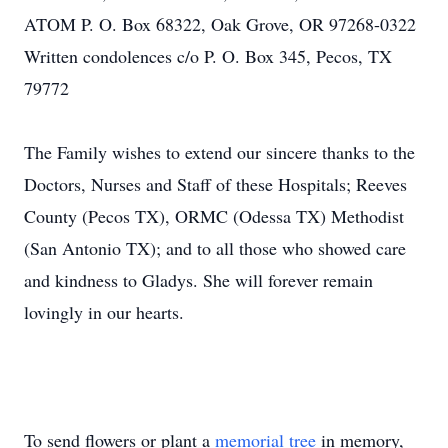
ATOM P. O. Box 68322, Oak Grove, OR 97268-0322
Written condolences c/o P. O. Box 345, Pecos, TX
79772
The Family wishes to extend our sincere thanks to the
Doctors, Nurses and Staff of these Hospitals; Reeves
County (Pecos TX), ORMC (Odessa TX) Methodist
(San Antonio TX); and to all those who showed care
and kindness to Gladys. She will forever remain
lovingly in our hearts.
To send flowers or plant a
memorial tree
in memory,