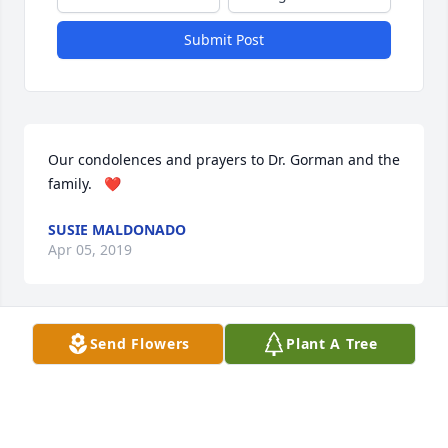
Submit Post
Our condolences and prayers to Dr. Gorman and the 
family.   ❤
SUSIE MALDONADO
Apr 05, 2019
Send Flowers
Plant A Tree
My family and I are so sorry for your  loss. May she 
Rest In Peace.
MARY LOU RAMIREZ
Apr 05, 2019