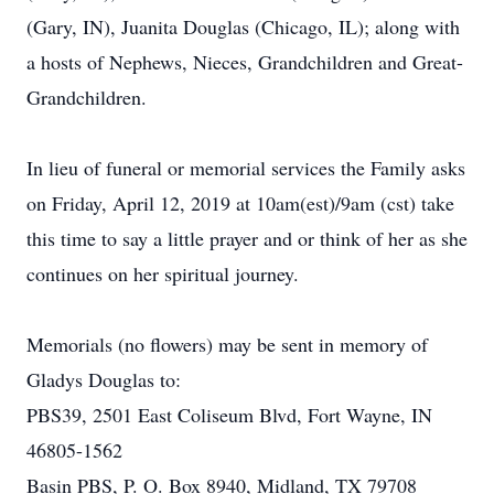
(Gary, IN), Juanita Douglas (Chicago, IL); along with
a hosts of Nephews, Nieces, Grandchildren and Great-
Grandchildren.
In lieu of funeral or memorial services the Family asks
on Friday, April 12, 2019 at 10am(est)/9am (cst) take
this time to say a little prayer and or think of her as she
continues on her spiritual journey.
Memorials (no flowers) may be sent in memory of
Gladys Douglas to:
PBS39, 2501 East Coliseum Blvd, Fort Wayne, IN
46805-1562
Basin PBS, P. O. Box 8940, Midland, TX 79708