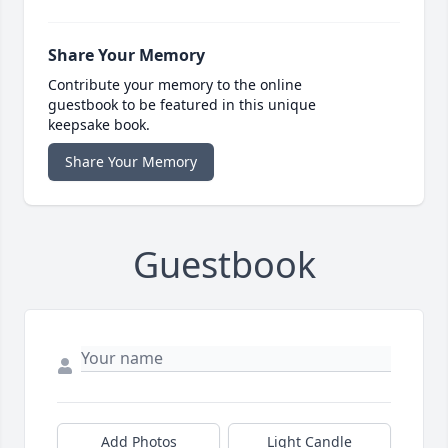
Share Your Memory
Contribute your memory to the online
guestbook to be featured in this unique
keepsake book.
Share Your Memory
Guestbook
Add Photos
Light Candle