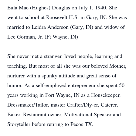
Eula Mae (Hughes) Douglas on July 1, 1940. She
went to school at Roosevelt H.S. in Gary, IN. She was
married to Leidra Anderson (Gary, IN) and widow of
Lee Gorman, Jr. (Ft Wayne, IN)
She never met a stranger, loved people, learning and
teaching. But most of all she was our beloved Mother,
nurturer with a spunky attitude and great sense of
humor. As a self-employed entrepreneur she spent 50
years working in Fort Wayne, IN as a Housekeeper,
Dressmaker/Tailor, master Crafter/Diy-er, Caterer,
Baker, Restaurant owner, Motivational Speaker and
Storyteller before retiring to Pecos TX.