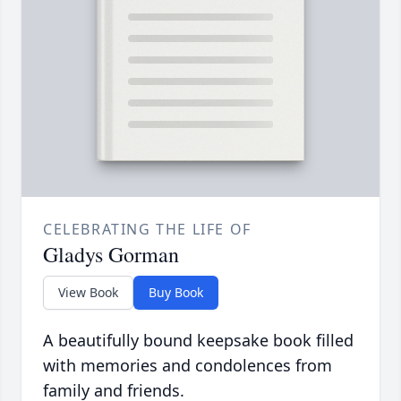
CELEBRATING THE LIFE OF
Gladys Gorman
View Book
Buy Book
A beautifully bound keepsake book filled
with memories and condolences from
family and friends.