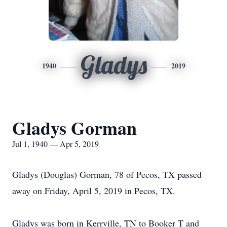
Gladys
1940
2019
Gladys Gorman
Jul 1, 1940 — Apr 5, 2019
Gladys (Douglas) Gorman, 78 of Pecos, TX passed
away on Friday, April 5, 2019 in Pecos, TX.
Gladys was born in Kerrville, TN to Booker T and