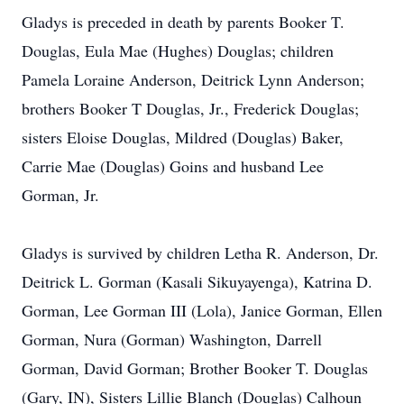
Gladys is preceded in death by parents Booker T.
Douglas, Eula Mae (Hughes) Douglas; children
Pamela Loraine Anderson, Deitrick Lynn Anderson;
brothers Booker T Douglas, Jr., Frederick Douglas;
sisters Eloise Douglas, Mildred (Douglas) Baker,
Carrie Mae (Douglas) Goins and husband Lee
Gorman, Jr.
Gladys is survived by children Letha R. Anderson, Dr.
Deitrick L. Gorman (Kasali Sikuyayenga), Katrina D.
Gorman, Lee Gorman III (Lola), Janice Gorman, Ellen
Gorman, Nura (Gorman) Washington, Darrell
Gorman, David Gorman; Brother Booker T. Douglas
(Gary, IN), Sisters Lillie Blanch (Douglas) Calhoun