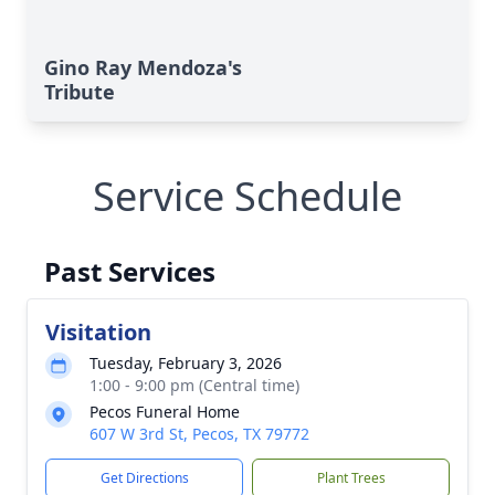
Gino Ray Mendoza's
Tribute
Service Schedule
Past Services
Visitation
Tuesday, February 3, 2026
1:00 - 9:00 pm (Central time)
Pecos Funeral Home
607 W 3rd St, Pecos, TX 79772
Get Directions
Plant Trees