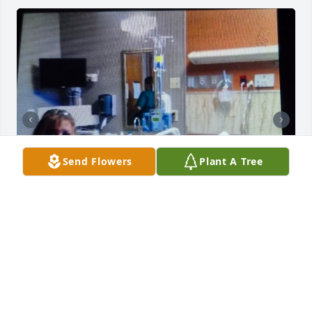
Send Flowers
Plant A Tree
Mi Amor, my heart is empty. Remembering all of the 
precious moments and years together, I will always 
hold close to my heart forever. Love you always.  
God wrap your arms around him tightly so he never 