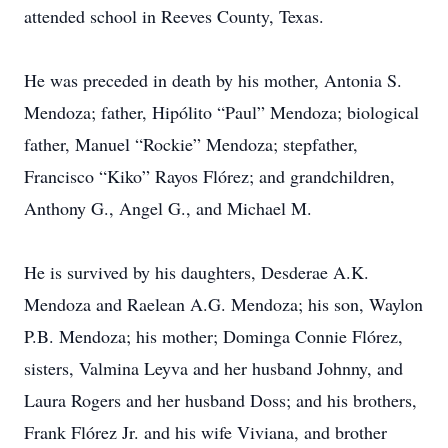
attended school in Reeves County, Texas.
He was preceded in death by his mother, Antonia S.
Mendoza; father, Hipólito “Paul” Mendoza; biological
father, Manuel “Rockie” Mendoza; stepfather,
Francisco “Kiko” Rayos Flórez; and grandchildren,
Anthony G., Angel G., and Michael M.
He is survived by his daughters, Desderae A.K.
Mendoza and Raelean A.G. Mendoza; his son, Waylon
P.B. Mendoza; his mother; Dominga Connie Flórez,
sisters, Valmina Leyva and her husband Johnny, and
Laura Rogers and her husband Doss; and his brothers,
Frank Flórez Jr. and his wife Viviana, and brother