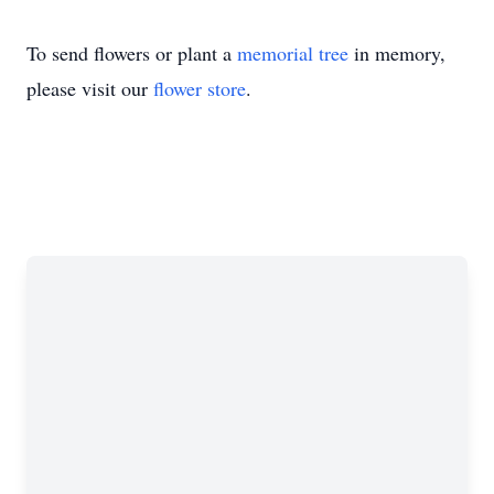
To send flowers or plant a
memorial tree
in memory,
please visit our
flower store
.