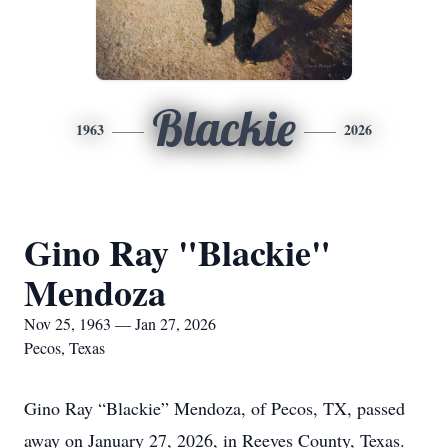
Blackie
1963
2026
Gino Ray "Blackie"
Mendoza
Nov 25, 1963 — Jan 27, 2026
Pecos, Texas
Gino Ray “Blackie” Mendoza, of Pecos, TX, passed
away on January 27, 2026, in Reeves County, Texas.