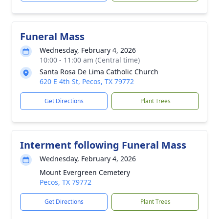
Funeral Mass
Wednesday, February 4, 2026
10:00 - 11:00 am (Central time)
Santa Rosa De Lima Catholic Church
620 E 4th St, Pecos, TX 79772
Get Directions
Plant Trees
Interment following Funeral Mass
Wednesday, February 4, 2026
Mount Evergreen Cemetery
Pecos, TX 79772
Get Directions
Plant Trees