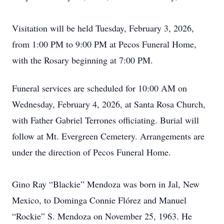
Visitation will be held Tuesday, February 3, 2026,
from 1:00 PM to 9:00 PM at Pecos Funeral Home,
with the Rosary beginning at 7:00 PM.
Funeral services are scheduled for 10:00 AM on
Wednesday, February 4, 2026, at Santa Rosa Church,
with Father Gabriel Terrones officiating. Burial will
follow at Mt. Evergreen Cemetery. Arrangements are
under the direction of Pecos Funeral Home.
Gino Ray “Blackie” Mendoza was born in Jal, New
Mexico, to Dominga Connie Flórez and Manuel
“Rockie” S. Mendoza on November 25, 1963. He