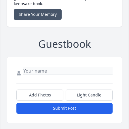
keepsake book.
Share Your Memory
Guestbook
Add Photos
Light Candle
Submit Post