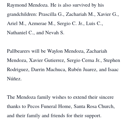
Raymond Mendoza. He is also survived by his
grandchildren: Prascilla G., Zachariah M., Xavier G.,
Ariel M., Azmerae M., Sergio C. Jr., Luis C.,
Nathaniel C., and Nevah S.
Pallbearers will be Waylon Mendoza, Zachariah
Mendoza, Xavier Gutierrez, Sergio Cerna Jr., Stephen
Rodriguez, Darrin Machuca, Rubén Juarez, and Isaac
Núñez.
The Mendoza family wishes to extend their sincere
thanks to Pecos Funeral Home, Santa Rosa Church,
and their family and friends for their support.