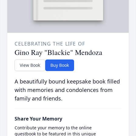
CELEBRATING THE LIFE OF
Gino Ray "Blackie" Mendoza
View Book
Buy Book
A beautifully bound keepsake book filled
with memories and condolences from
family and friends.
Share Your Memory
Contribute your memory to the online
guestbook to be featured in this unique