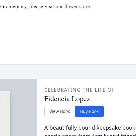
e
in memory, please visit our
flower store
.
CELEBRATING THE LIFE OF
Fidencia Lopez
View Book
Buy Book
A beautifully bound keepsake book