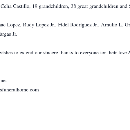
 Celia Castillo, 19 grandchildren, 38 great grandchildren and 
Isaac Lopez, Rudy Lopez Jr., Fidel Rodriguez Jr., Arnulfo L. 
rgas Jr.
ishes to extend our sincere thanks to everyone for their love
me.
osfuneralhome.com