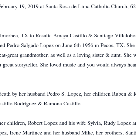
ebruary 19, 2019 at Santa Rosa de Lima Catholic Church, 620
almorhea, TX to Rosalia Amaya Castillo & Santiago Villalobo
ied Pedro Salgado Lopez on June 6th 1956 in Pecos, TX. She 
at-great grandmother, as well as a loving sister & aunt. She
a great storyteller. She loved music and you would always h
 death by her husband Pedro S. Lopez, her children Ruben & 
astillo Rodriguez & Ramona Castillo.
 her children, Robert Lopez and his wife Sylvia, Rudy Lopez
ez, Irene Martinez and her husband Mike, her brothers, Santia