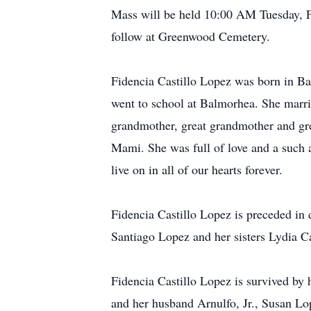
Mass will be held 10:00 AM Tuesday, F
follow at Greenwood Cemetery.
Fidencia Castillo Lopez was born in B
went to school at Balmorhea. She marr
grandmother, great grandmother and gre
Mami. She was full of love and a such 
live on in all of our hearts forever.
Fidencia Castillo Lopez is preceded in
Santiago Lopez and her sisters Lydia C
Fidencia Castillo Lopez is survived by
and her husband Arnulfo, Jr., Susan Lop