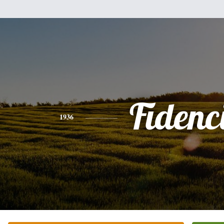
Fidenc
1936