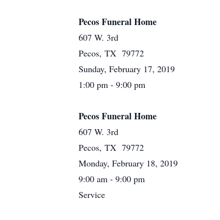
Pecos Funeral Home
607 W. 3rd
Pecos, TX 79772
Sunday, February 17, 2019
1:00 pm - 9:00 pm
Pecos Funeral Home
607 W. 3rd
Pecos, TX 79772
Monday, February 18, 2019
9:00 am - 9:00 pm
Service