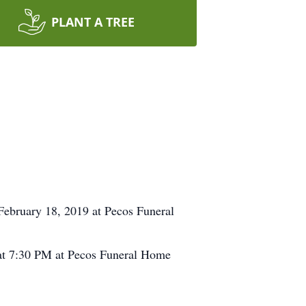
PLANT A TREE
ebruary 18, 2019 at Pecos Funeral
 at 7:30 PM at Pecos Funeral Home