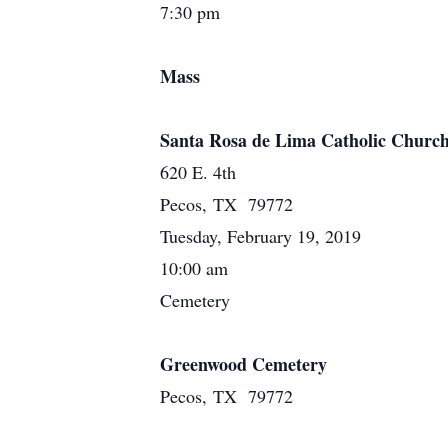
7:30 pm
Mass
Santa Rosa de Lima Catholic Churc
620 E. 4th
Pecos, TX 79772
Tuesday, February 19, 2019
10:00 am
Cemetery
Greenwood Cemetery
Pecos, TX 79772