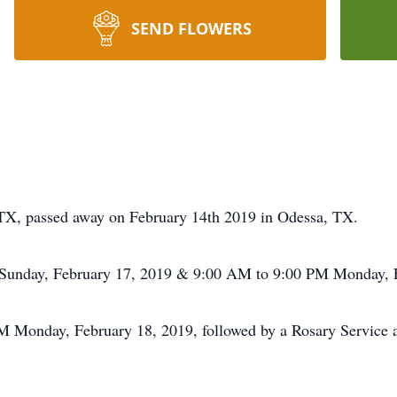
SEND FLOWERS
, TX, passed away on February 14th 2019 in Odessa, TX.
M Sunday, February 17, 2019 & 9:00 AM to 9:00 PM Monday, F
 PM Monday, February 18, 2019, followed by a Rosary Service