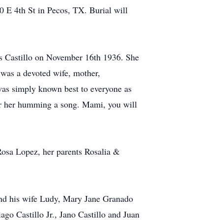
 E 4th St in Pecos, TX. Burial will
s Castillo on November 16th 1936. She
was a devoted wife, mother,
 was simply known best to everyone as
ear her humming a song. Mami, you will
Rosa Lopez, her parents Rosalia &
 and his wife Ludy, Mary Jane Granado
go Castillo Jr., Jano Castillo and Juan