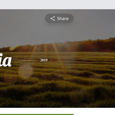
Share
ia
2019