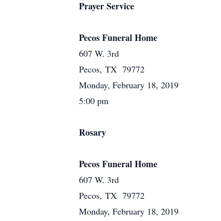
Prayer Service
Pecos Funeral Home
607 W. 3rd
Pecos, TX 79772
Monday, February 18, 2019
5:00 pm
Rosary
Pecos Funeral Home
607 W. 3rd
Pecos, TX 79772
Monday, February 18, 2019