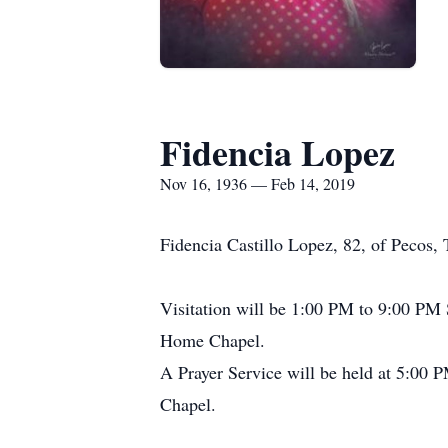
Fidencia Lopez
Nov 16, 1936 — Feb 14, 2019
Fidencia Castillo Lopez, 82, of Pecos
Visitation will be 1:00 PM to 9:00 P
Home Chapel.
A Prayer Service will be held at 5:00
Chapel.