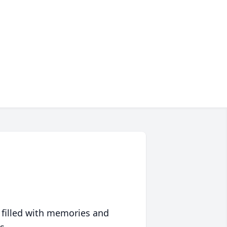
 filled with memories and