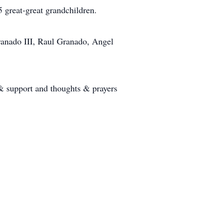
5 great-great grandchildren.
Granado III, Raul Granado, Angel
 & support and thoughts & prayers