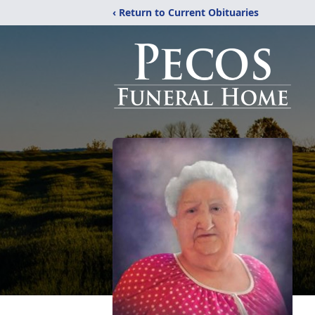
‹ Return to Current Obituaries