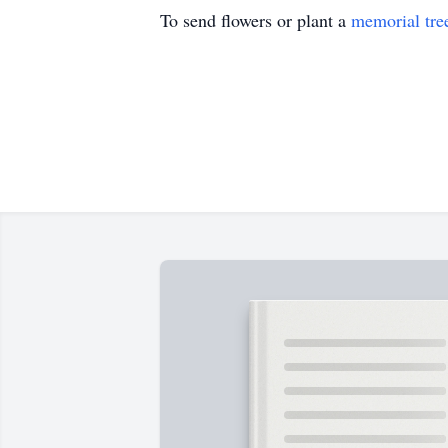
To send flowers or plant a
memorial tre