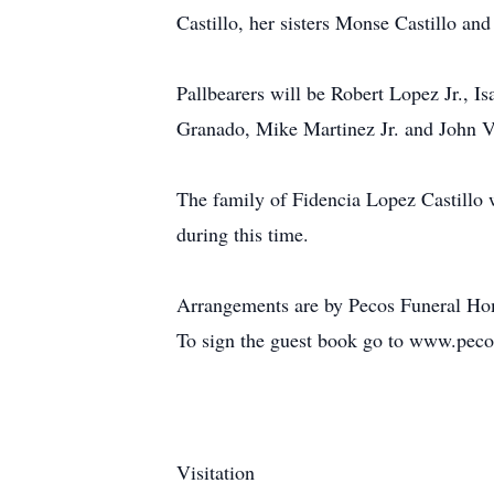
Castillo, her sisters Monse Castillo and
Pallbearers will be Robert Lopez Jr., 
Granado, Mike Martinez Jr. and John Va
The family of Fidencia Lopez Castillo w
during this time.
Arrangements are by Pecos Funeral Ho
To sign the guest book go to www.pec
Visitation