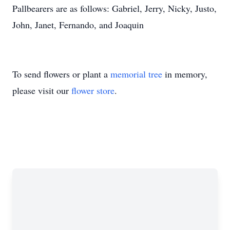
Pallbearers are as follows: Gabriel, Jerry, Nicky, Justo,
John, Janet, Fernando, and Joaquin
To send flowers or plant a
memorial tree
in memory,
please visit our
flower store
.