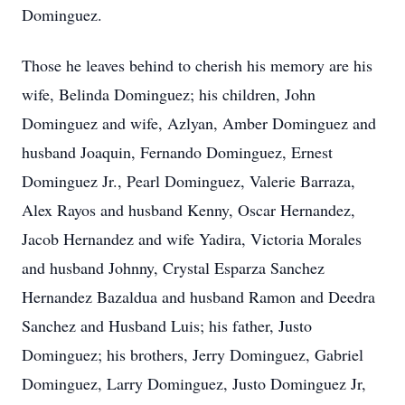
Dominguez.
Those he leaves behind to cherish his memory are his
wife, Belinda Dominguez; his children, John
Dominguez and wife, Azlyan, Amber Dominguez and
husband Joaquin, Fernando Dominguez, Ernest
Dominguez Jr., Pearl Dominguez, Valerie Barraza,
Alex Rayos and husband Kenny, Oscar Hernandez,
Jacob Hernandez and wife Yadira, Victoria Morales
and husband Johnny, Crystal Esparza Sanchez
Hernandez Bazaldua and husband Ramon and Deedra
Sanchez and Husband Luis; his father, Justo
Dominguez; his brothers, Jerry Dominguez, Gabriel
Dominguez, Larry Dominguez, Justo Dominguez Jr,