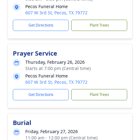
Pecos Funeral Home
607 W 3rd St, Pecos, TX 79772
Get Directions
Plant Trees
Prayer Service
Thursday, February 26, 2026
Starts at 7:00 pm (Central time)
Pecos Funeral Home
607 W 3rd St, Pecos, TX 79772
Get Directions
Plant Trees
Burial
Friday, February 27, 2026
11:00 am - 12:00 pm (Central time)