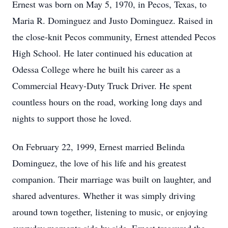
Ernest was born on May 5, 1970, in Pecos, Texas, to
Maria R. Dominguez and Justo Dominguez. Raised in
the close-knit Pecos community, Ernest attended Pecos
High School. He later continued his education at
Odessa College where he built his career as a
Commercial Heavy-Duty Truck Driver. He spent
countless hours on the road, working long days and
nights to support those he loved.
On February 22, 1999, Ernest married Belinda
Dominguez, the love of his life and his greatest
companion. Their marriage was built on laughter, and
shared adventures. Whether it was simply driving
around town together, listening to music, or enjoying