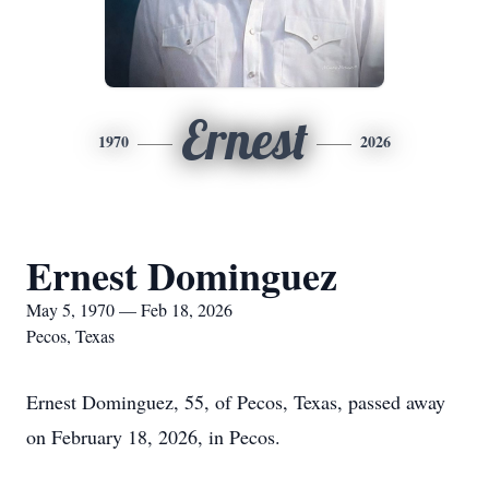
Ernest
1970
2026
Ernest Dominguez
May 5, 1970 — Feb 18, 2026
Pecos, Texas
Ernest Dominguez, 55, of Pecos, Texas, passed away
on February 18, 2026, in Pecos.