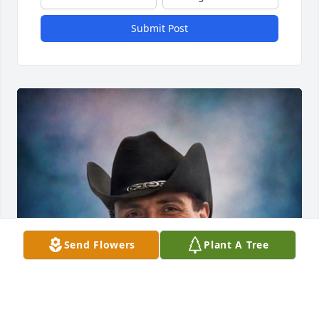
Submit Post
Send Flowers
Plant A Tree