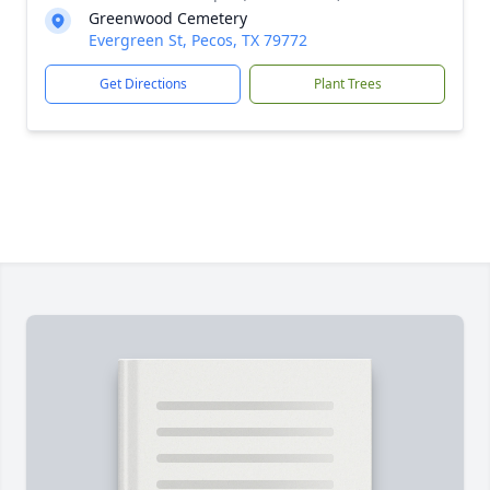
Greenwood Cemetery
Evergreen St, Pecos, TX 79772
Get Directions
Plant Trees