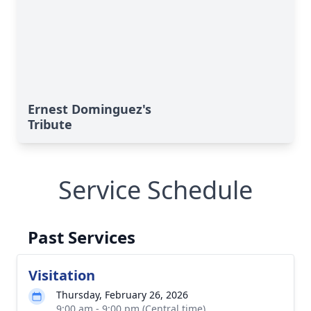
Ernest Dominguez's
Tribute
Service Schedule
Past Services
Visitation
Thursday, February 26, 2026
9:00 am - 9:00 pm (Central time)