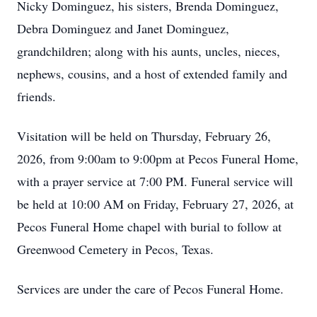
Nicky Dominguez, his sisters, Brenda Dominguez,
Debra Dominguez and Janet Dominguez,
grandchildren; along with his aunts, uncles, nieces,
nephews, cousins, and a host of extended family and
friends.
Visitation will be held on Thursday, February 26,
2026, from 9:00am to 9:00pm at Pecos Funeral Home,
with a prayer service at 7:00 PM. Funeral service will
be held at 10:00 AM on Friday, February 27, 2026, at
Pecos Funeral Home chapel with burial to follow at
Greenwood Cemetery in Pecos, Texas.
Services are under the care of Pecos Funeral Home.