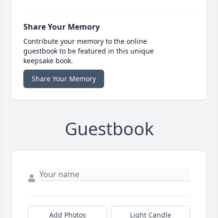
Share Your Memory
Contribute your memory to the online
guestbook to be featured in this unique
keepsake book.
Share Your Memory
Guestbook
Add Photos
Light Candle