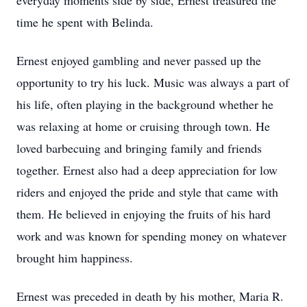
everyday moments side by side, Ernest treasured the
time he spent with Belinda.
Ernest enjoyed gambling and never passed up the
opportunity to try his luck. Music was always a part of
his life, often playing in the background whether he
was relaxing at home or cruising through town. He
loved barbecuing and bringing family and friends
together. Ernest also had a deep appreciation for low
riders and enjoyed the pride and style that came with
them. He believed in enjoying the fruits of his hard
work and was known for spending money on whatever
brought him happiness.
Ernest was preceded in death by his mother, Maria R.