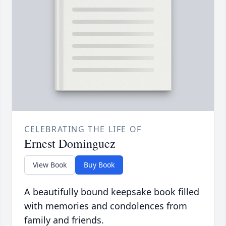
CELEBRATING THE LIFE OF
Ernest Dominguez
View Book
Buy Book
A beautifully bound keepsake book filled
with memories and condolences from
family and friends.