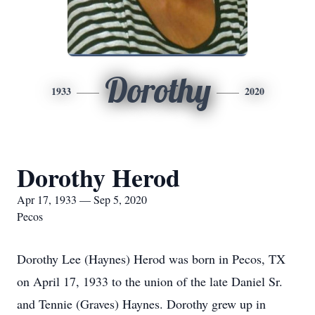
Dorothy
1933
2020
Dorothy Herod
Apr 17, 1933 — Sep 5, 2020
Pecos
Dorothy Lee (Haynes) Herod was born in Pecos, TX
on April 17, 1933 to the union of the late Daniel Sr.
and Tennie (Graves) Haynes. Dorothy grew up in