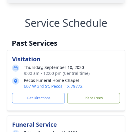
Service Schedule
Past Services
Visitation
Thursday, September 10, 2020
9:00 am - 12:00 pm (Central time)
Pecos Funeral Home Chapel
607 W 3rd St, Pecos, TX 79772
Get Directions
Plant Trees
Funeral Service