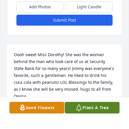
Add Photos
Light Candle
Submit Post
Oooh sweet Miss Dorothy! She was the woman 
behind the man who took care of us at Security 
State Bank for so many years! Jimmy was everyone's 
favorite, such a gentleman. He liked to drink his 
coca cola with peanuts! LOL Blessings to the family, 
as I know she will be very missed. hugs to all from 
Deana.
Send Flowers
Plant A Tree
DEANA LARA
Sep 21, 2020