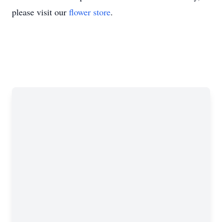
please visit our
flower store
.