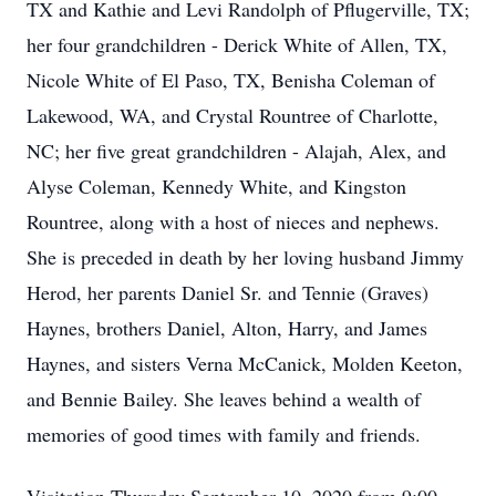
TX and Kathie and Levi Randolph of Pflugerville, TX;
her four grandchildren - Derick White of Allen, TX,
Nicole White of El Paso, TX, Benisha Coleman of
Lakewood, WA, and Crystal Rountree of Charlotte,
NC; her five great grandchildren - Alajah, Alex, and
Alyse Coleman, Kennedy White, and Kingston
Rountree, along with a host of nieces and nephews.
She is preceded in death by her loving husband Jimmy
Herod, her parents Daniel Sr. and Tennie (Graves)
Haynes, brothers Daniel, Alton, Harry, and James
Haynes, and sisters Verna McCanick, Molden Keeton,
and Bennie Bailey. She leaves behind a wealth of
memories of good times with family and friends.