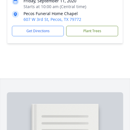
Friday, September 11, 2020
Starts at 10:00 am (Central time)
Pecos Funeral Home Chapel
607 W 3rd St, Pecos, TX 79772
Get Directions
Plant Trees