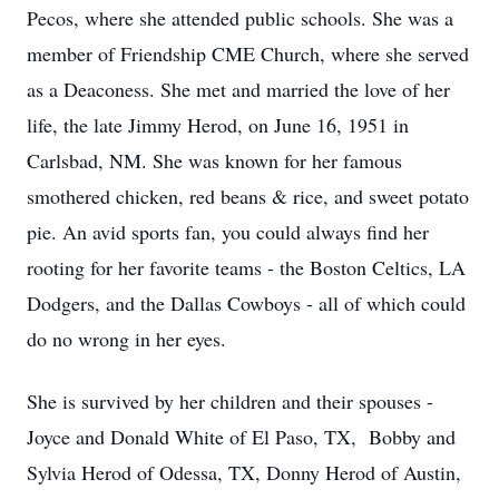
Pecos, where she attended public schools. She was a
member of Friendship CME Church, where she served
as a Deaconess. She met and married the love of her
life, the late Jimmy Herod, on June 16, 1951 in
Carlsbad, NM. She was known for her famous
smothered chicken, red beans & rice, and sweet potato
pie. An avid sports fan, you could always find her
rooting for her favorite teams - the Boston Celtics, LA
Dodgers, and the Dallas Cowboys - all of which could
do no wrong in her eyes.
She is survived by her children and their spouses -
Joyce and Donald White of El Paso, TX, Bobby and
Sylvia Herod of Odessa, TX, Donny Herod of Austin,