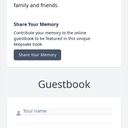
family and friends.
Share Your Memory
Contribute your memory to the online
guestbook to be featured in this unique
keepsake book.
Share Your Memory
Guestbook