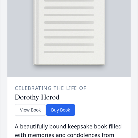
CELEBRATING THE LIFE OF
Dorothy Herod
View Book
Buy Book
A beautifully bound keepsake book filled
with memories and condolences from