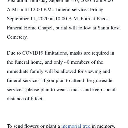
Visitation Thursday September 10, 2020 from 9:00
A.M. until 12:00 P.M., funeral services Friday
September 11, 2020 at 10:00 A.M. both at Pecos
Funeral Home Chapel, burial will follow at Santa Rosa
Cemetery.
Due to COVID19 limitations, masks are required in
the funeral home, and only 40 members of the
immediate family will be allowed for viewing and
funeral services, if you plan to attend the graveside
services, please plan to wear a mask and keep social
distance of 6 feet.
To send flowers or plant a
memorial tree
in memory,