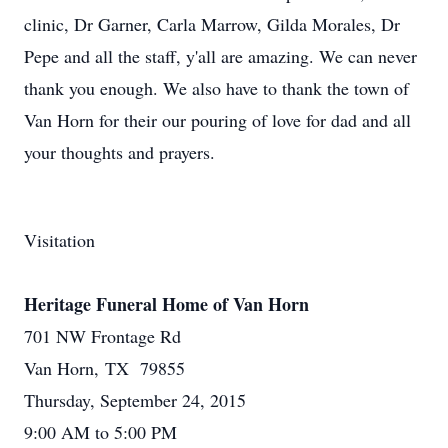
clinic, Dr Garner, Carla Marrow, Gilda Morales, Dr
Pepe and all the staff, y'all are amazing. We can never
thank you enough. We also have to thank the town of
Van Horn for their our pouring of love for dad and all
your thoughts and prayers.
Visitation
Heritage Funeral Home of Van Horn
701 NW Frontage Rd
Van Horn, TX 79855
Thursday, September 24, 2015
9:00 AM to 5:00 PM