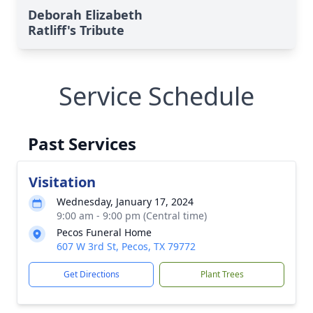
Deborah Elizabeth
Ratliff's Tribute
Service Schedule
Past Services
Visitation
Wednesday, January 17, 2024
9:00 am - 9:00 pm (Central time)
Pecos Funeral Home
607 W 3rd St, Pecos, TX 79772
Get Directions
Plant Trees