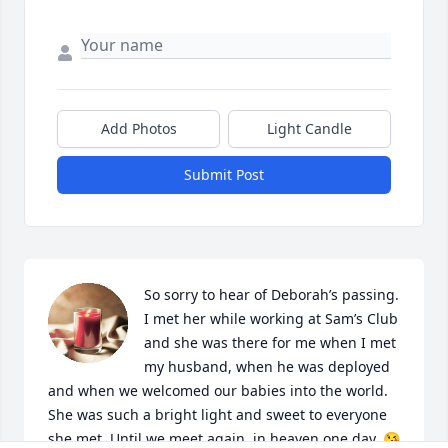
Add Photos
Light Candle
Submit Post
So sorry to hear of Deborah’s passing. 
I met her while working at Sam’s Club 
and she was there for me when I met 
my husband, when he was deployed 
and when we welcomed our babies into the world. 
She was such a bright light and sweet to everyone 
she met. Until we meet again  in heaven one day. 😘