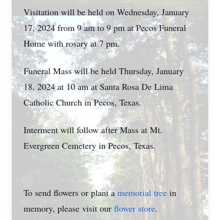
Visitation will be held on Wednesday, January
17, 2024 from 9 am to 9 pm at Pecos Funeral
Home with rosary at 7 pm.
Funeral Mass will be held Thursday, January
18, 2024 at 10 am at Santa Rosa De Lima
Catholic Church in Pecos, Texas.
Interment will follow after Mass at Mt.
Evergreen Cemetery in Pecos, Texas.
To send flowers or plant a
memorial tree
in
memory, please visit our
flower store
.