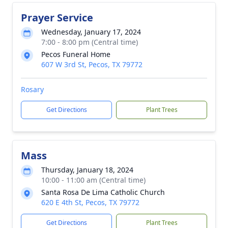
Prayer Service
Wednesday, January 17, 2024
7:00 - 8:00 pm (Central time)
Pecos Funeral Home
607 W 3rd St, Pecos, TX 79772
Rosary
Get Directions
Plant Trees
Mass
Thursday, January 18, 2024
10:00 - 11:00 am (Central time)
Santa Rosa De Lima Catholic Church
620 E 4th St, Pecos, TX 79772
Get Directions
Plant Trees