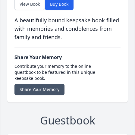
View Book
Buy Book
A beautifully bound keepsake book filled
with memories and condolences from
family and friends.
Share Your Memory
Contribute your memory to the online
guestbook to be featured in this unique
keepsake book.
Share Your Memory
Guestbook