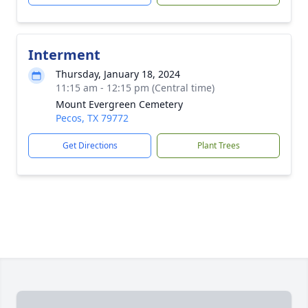
Interment
Thursday, January 18, 2024
11:15 am - 12:15 pm (Central time)
Mount Evergreen Cemetery
Pecos, TX 79772
Get Directions
Plant Trees