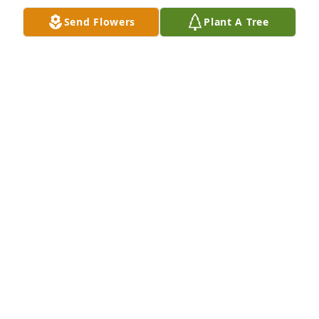
❤️
Send Flowers
Plant A Tree
COURTNEY DUDLEY
Feb 13, 2024
Our deepest sympathies from Ova 
Lee’s family
LADELLE BIGGERSTAFF & PHILLIP
BRAY
Feb 01, 2024
Visits: 524
This site is protected by reCAPTCHA and the
Google
Privacy Policy
and
Terms of Service
apply.