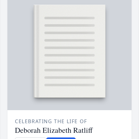
CELEBRATING THE LIFE OF
Deborah Elizabeth Ratliff