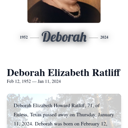
Deborah
1952
2024
Deborah Elizabeth Ratliff
Feb 12, 1952 — Jan 11, 2024
Deborah Elizabeth Howard Ratliff, 71, of
Euless, Texas passed away on Thursday, January
11, 2024. Deborah was born on February 12,