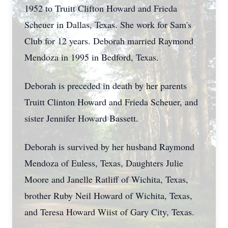
1952 to Truitt Clifton Howard and Frieda
Scheuer in Dallas, Texas. She work for Sam's
Club for 12 years. Deborah married Raymond
Mendoza in 1995 in Bedford, Texas.
Deborah is preceded in death by her parents
Truitt Clinton Howard and Frieda Scheuer, and
sister Jennifer Howard Bassett.
Deborah is survived by her husband Raymond
Mendoza of Euless, Texas, Daughters Julie
Moore and Janelle Ratliff of Wichita, Texas,
brother Ruby Neil Howard of Wichita, Texas,
and Teresa Howard Wiist of Gary City, Texas.