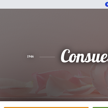
Consue
1946