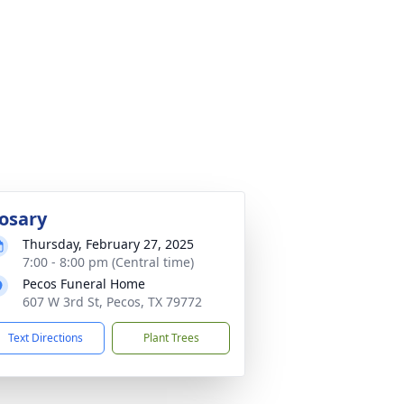
osary
Thursday, February 27, 2025
7:00 - 8:00 pm (Central time)
Pecos Funeral Home
607 W 3rd St, Pecos, TX 79772
Text Directions
Plant Trees