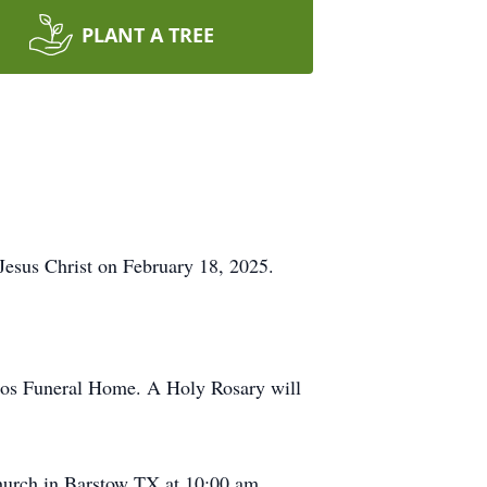
PLANT A TREE
r Jesus Christ on February 18, 2025.
ecos Funeral Home. A Holy Rosary will
hurch in Barstow TX at 10:00 am,