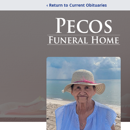
‹ Return to Current Obituaries