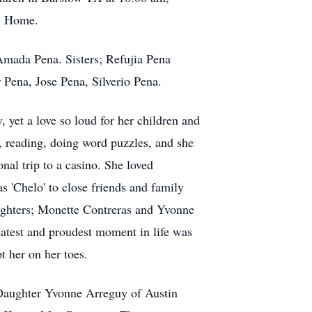
al Home.
Amada Pena. Sisters; Refujia Pena
ena, Jose Pena, Silverio Pena.
 yet a love so loud for her children and
, reading, doing word puzzles, and she
onal trip to a casino. She loved
 'Chelo' to close friends and family
aughters; Monette Contreras and Yvonne
atest and proudest moment in life was
t her on her toes.
,Daughter Yvonne Arreguy of Austin