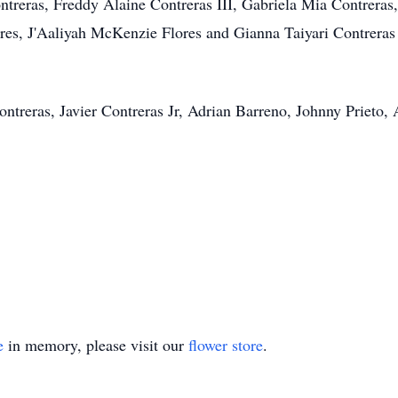
treras, Freddy Alaine Contreras III, Gabriela Mia Contreras,
ores, J'Aaliyah McKenzie Flores and Gianna Taiyari Contrer
ontreras, Javier Contreras Jr, Adrian Barreno, Johnny Prieto,
e
in memory, please visit our
flower store
.