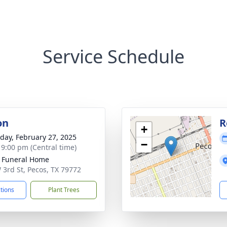
Service Schedule
on
R
+
day, February 27, 2025
−
- 9:00 pm (Central time)
 Funeral Home
 3rd St, Pecos, TX 79772
ctions
Plant Trees