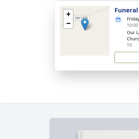
Funeral
+
Frida
−
10:00
Our L
Churc
TX