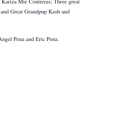
 Kariza Mie Contreras; Three great
as and Great Grandpup Kash and
 Angel Pena and Eric Pena.