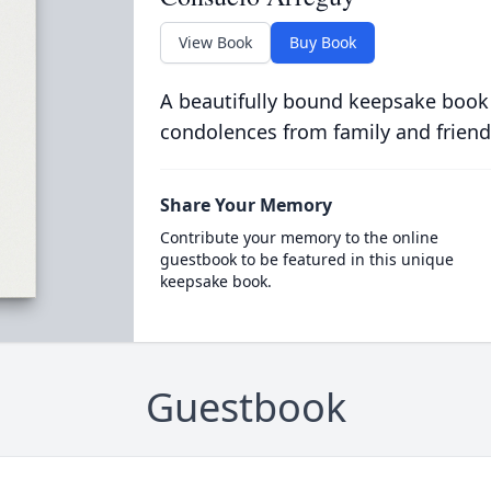
View Book
Buy Book
A beautifully bound keepsake book
condolences from family and friend
Share Your Memory
Contribute your memory to the online
guestbook to be featured in this unique
keepsake book.
Guestbook