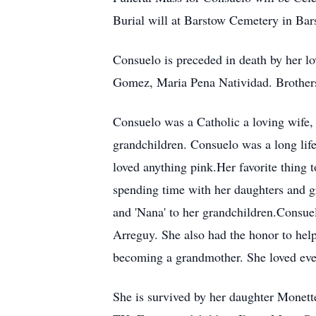
Burial will at Barstow Cemetery in Ba
Consuelo is preceded in death by her 
Gomez, Maria Pena Natividad. Brothers
Consuelo was a Catholic a loving wife, 
grandchildren. Consuelo was a long lif
loved anything pink.Her favorite thing t
spending time with her daughters and g
and 'Nana' to her grandchildren.Consue
Arreguy. She also had the honor to hel
becoming a grandmother. She loved every
She is survived by her daughter Monet