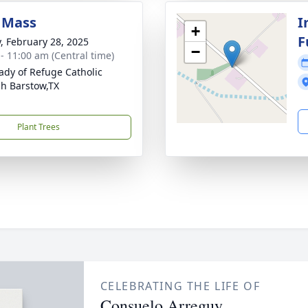
 Mass
I
+
F
y, February 28, 2025
−
 - 11:00 am (Central time)
ady of Refuge Catholic
h Barstow,TX
Plant Trees
CELEBRATING THE LIFE OF
Consuelo Arreguy