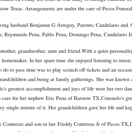
rstow Texas. Arrangements are under the care of Pecos Funer
loving husband Benjamin G Arreguy, Parents; Candelario and 
; Reymundo Pena, Pablo Pena, Domingo Pena, Candelario Jr P
mother, grandmother, aunt and friend.With a quiet personality,
e homemaker. In her spare time she enjoyed listening to music
o do to pass time was to play scratch off tickets and an occasi
randchildren and being at family gatherings. She was known as
lo's greatest accomplishment and joys of life were her two d
p care for her nephew Eric Pena of Barstow TX.Consuelo's gre
 single minute of it. Her grandchildren gave her life and kep
te Contreras and son in law Freddy Contreras Jr of Pecos TX