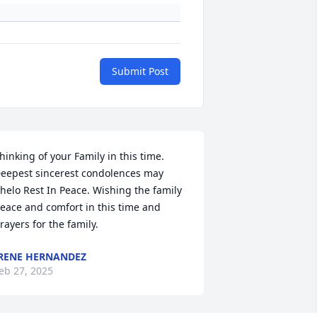
Submit Post
hinking of your Family in this time.  
eepest sincerest condolences may 
helo Rest In Peace. Wishing the family 
eace and comfort in this time and 
rayers for the family.
RENE HERNANDEZ
eb 27, 2025