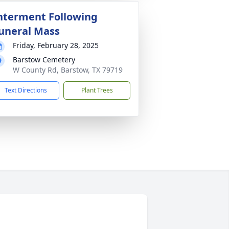
nterment Following
uneral Mass
Friday, February 28, 2025
Barstow Cemetery
W County Rd, Barstow, TX 79719
Text Directions
Plant Trees