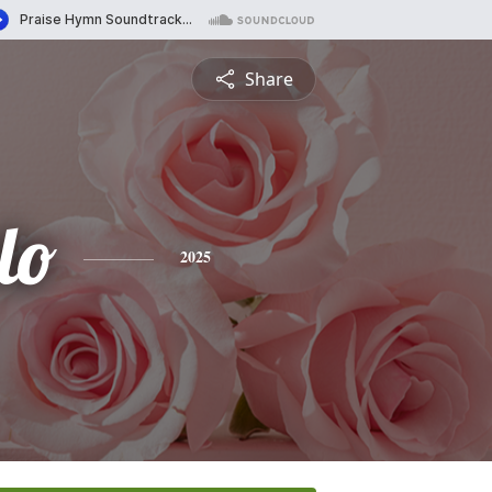
Share
lo
2025