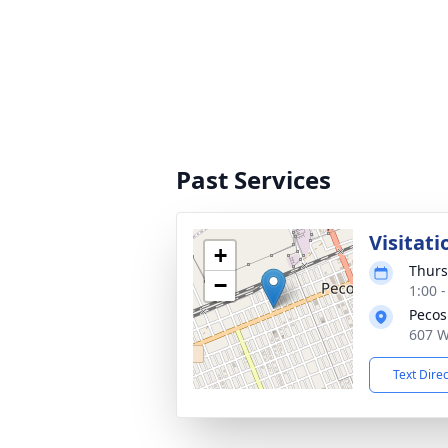
Past Services
Visitati
+
Thurs
−
1:00 
Pecos
607 W
Text Dire