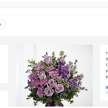
e
T
D
C
p
p
I
F