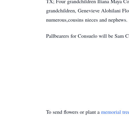
TX; Four grandchildren Iliana Maya Con
grandchildren, Genevieve Alohilani Fl
numerous,cousins nieces and nephews.
Pallbearers for Consuelo will be Sam C
To send flowers or plant a
memorial tre