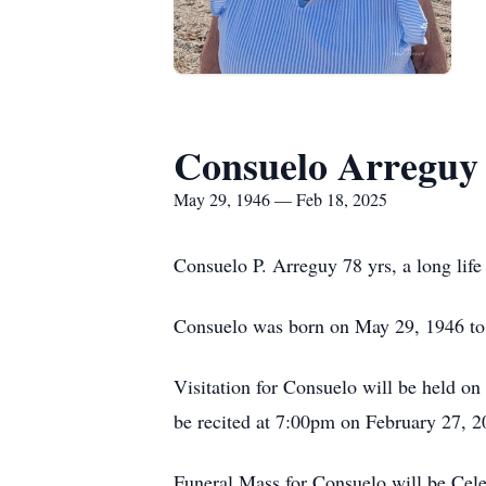
Consuelo Arreguy
May 29, 1946 — Feb 18, 2025
Consuelo P. Arreguy 78 yrs, a long life
Consuelo was born on May 29, 1946 t
Visitation for Consuelo will be held 
be recited at 7:00pm on February 27, 
Funeral Mass for Consuelo will be Cel