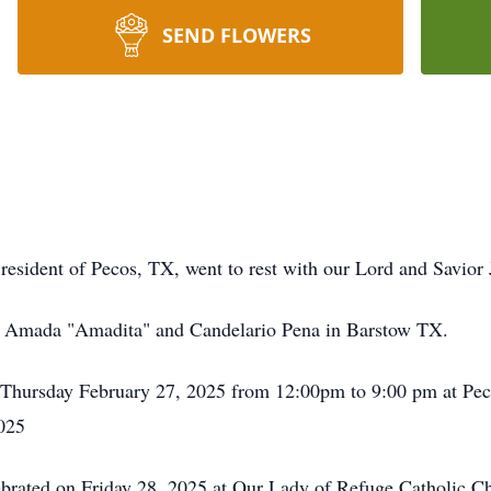
SEND FLOWERS
 resident of Pecos, TX, went to rest with our Lord and Savio
o Amada "Amadita" and Candelario Pena in Barstow TX.
on Thursday February 27, 2025 from 12:00pm to 9:00 pm at P
2025
ebrated on Friday 28, 2025 at Our Lady of Refuge Catholic C