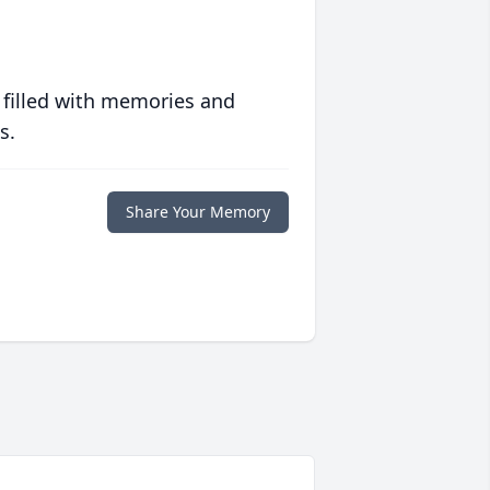
 filled with memories and
s.
Share Your Memory