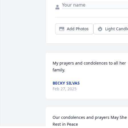
Add Photos
Light Candl
My prayers and condolences to all her 
family.
BECKY SILVAS
Feb 27, 2025
Our condolences and prayers May She 
Rest in Peace