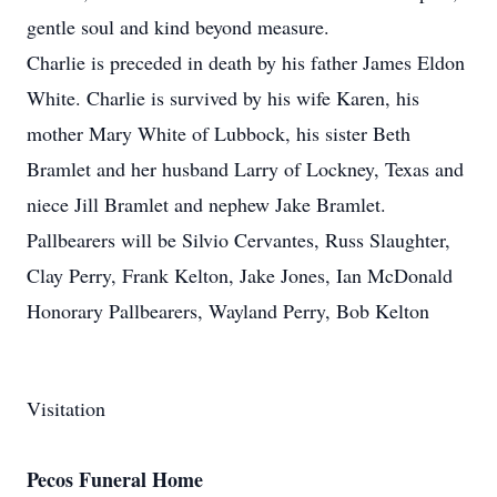
gentle soul and kind beyond measure.
Charlie is preceded in death by his father James Eldon
White. Charlie is survived by his wife Karen, his
mother Mary White of Lubbock, his sister Beth
Bramlet and her husband Larry of Lockney, Texas and
niece Jill Bramlet and nephew Jake Bramlet.
Pallbearers will be Silvio Cervantes, Russ Slaughter,
Clay Perry, Frank Kelton, Jake Jones, Ian McDonald
Honorary Pallbearers, Wayland Perry, Bob Kelton
Visitation
Pecos Funeral Home