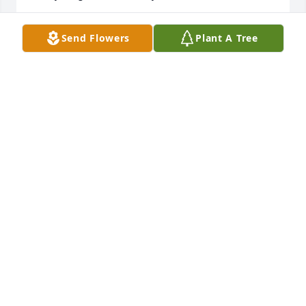
HERBEY & MONICA HINOJOS
Send Flowers
Plant A Tree
Mar 19, 2015
Karen, we just found out about Charlie! We are so 
very sad, he was a wonderful guy and we have such 
happy memories of your wedding, may he be 
visiting with with the Judge now!!!
DR. DAVID AND MARCELLA LOVETT
Mar 19, 2015
Karen...It's was a shock to hear this. You don't know 
me, but I am a friend of  David Kidd and knew 
Charlie way back when. I am so sorry for your lose. 