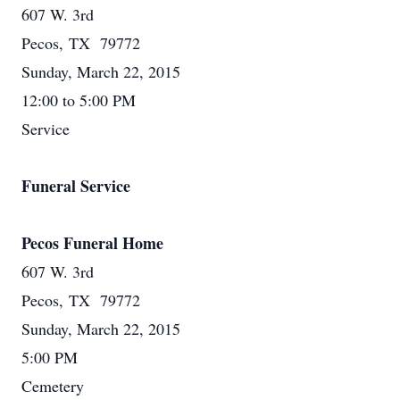
607 W. 3rd
Pecos, TX 79772
Sunday, March 22, 2015
12:00 to 5:00 PM
Service
Funeral Service
Pecos Funeral Home
607 W. 3rd
Pecos, TX 79772
Sunday, March 22, 2015
5:00 PM
Cemetery