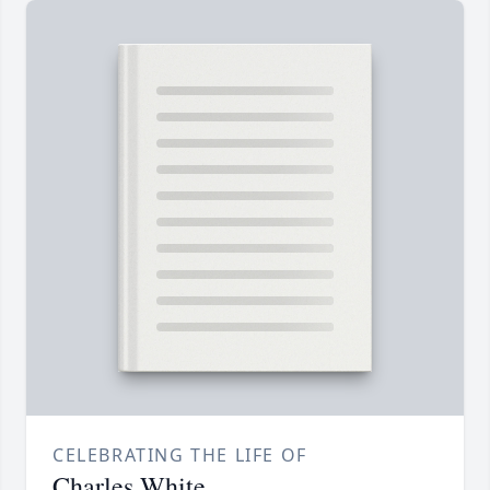
CELEBRATING THE LIFE OF
Charles White