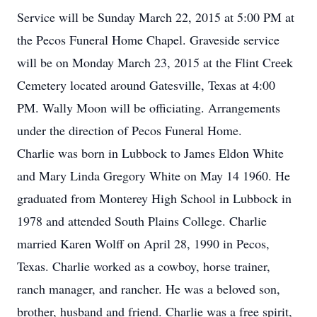
Service will be Sunday March 22, 2015 at 5:00 PM at
the Pecos Funeral Home Chapel. Graveside service
will be on Monday March 23, 2015 at the Flint Creek
Cemetery located around Gatesville, Texas at 4:00
PM. Wally Moon will be officiating. Arrangements
under the direction of Pecos Funeral Home.
Charlie was born in Lubbock to James Eldon White
and Mary Linda Gregory White on May 14 1960. He
graduated from Monterey High School in Lubbock in
1978 and attended South Plains College. Charlie
married Karen Wolff on April 28, 1990 in Pecos,
Texas. Charlie worked as a cowboy, horse trainer,
ranch manager, and rancher. He was a beloved son,
brother, husband and friend. Charlie was a free spirit,