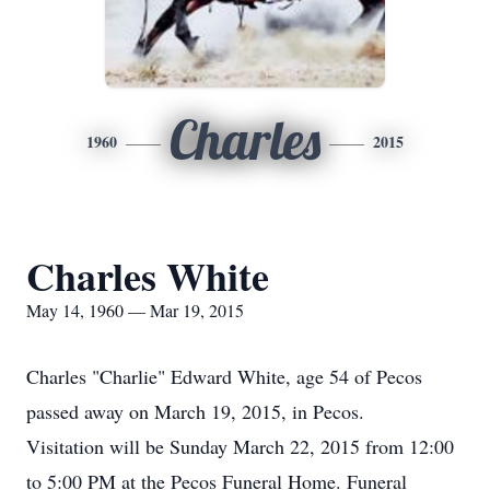
Charles
1960
2015
Charles White
May 14, 1960 — Mar 19, 2015
Charles "Charlie" Edward White, age 54 of Pecos
passed away on March 19, 2015, in Pecos.
Visitation will be Sunday March 22, 2015 from 12:00
to 5:00 PM at the Pecos Funeral Home. Funeral