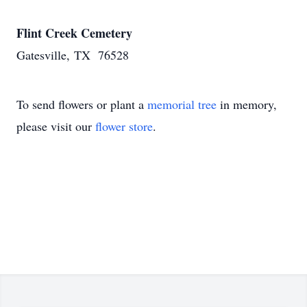
Flint Creek Cemetery
Gatesville, TX 76528
To send flowers or plant a
memorial tree
in memory,
please visit our
flower store
.