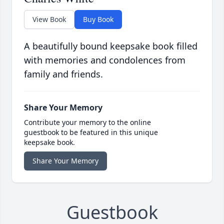
View Book
Buy Book
A beautifully bound keepsake book filled
with memories and condolences from
family and friends.
Share Your Memory
Contribute your memory to the online
guestbook to be featured in this unique
keepsake book.
Share Your Memory
Guestbook