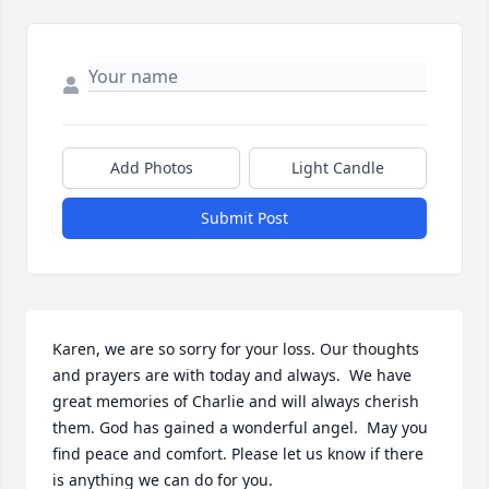
Add Photos
Light Candle
Submit Post
Karen, we are so sorry for your loss. Our thoughts 
and prayers are with today and always.  We have 
great memories of Charlie and will always cherish 
them. God has gained a wonderful angel.  May you 
find peace and comfort. Please let us know if there 
is anything we can do for you.