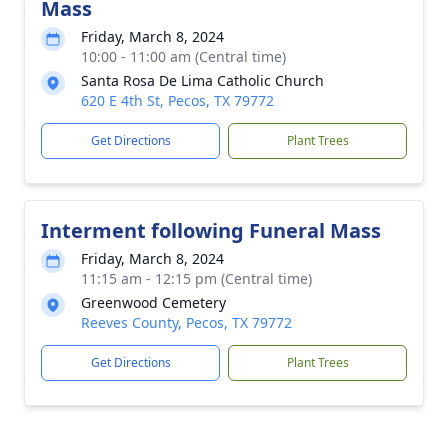
Mass
Friday, March 8, 2024
10:00 - 11:00 am (Central time)
Santa Rosa De Lima Catholic Church
620 E 4th St, Pecos, TX 79772
Get Directions
Plant Trees
Interment following Funeral Mass
Friday, March 8, 2024
11:15 am - 12:15 pm (Central time)
Greenwood Cemetery
Reeves County, Pecos, TX 79772
Get Directions
Plant Trees