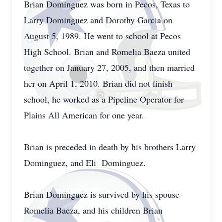
Brian Dominguez was born in Pecos, Texas to
Larry Dominguez and Dorothy Garcia on
August 5, 1989. He went to school at Pecos
High School. Brian and Romelia Baeza united
together on January 27, 2005, and then married
her on April 1, 2010. Brian did not finish
school, he worked as a Pipeline Operator for
Plains All American for one year.
Brian is preceded in death by his brothers Larry
Dominguez, and Eli Dominguez.
Brian Dominguez is survived by his spouse
Romelia Baeza, and his children Brian