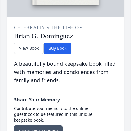
CELEBRATING THE LIFE OF
Brian G. Dominguez
View Book
Buy Book
A beautifully bound keepsake book filled
with memories and condolences from
family and friends.
Share Your Memory
Contribute your memory to the online
guestbook to be featured in this unique
keepsake book.
Share Your Memory