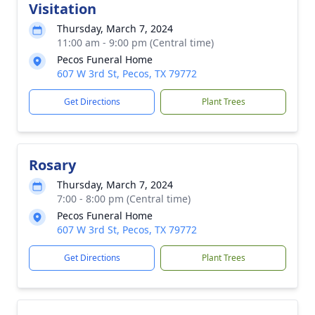
Visitation
Thursday, March 7, 2024
11:00 am - 9:00 pm (Central time)
Pecos Funeral Home
607 W 3rd St, Pecos, TX 79772
Get Directions
Plant Trees
Rosary
Thursday, March 7, 2024
7:00 - 8:00 pm (Central time)
Pecos Funeral Home
607 W 3rd St, Pecos, TX 79772
Get Directions
Plant Trees