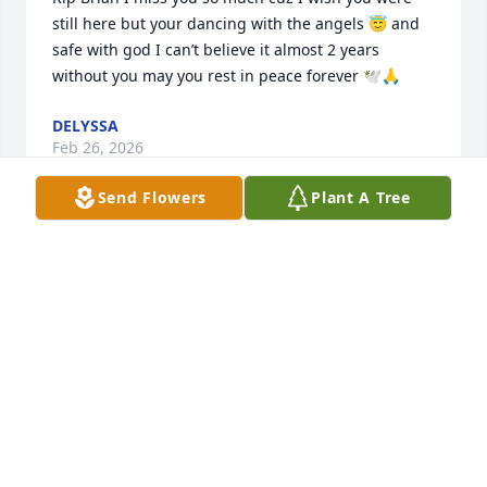
still here but your dancing with the angels 😇 and 
safe with god I can’t believe it almost 2 years 
without you may you rest in peace forever 🕊️🙏
DELYSSA
Feb 26, 2026
Send Flowers
Plant A Tree