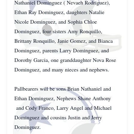
Nathaniel Dominguez ( Nevaeh Rodriguez),
Ethan Ray Dominguez, daughters Natalie
Nicole Dominguez, and Sophia Chloe
Dominguez, four sisters Amy Ronquillo,
Brittany Ronquillo, Janie Gomez, and Bianca
Dominguez, parents Larry Dominguez, and
Dorothy Garcia, one granddaughter Nova Rose
Dominguez, and many nieces and nephews.
Pallbearers will be sons Brian Nathaniel and
Ethan Dominguez, Nephews Shane Anthony
and Cody Franco, Larry Angel and Michael
Dominguez and cousins Justin and Jerry
Dominguez.