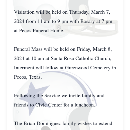
Visitation will be held on Thursday, March 7,
2024 from 11 am to 9 pm with Rosary at 7 pm
at Pecos Funeral Home.
Funeral Mass will be held on Friday, March 8,
2024 at 10 am at Santa Rosa Catholic Church,
Interment will follow at Greenwood Cemetery in
Pecos, Texas.
Following the Service we invite family and
friends to Civic Center for a luncheon.
The Brian Dominguez family wishes to extend