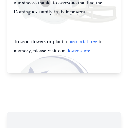
our sincere thanks to everyone that had the
Dominguez family in their prayers.
To send flowers or plant a
memorial tree
in
memory, please visit our
flower store
.