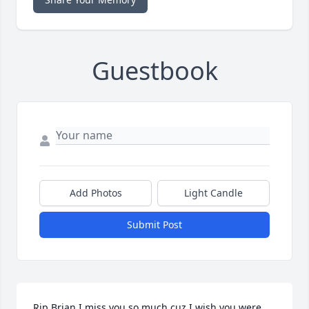
Guestbook
Add Photos
Light Candle
Submit Post
Rip Brian I miss you so much cuz I wish you were 