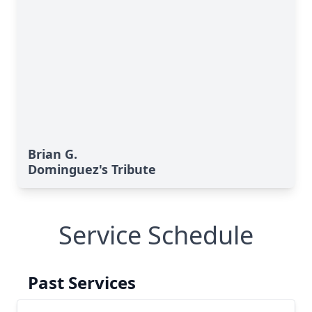
Brian G.
Dominguez's Tribute
Service Schedule
Past Services