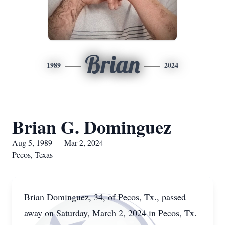
Brian
1989
2024
Brian G. Dominguez
Aug 5, 1989 — Mar 2, 2024
Pecos, Texas
Brian Dominguez, 34, of Pecos, Tx., passed
away on Saturday, March 2, 2024 in Pecos, Tx.