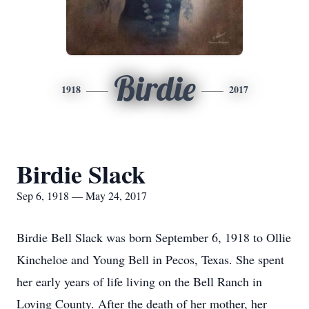
Birdie
1918
2017
Birdie Slack
Sep 6, 1918 — May 24, 2017
Birdie Bell Slack was born September 6, 1918 to Ollie
Kincheloe and Young Bell in Pecos, Texas. She spent
her early years of life living on the Bell Ranch in
Loving County. After the death of her mother, her