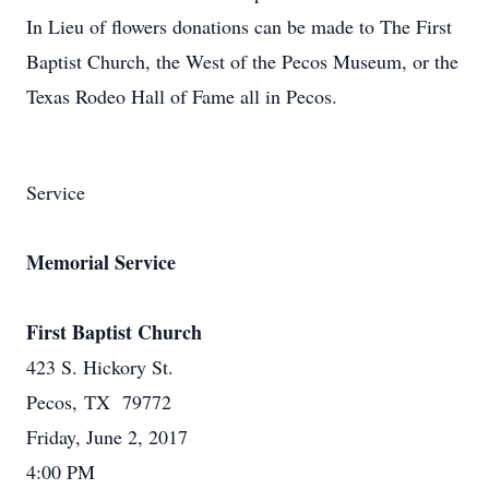
In Lieu of flowers donations can be made to The First
Baptist Church, the West of the Pecos Museum, or the
Texas Rodeo Hall of Fame all in Pecos.
Service
Memorial Service
First Baptist Church
423 S. Hickory St.
Pecos, TX 79772
Friday, June 2, 2017
4:00 PM