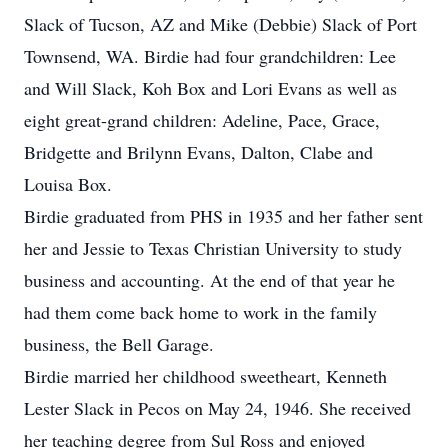
Slack of Tucson, AZ and Mike (Debbie) Slack of Port
Townsend, WA. Birdie had four grandchildren: Lee
and Will Slack, Koh Box and Lori Evans as well as
eight great-grand children: Adeline, Pace, Grace,
Bridgette and Brilynn Evans, Dalton, Clabe and
Louisa Box.
Birdie graduated from PHS in 1935 and her father sent
her and Jessie to Texas Christian University to study
business and accounting. At the end of that year he
had them come back home to work in the family
business, the Bell Garage.
Birdie married her childhood sweetheart, Kenneth
Lester Slack in Pecos on May 24, 1946. She received
her teaching degree from Sul Ross and enjoyed