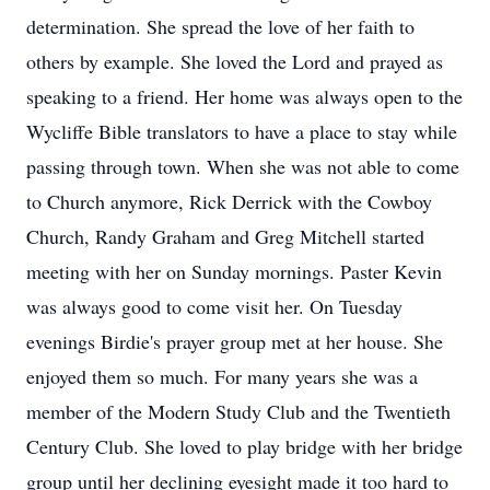
determination. She spread the love of her faith to
others by example. She loved the Lord and prayed as
speaking to a friend. Her home was always open to the
Wycliffe Bible translators to have a place to stay while
passing through town. When she was not able to come
to Church anymore, Rick Derrick with the Cowboy
Church, Randy Graham and Greg Mitchell started
meeting with her on Sunday mornings. Paster Kevin
was always good to come visit her. On Tuesday
evenings Birdie's prayer group met at her house. She
enjoyed them so much. For many years she was a
member of the Modern Study Club and the Twentieth
Century Club. She loved to play bridge with her bridge
group until her declining eyesight made it too hard to