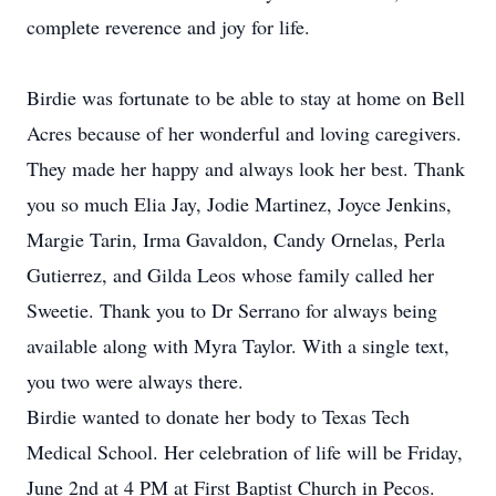
complete reverence and joy for life.
Birdie was fortunate to be able to stay at home on Bell
Acres because of her wonderful and loving caregivers.
They made her happy and always look her best. Thank
you so much Elia Jay, Jodie Martinez, Joyce Jenkins,
Margie Tarin, Irma Gavaldon, Candy Ornelas, Perla
Gutierrez, and Gilda Leos whose family called her
Sweetie. Thank you to Dr Serrano for always being
available along with Myra Taylor. With a single text,
you two were always there.
Birdie wanted to donate her body to Texas Tech
Medical School. Her celebration of life will be Friday,
June 2nd at 4 PM at First Baptist Church in Pecos.