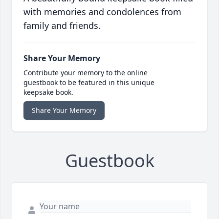
with memories and condolences from
family and friends.
Share Your Memory
Contribute your memory to the online
guestbook to be featured in this unique
keepsake book.
Share Your Memory
Guestbook