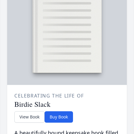
CELEBRATING THE LIFE OF
Birdie Slack
View Book
Buy Book
A beautifully bound keepsake book filled