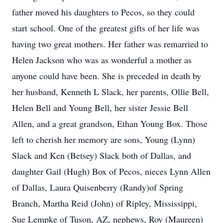
father moved his daughters to Pecos, so they could
start school. One of the greatest gifts of her life was
having two great mothers. Her father was remarried to
Helen Jackson who was as wonderful a mother as
anyone could have been. She is preceded in death by
her husband, Kenneth L Slack, her parents, Ollie Bell,
Helen Bell and Young Bell, her sister Jessie Bell
Allen, and a great grandson, Ethan Young Box. Those
left to cherish her memory are sons, Young (Lynn)
Slack and Ken (Betsey) Slack both of Dallas, and
daughter Gail (Hugh) Box of Pecos, nieces Lynn Allen
of Dallas, Laura Quisenberry (Randy)of Spring
Branch, Martha Reid (John) of Ripley, Mississippi,
Sue Lempke of Tuson, AZ, nephews, Roy (Maureen)