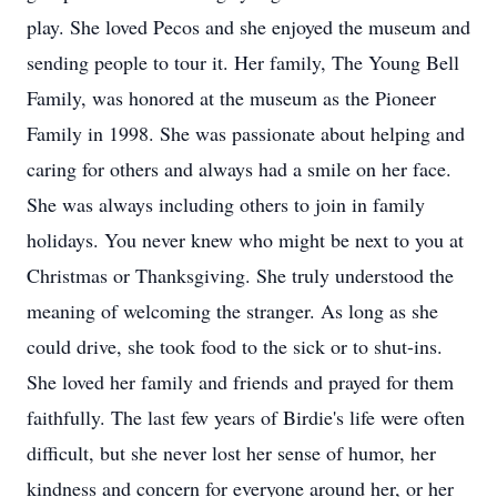
play. She loved Pecos and she enjoyed the museum and
sending people to tour it. Her family, The Young Bell
Family, was honored at the museum as the Pioneer
Family in 1998. She was passionate about helping and
caring for others and always had a smile on her face.
She was always including others to join in family
holidays. You never knew who might be next to you at
Christmas or Thanksgiving. She truly understood the
meaning of welcoming the stranger. As long as she
could drive, she took food to the sick or to shut-ins.
She loved her family and friends and prayed for them
faithfully. The last few years of Birdie's life were often
difficult, but she never lost her sense of humor, her
kindness and concern for everyone around her, or her