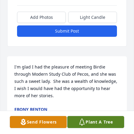
Add Photos
Light Candle
Submit Post
I'm glad I had the pleasure of meeting Birdie 
through Modern Study Club of Pecos, and she was 
such a sweet lady.  She was a wealth of knowledge, 
I wish I would have had the opportunity to hear 
more of her stories.
EBONY BENTON
May 24, 2017
Send Flowers
Plant A Tree