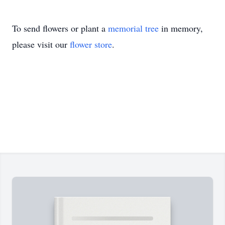
To send flowers or plant a
memorial tree
in memory,
please visit our
flower store
.