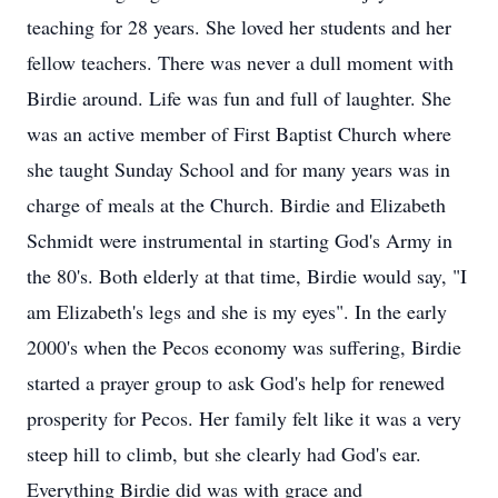
teaching for 28 years. She loved her students and her
fellow teachers. There was never a dull moment with
Birdie around. Life was fun and full of laughter. She
was an active member of First Baptist Church where
she taught Sunday School and for many years was in
charge of meals at the Church. Birdie and Elizabeth
Schmidt were instrumental in starting God's Army in
the 80's. Both elderly at that time, Birdie would say, "I
am Elizabeth's legs and she is my eyes". In the early
2000's when the Pecos economy was suffering, Birdie
started a prayer group to ask God's help for renewed
prosperity for Pecos. Her family felt like it was a very
steep hill to climb, but she clearly had God's ear.
Everything Birdie did was with grace and