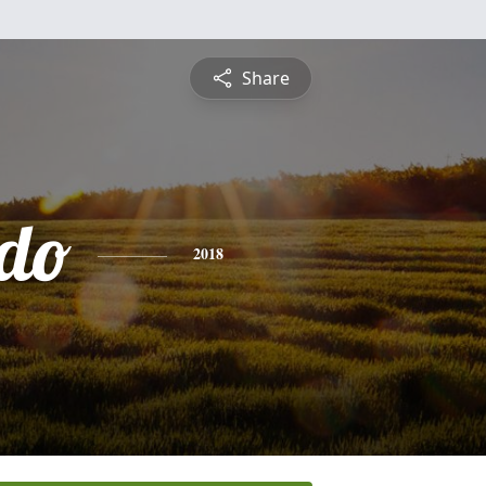
Share
do
2018