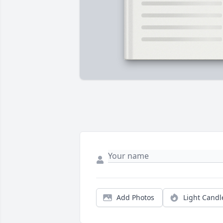
Add Photos
Light Candl