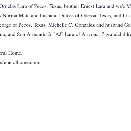
Ornelas Lara of Pecos, Texas, brother Ernest Lara and wife 
rs Norma Mata and husband Dulces of Odessa, Texas, and Lisa
orge of Pecos, Texas, Michelle C. Gonzalez and husband Gabr
nia, and Son Armando Jr "AJ" Lara of Arizona, 7 grandchild
neral Home.
osfuneralhome.com.