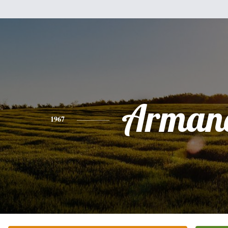
Arman
1967