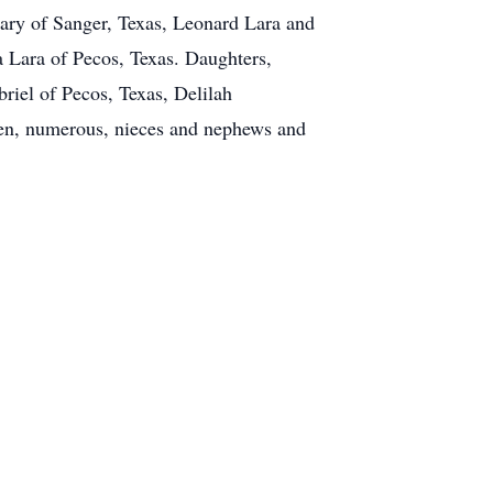
Mary of Sanger, Texas, Leonard Lara and
 Lara of Pecos, Texas. Daughters,
iel of Pecos, Texas, Delilah
ren, numerous, nieces and nephews and