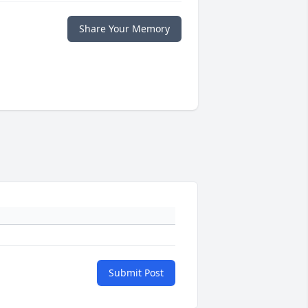
Share Your Memory
Submit Post