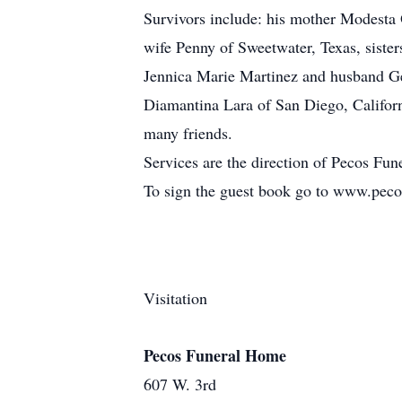
Survivors include: his mother Modesta 
wife Penny of Sweetwater, Texas, siste
Jennica Marie Martinez and husband Ge
Diamantina Lara of San Diego, Califor
many friends.
Services are the direction of Pecos Fu
To sign the guest book go to www.pec
Visitation
Pecos Funeral Home
607 W. 3rd