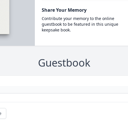
Share Your Memory
Contribute your memory to the online
guestbook to be featured in this unique
keepsake book.
Guestbook
e