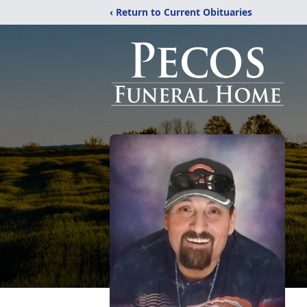
‹ Return to Current Obituaries