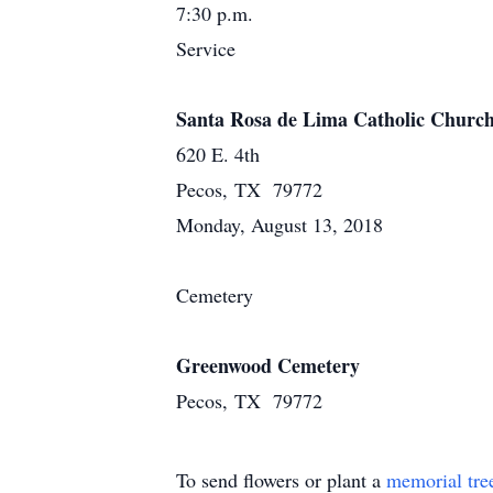
7:30 p.m.
Service
Santa Rosa de Lima Catholic Churc
620 E. 4th
Pecos, TX 79772
Monday, August 13, 2018
Cemetery
Greenwood Cemetery
Pecos, TX 79772
To send flowers or plant a
memorial tre