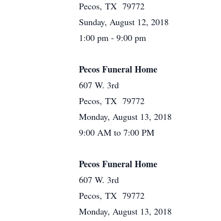
Pecos, TX 79772
Sunday, August 12, 2018
1:00 pm - 9:00 pm
Pecos Funeral Home
607 W. 3rd
Pecos, TX 79772
Monday, August 13, 2018
9:00 AM to 7:00 PM
Pecos Funeral Home
607 W. 3rd
Pecos, TX 79772
Monday, August 13, 2018