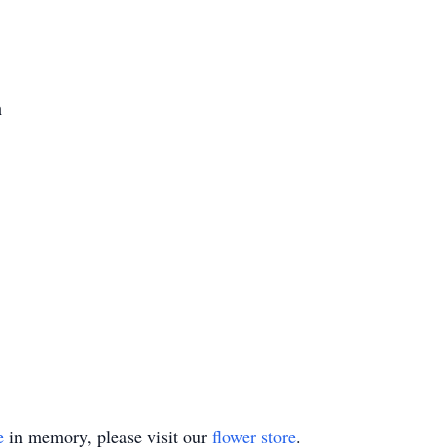
h
e
in memory, please visit our
flower store
.