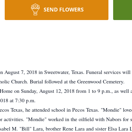
SEND FLOWERS
August 7, 2018 in Sweetwater, Texas. Funeral services will 
holic Church. Burial followed at the Greenwood Cemetery.
 Home on Sunday, August 12, 2018 from 1 to 9 p.m., as well 
018 at 7:30 p.m.
cos Texas, he attended school in Pecos Texas. "Mondie" love
r activities. "Mondie" worked in the oilfield with Nabors for s
Isabel M. "Bill" Lara, brother Rene Lara and sister Elsa Lara 