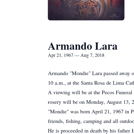
Armando Lara
Apr 21, 1967 — Aug 7, 2018
Armando "Mondie" Lara passed away on 
10 a.m., at the Santa Rosa de Lima Cat
A viewing will be at the Pecos Funeral
rosery will be on Monday, August 13, 2
"Mondie" was born April 21, 1967 in Pe
friends, fishing, camping and all outdoo
He is proceeded in death by his father 