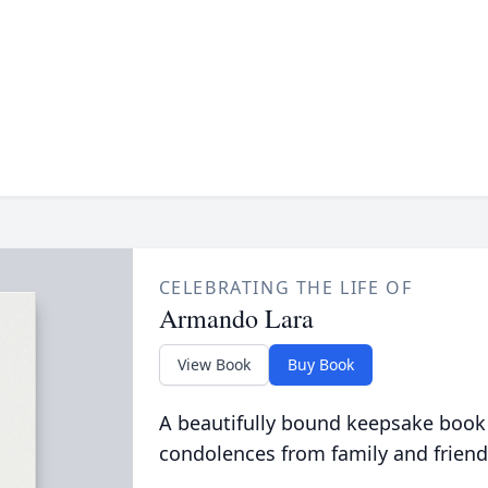
CELEBRATING THE LIFE OF
Armando Lara
View Book
Buy Book
A beautifully bound keepsake book
condolences from family and friend