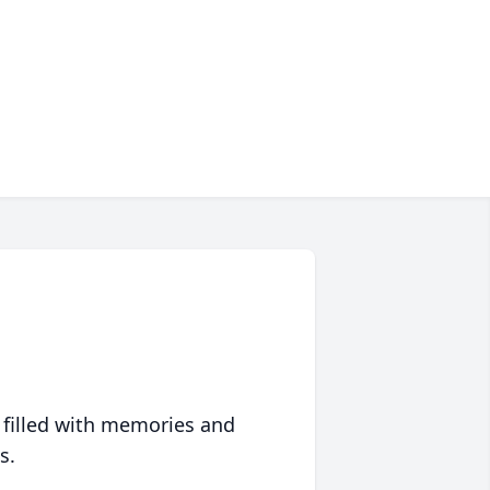
 filled with memories and
s.