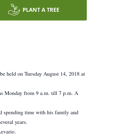
PLANT A TREE
be held on Tuesday August 14, 2018 at
as Monday from 9 a.m. till 7 p.m. A
d spending time with his family and
everal years.
Levario.