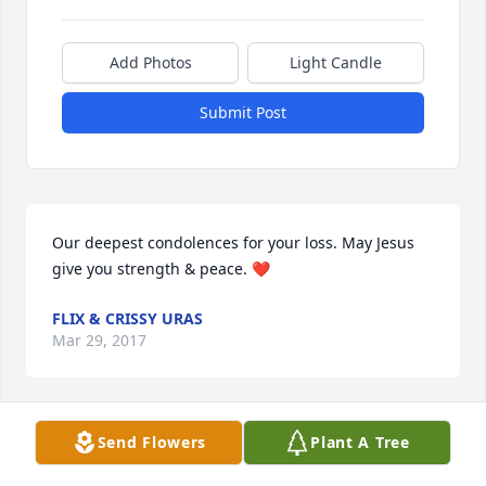
Add Photos
Light Candle
Submit Post
Our deepest condolences for your loss. May Jesus 
give you strength & peace. ❤️
FLIX & CRISSY URAS
Mar 29, 2017
Visits: 27
Send Flowers
Plant A Tree
This site is protected by reCAPTCHA and the