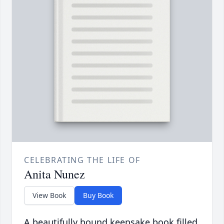
CELEBRATING THE LIFE OF
Anita Nunez
View Book
Buy Book
A beautifully bound keepsake book filled