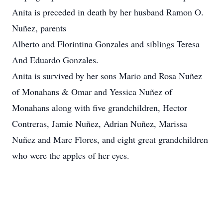
Anita is preceded in death by her husband Ramon O.
Nuñez, parents
Alberto and Florintina Gonzales and siblings Teresa
And Eduardo Gonzales.
Anita is survived by her sons Mario and Rosa Nuñez
of Monahans & Omar and Yessica Nuñez of
Monahans along with five grandchildren, Hector
Contreras, Jamie Nuñez, Adrian Nuñez, Marissa
Nuñez and Marc Flores, and eight great grandchildren
who were the apples of her eyes.