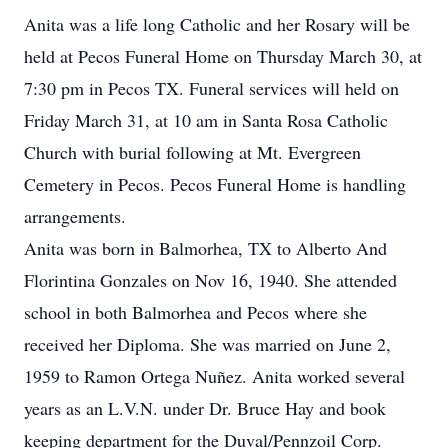
Anita was a life long Catholic and her Rosary will be
held at Pecos Funeral Home on Thursday March 30, at
7:30 pm in Pecos TX. Funeral services will held on
Friday March 31, at 10 am in Santa Rosa Catholic
Church with burial following at Mt. Evergreen
Cemetery in Pecos. Pecos Funeral Home is handling
arrangements.
Anita was born in Balmorhea, TX to Alberto And
Florintina Gonzales on Nov 16, 1940. She attended
school in both Balmorhea and Pecos where she
received her Diploma. She was married on June 2,
1959 to Ramon Ortega Nuñez. Anita worked several
years as an L.V.N. under Dr. Bruce Hay and book
keeping department for the Duval/Pennzoil Corp.