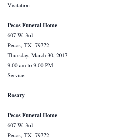
Visitation
Pecos Funeral Home
607 W. 3rd
Pecos, TX 79772
Thursday, March 30, 2017
9:00 am to 9:00 PM
Service
Rosary
Pecos Funeral Home
607 W. 3rd
Pecos, TX 79772