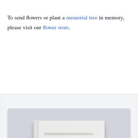
To send flowers or plant a
memorial tree
in memory,
please visit our
flower store
.