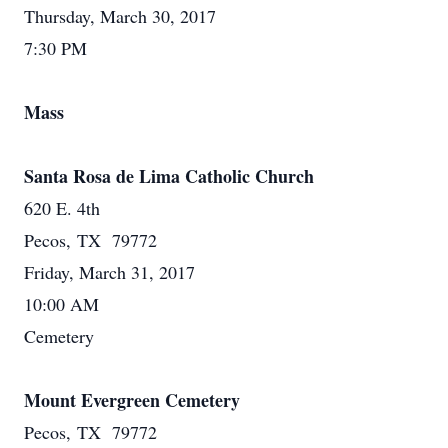
Thursday, March 30, 2017
7:30 PM
Mass
Santa Rosa de Lima Catholic Church
620 E. 4th
Pecos, TX 79772
Friday, March 31, 2017
10:00 AM
Cemetery
Mount Evergreen Cemetery
Pecos, TX 79772