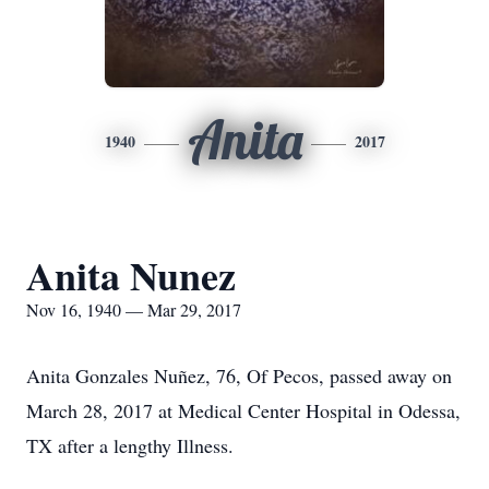
Anita
1940
2017
Anita Nunez
Nov 16, 1940 — Mar 29, 2017
Anita Gonzales Nuñez, 76, Of Pecos, passed away on
March 28, 2017 at Medical Center Hospital in Odessa,
TX after a lengthy Illness.