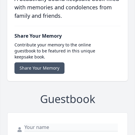
with memories and condolences from
family and friends.
Share Your Memory
Contribute your memory to the online
guestbook to be featured in this unique
keepsake book.
Share Your Memory
Guestbook