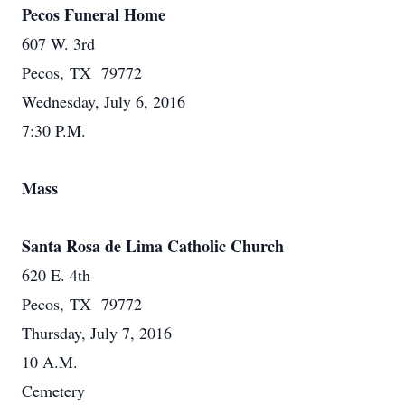
Pecos Funeral Home
607 W. 3rd
Pecos, TX 79772
Wednesday, July 6, 2016
7:30 P.M.
Mass
Santa Rosa de Lima Catholic Church
620 E. 4th
Pecos, TX 79772
Thursday, July 7, 2016
10 A.M.
Cemetery