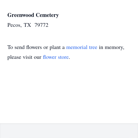
Greenwood Cemetery
Pecos, TX 79772
To send flowers or plant a
memorial tree
in memory,
please visit our
flower store
.