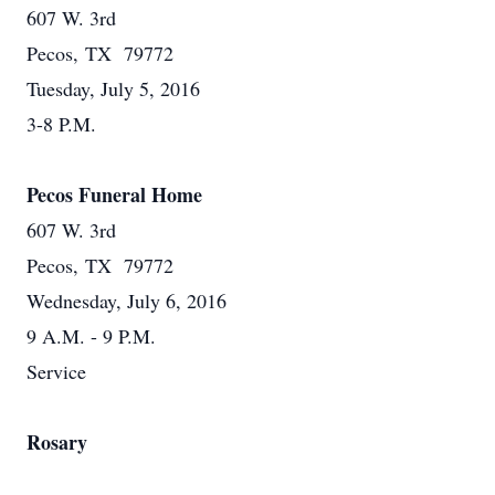
607 W. 3rd
Pecos, TX 79772
Tuesday, July 5, 2016
3-8 P.M.
Pecos Funeral Home
607 W. 3rd
Pecos, TX 79772
Wednesday, July 6, 2016
9 A.M. - 9 P.M.
Service
Rosary