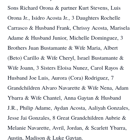
Sons Richard Orona & partner Kurt Stevens, Luis
Orona Jr., Isidro Acosta Jr., 3 Daughters Rochelle
Carrasco & Husband Frank, Chrissy Acosta, Marisela
Adame & Husband Junior, Michelle Dominguez, 3
Brothers Juan Bustamante & Wife Maria, Albert
(Beto) Carillo & Wife Cheryl, Israel Bustamante &
Wife Joann, 3 Sisters Eloisa Nunez, Carol Rayos &
Husband Joe Luis, Aurora (Cora) Rodriguez, 7
Grandchildren Alvaro Navarette & Wife Nena, Adam
Ybarra & Wife Chantel, Anna Gaytan & Husband
J.R., Philip Adame, Aydan Acosta, Aaliyah Gonzales,
Jesse Jai Gonzales, 8 Great Grandchildren Aubrie &
Melanie Navarette, Avril, Jordan, & Scarlett Ybarra,
Austin, Madison & Luke Gaytan.