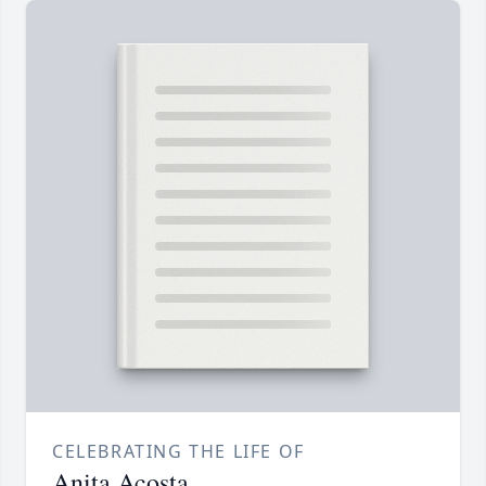
CELEBRATING THE LIFE OF
Anita Acosta