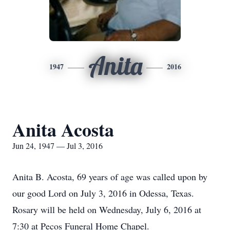
Anita
1947
2016
Anita Acosta
Jun 24, 1947 — Jul 3, 2016
Anita B. Acosta, 69 years of age was called upon by
our good Lord on July 3, 2016 in Odessa, Texas.
Rosary will be held on Wednesday, July 6, 2016 at
7:30 at Pecos Funeral Home Chapel.