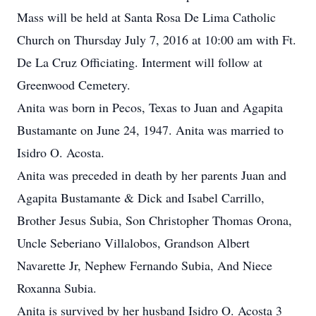
Mass will be held at Santa Rosa De Lima Catholic
Church on Thursday July 7, 2016 at 10:00 am with Ft.
De La Cruz Officiating. Interment will follow at
Greenwood Cemetery.
Anita was born in Pecos, Texas to Juan and Agapita
Bustamante on June 24, 1947. Anita was married to
Isidro O. Acosta.
Anita was preceded in death by her parents Juan and
Agapita Bustamante & Dick and Isabel Carrillo,
Brother Jesus Subia, Son Christopher Thomas Orona,
Uncle Seberiano Villalobos, Grandson Albert
Navarette Jr, Nephew Fernando Subia, And Niece
Roxanna Subia.
Anita is survived by her husband Isidro O. Acosta 3