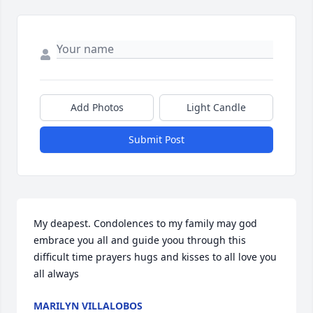
Add Photos
Light Candle
Submit Post
My deapest. Condolences to my family may god 
embrace you all and guide yoou through this 
difficult time prayers hugs and kisses to all love you 
all always
MARILYN VILLALOBOS