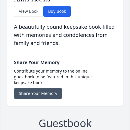
View Book
Buy Book
A beautifully bound keepsake book filled
with memories and condolences from
family and friends.
Share Your Memory
Contribute your memory to the online
guestbook to be featured in this unique
keepsake book.
Share Your Memory
Guestbook