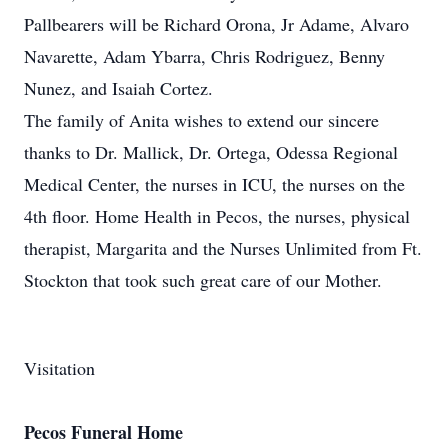
Pallbearers will be Richard Orona, Jr Adame, Alvaro
Navarette, Adam Ybarra, Chris Rodriguez, Benny
Nunez, and Isaiah Cortez.
The family of Anita wishes to extend our sincere
thanks to Dr. Mallick, Dr. Ortega, Odessa Regional
Medical Center, the nurses in ICU, the nurses on the
4th floor. Home Health in Pecos, the nurses, physical
therapist, Margarita and the Nurses Unlimited from Ft.
Stockton that took such great care of our Mother.
Visitation
Pecos Funeral Home