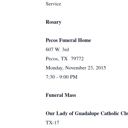
Service
Rosary
Pecos Funeral Home
607 W. 3rd
Pecos, TX 79772
Monday, November 23, 2015
7:30 - 9:00 PM
Funeral Mass
Our Lady of Guadalupe Catholic Ch
TX-17