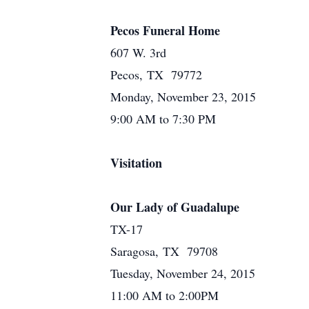
Pecos Funeral Home
607 W. 3rd
Pecos, TX 79772
Monday, November 23, 2015
9:00 AM to 7:30 PM
Visitation
Our Lady of Guadalupe
TX-17
Saragosa, TX 79708
Tuesday, November 24, 2015
11:00 AM to 2:00PM