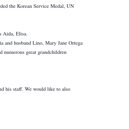
arded the Korean Service Medal, UN
s Aida, Elisa.
cia and husband Lino, Mary Jane Ortega
and numerous great grandchildren
 his staff. We would like to also