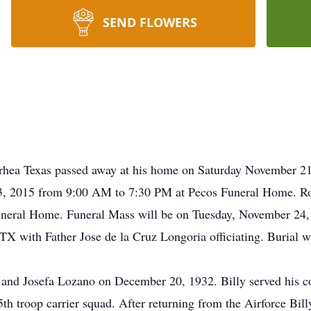
SEND FLOWERS
rhea Texas passed away at his home on Saturday November 21
3, 2015 from 9:00 AM to 7:30 PM at Pecos Funeral Home. R
uneral Home. Funeral Mass will be on Tuesday, November 24,
X with Father Jose de la Cruz Longoria officiating. Burial wi
z and Josefa Lozano on December 20, 1932. Billy served his 
5th troop carrier squad. After returning from the Airforce Bi