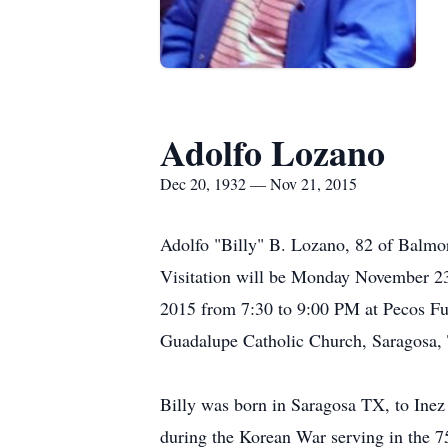
Adolfo Lozano
Dec 20, 1932 — Nov 21, 2015
Adolfo "Billy" B. Lozano, 82 of Balmo
Visitation will be Monday November 2
2015 from 7:30 to 9:00 PM at Pecos F
Guadalupe Catholic Church, Saragosa, T
Billy was born in Saragosa TX, to Ine
during the Korean War serving in the 7