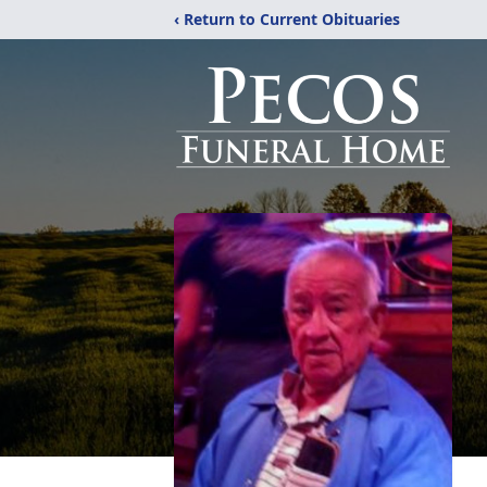
‹ Return to Current Obituaries