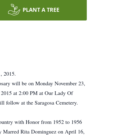
PLANT A TREE
, 2015.
osary will be on Monday November 23,
 2015 at 2:00 PM at Our Lady Of
ll follow at the Saragosa Cemetery.
country with Honor from 1952 to 1956
lly Marred Rita Dominguez on April 16,