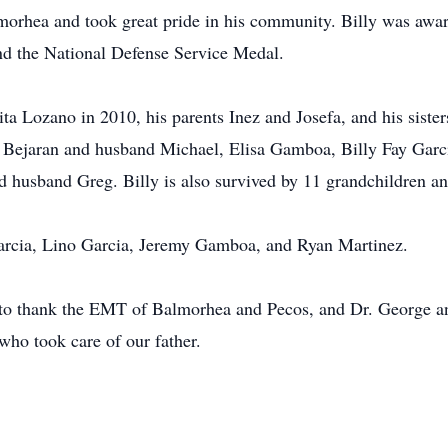
almorhea and took great pride in his community. Billy was aw
d the National Defense Service Medal.
ita Lozano in 2010, his parents Inez and Josefa, and his sister
sy Bejaran and husband Michael, Elisa Gamboa, Billy Fay Gar
nd husband Greg. Billy is also survived by 11 grandchildren 
l Garcia, Lino Garcia, Jeremy Gamboa, and Ryan Martinez.
to thank the EMT of Balmorhea and Pecos, and Dr. George and
who took care of our father.