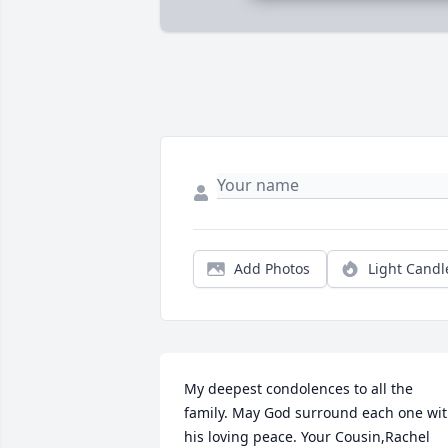
Add Photos
Light Candl
My deepest condolences to all the 
family. May God surround each one wit
his loving peace. Your Cousin,Rachel 