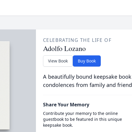
CELEBRATING THE LIFE OF
Adolfo Lozano
View Book
Buy Book
A beautifully bound keepsake book
condolences from family and friend
Share Your Memory
Contribute your memory to the online
guestbook to be featured in this unique
keepsake book.