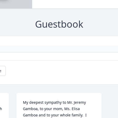
Guestbook
e
My deepest sympathy to Mr. Jeremy 
h 
Gamboa, to your mom, Ms. Elisa 
Gamboa and to your whole family.  I 