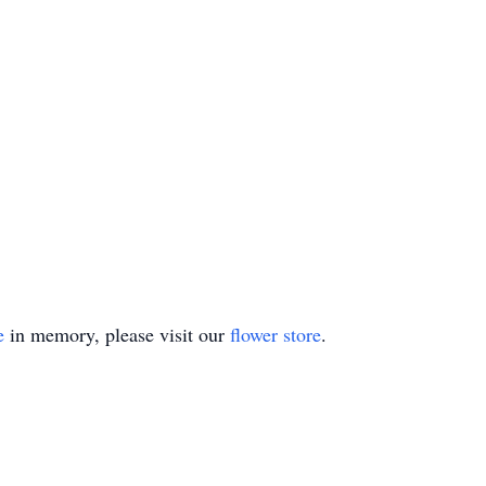
e
in memory, please visit our
flower store
.