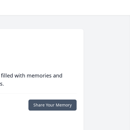
 filled with memories and
s.
Share Your Memory