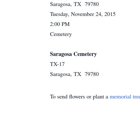
Saragosa, TX 79780
Tuesday, November 24, 2015
2:00 PM
Cemetery
Saragosa Cemetery
TX-17
Saragosa, TX 79780
To send flowers or plant a
memorial tre