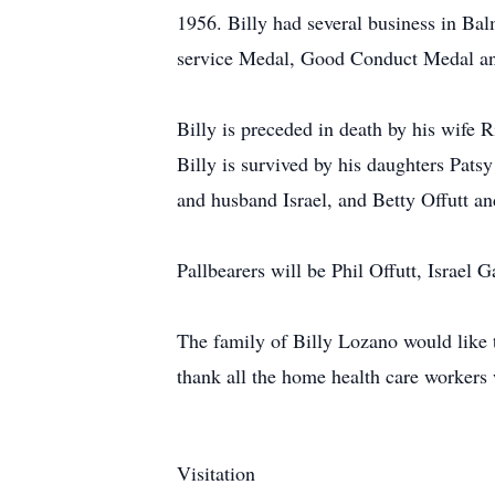
1956. Billy had several business in B
service Medal, Good Conduct Medal an
Billy is preceded in death by his wife R
Billy is survived by his daughters Pat
and husband Israel, and Betty Offutt a
Pallbearers will be Phil Offutt, Israe
The family of Billy Lozano would like 
thank all the home health care workers 
Visitation