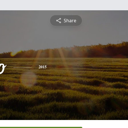
Share
o
2015