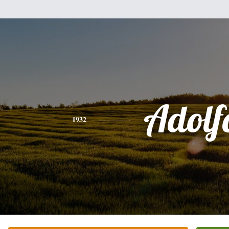
Adolf
1932